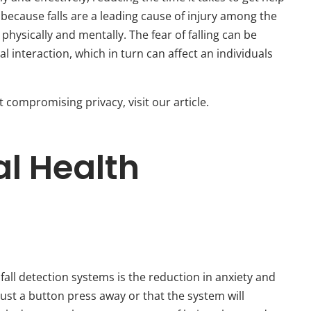
l because falls are a leading cause of injury among the
physically and mentally. The fear of falling can be
ial interaction, which in turn can affect an individuals
compromising privacy, visit our article.
l Health
 fall detection systems is the reduction in anxiety and
just a button press away or that the system will