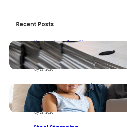
Recent Posts
Understanding Shear
Strength in Metal
Stamping Applications
July 28, 2026
How to Create a Cyber
Safe Home for Your
Family
July 28, 2026