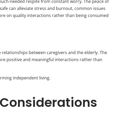
a much-needed respite from constant worry. The peace of
safe can alleviate stress and burnout, common issues
ore on quality interactions rather than being consumed
 relationships between caregivers and the elderly. The
ore positive and meaningful interactions rather than
rming independent living.
 Considerations