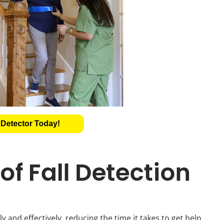
 Detector Today!
f Fall Detection
y and effectively, reducing the time it takes to get help