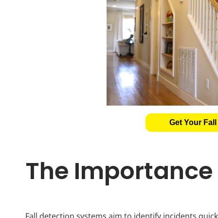
Get Your Fall
The Importance o
Fall detection systems aim to identify incidents quickl