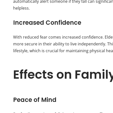
automatically alert someone if they fall can signific
helpless.
Increased Confidence
With reduced fear comes increased confidence. Elderl
more secure in their ability to live independently. T
lifestyle, which is crucial for maintaining physical he
Effects on Famil
Peace of Mind