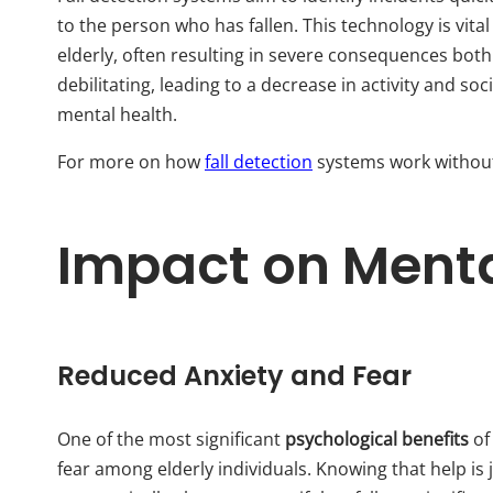
to the person who has fallen. This technology is vita
elderly, often resulting in severe consequences both 
debilitating, leading to a decrease in activity and soc
mental health.
For more on how
fall detection
systems work without 
Impact on Menta
Reduced Anxiety and Fear
One of the most significant
psychological benefits
of
fear among elderly individuals. Knowing that help is 