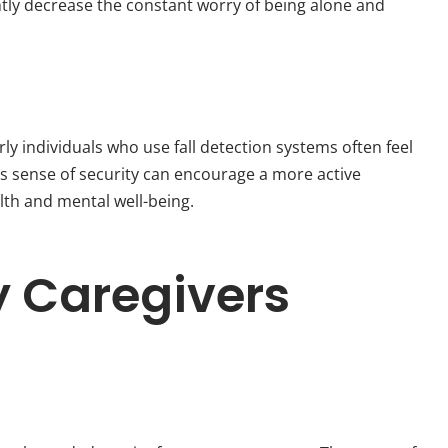
antly decrease the constant worry of being alone and
y individuals who use fall detection systems often feel
his sense of security can encourage a more active
alth and mental well-being.
y Caregivers