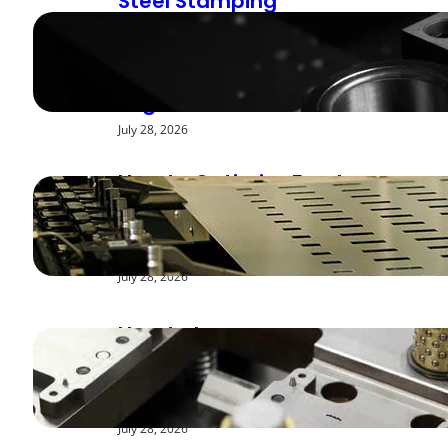
Steel Stamping
Deburring Methods:
Achieving Smooth
Edges
July 28, 2026
How to Optimize Feed
Rates for Modern
Stamping Presses
July 28, 2026
How to Improve
Repeatability in High-
Speed Steel Stamping
July 28, 2026