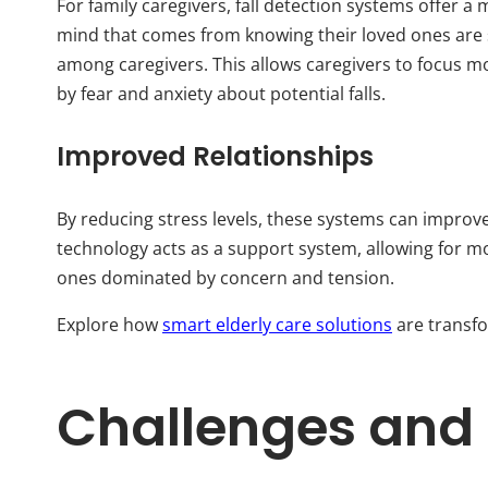
For family caregivers, fall detection systems offer 
mind that comes from knowing their loved ones are 
among caregivers. This allows caregivers to focus m
by fear and anxiety about potential falls.
Improved Relationships
By reducing stress levels, these systems can improve
technology acts as a support system, allowing for m
ones dominated by concern and tension.
Explore how
smart elderly care solutions
are transfo
Challenges and