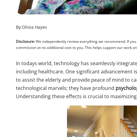
By:
Olivia Hayes
Disclosure:
We independently review everything we recommend. If you pu
commission at no additional cost to you. This helps support our work 
In todays world, technology has seamlessly integrated
including healthcare. One significant advancement 
to assist the elderly and provide peace of mind to c
technological marvels; they have profound
psycholog
Understanding these effects is crucial to maximizing