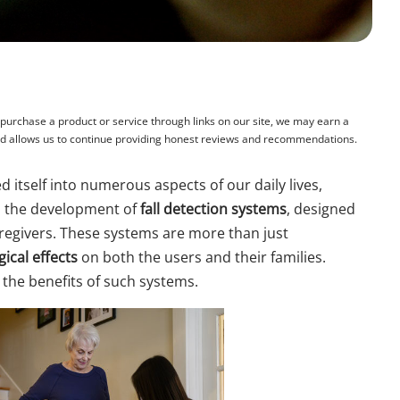
rchase a product or service through links on our site, we may earn a
and allows us to continue providing honest reviews and recommendations.
 itself into numerous aspects of our daily lives,
is the development of
fall detection systems
, designed
aregivers. These systems are more than just
ical effects
on both the users and their families.
 the benefits of such systems.