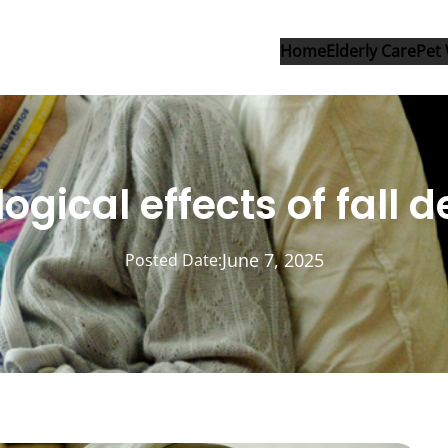
Home
Elderly Care
Pet 
ogical effects of fall d
June 7, 2025
Posted Date: