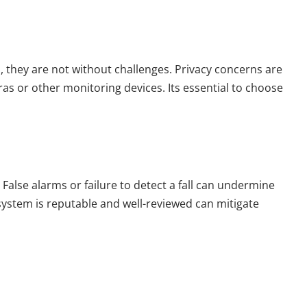
ts, they are not without challenges. Privacy concerns are
as or other monitoring devices. Its essential to choose
. False alarms or failure to detect a fall can undermine
system is reputable and well-reviewed can mitigate