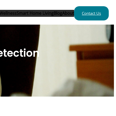
Wellness
Smart Home Living
Blog
About
Contact Us
etection