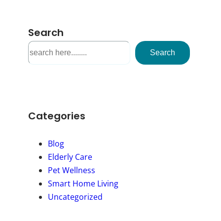
Search
S
Search
e
a
r
c
h
Categories
Blog
Elderly Care
Pet Wellness
Smart Home Living
Uncategorized