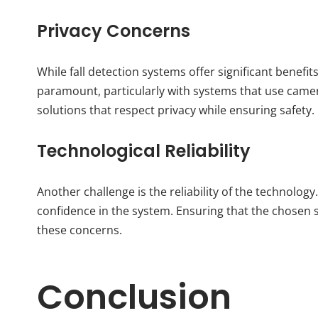
Privacy Concerns
While fall detection systems offer significant benefi
paramount, particularly with systems that use camer
solutions that respect privacy while ensuring safety.
Technological Reliability
Another challenge is the reliability of the technology
confidence in the system. Ensuring that the chosen 
these concerns.
Conclusion