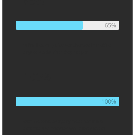
65%
65%
of families only discover changes in routine
days or weeks after they happen.
100%
100%
With Motions, everyday movements are
detected and transformed into clear, real-