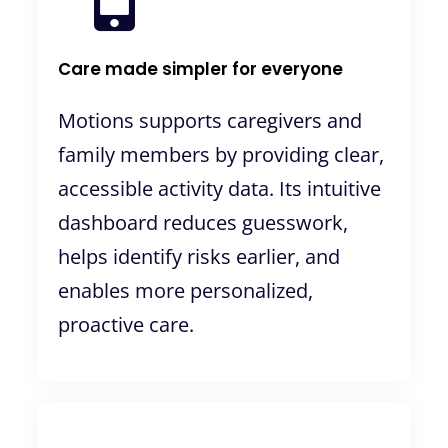
Care made simpler for everyone
Motions supports caregivers and
family members by providing clear,
accessible activity data. Its intuitive
dashboard reduces guesswork,
helps identify risks earlier, and
enables more personalized,
proactive care.