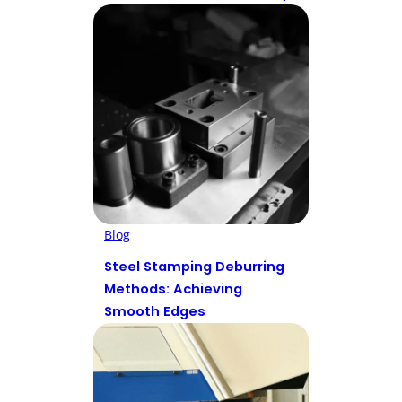
Blog
Steel Stamping Deburring
Methods: Achieving
Smooth Edges