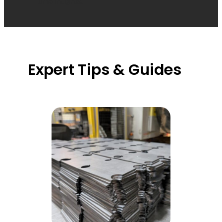
time insights.
Expert Tips & Guides