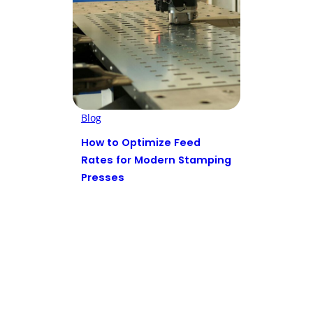
Blog
How to Optimize Feed
Rates for Modern Stamping
Presses