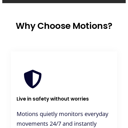
Why Choose Motions?
Live in safety without worries
Motions quietly monitors everyday
movements 24/7 and instantly