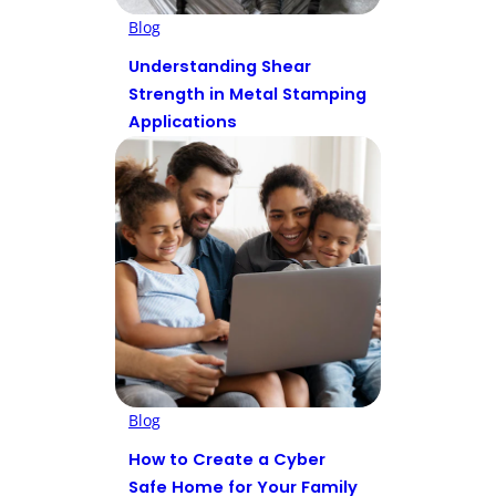
Blog
Understanding Shear
Strength in Metal Stamping
Applications
Blog
How to Create a Cyber
Safe Home for Your Family