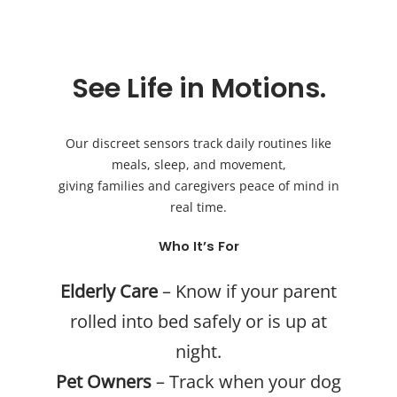
See Life in Motions.
Our discreet sensors track daily routines like
meals, sleep, and movement,
giving families and caregivers peace of mind in
real time.
Who It’s For
Elderly Care
– Know if your parent
rolled into bed safely or is up at
night.
Pet Owners
– Track when your dog