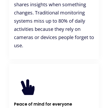
shares insights when something
changes. Traditional monitoring
systems miss up to 80% of daily
activities because they rely on
cameras or devices people forget to
use.
Peace of mind for everyone