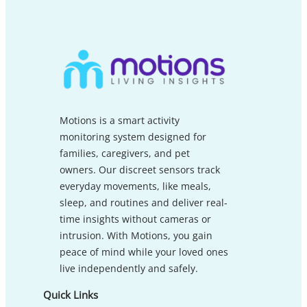
Motions is a smart activity
monitoring system designed for
families, caregivers, and pet
owners. Our discreet sensors track
everyday movements, like meals,
sleep, and routines and deliver real-
time insights without cameras or
intrusion. With Motions, you gain
peace of mind while your loved ones
live independently and safely.
Quick Links