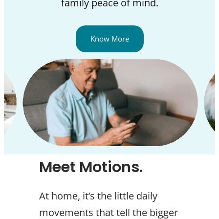
family peace of mind.
Know More
Meet Motions.
At home, it’s the little daily
movements that tell the bigger