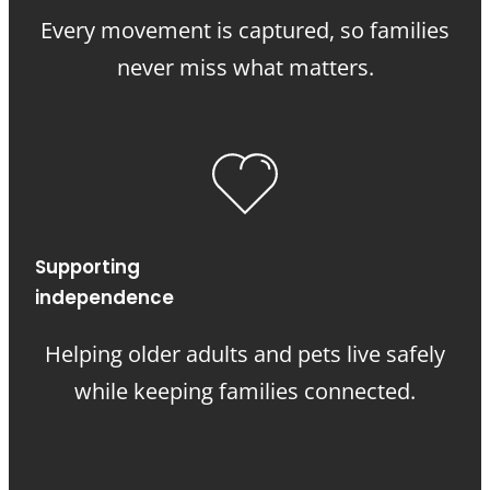
Every movement is captured, so families
never miss what matters.
Supporting
independence
Helping older adults and pets live safely
while keeping families connected.