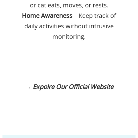
or cat eats, moves, or rests.
Home Awareness
– Keep track of
daily activities without intrusive
monitoring.
→
Expolre Our Official Website