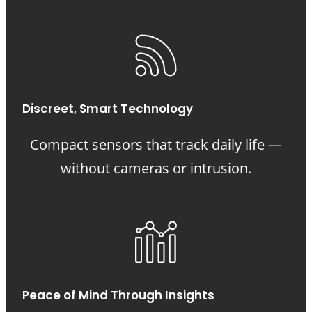
Discreet, Smart Technology
Compact sensors that track daily life —
without cameras or intrusion.
Peace of Mind Through Insights