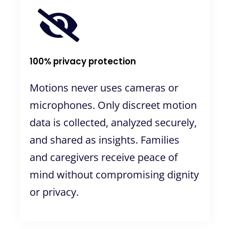
100% privacy protection
Motions never uses cameras or
microphones. Only discreet motion
data is collected, analyzed securely,
and shared as insights. Families
and caregivers receive peace of
mind without compromising dignity
or privacy.