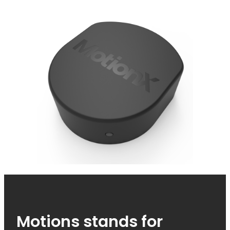
Motions stands for