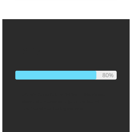
80%
80%
of daily household activities — like meals,
sleep, and movement, go untracked with
traditional monitoring systems.