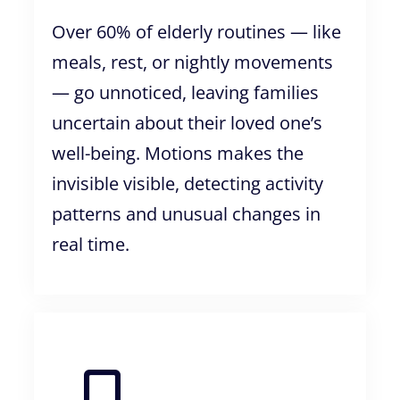
Over 60% of elderly routines — like
meals, rest, or nightly movements
— go unnoticed, leaving families
uncertain about their loved one’s
well-being. Motions makes the
invisible visible, detecting activity
patterns and unusual changes in
real time.