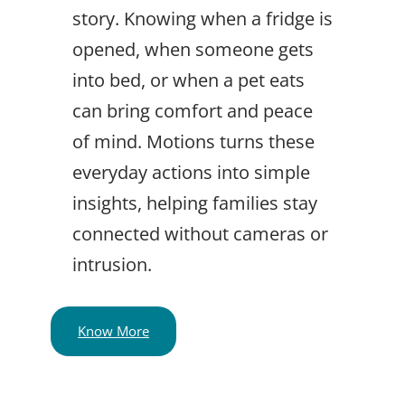
story. Knowing when a fridge is
opened, when someone gets
into bed, or when a pet eats
can bring comfort and peace
of mind. Motions turns these
everyday actions into simple
insights, helping families stay
connected without cameras or
intrusion.
Know More