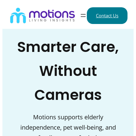
Skip
to
Contact Us
content
Smarter Care,
Without
Cameras
Motions supports elderly
independence, pet well-being, and