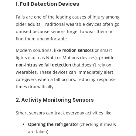
1. Fall Detection Devices
Falls are one of the leading causes of injury among
older adults. Traditional wearable devices often go
unused because seniors forget to wear them or
find them uncomfortable.
Modern solutions, like
motion sensors
or smart
lights (such as Nobi or Motions devices), provide
non-intrusive fall detection
that doesn’t rely on
wearables. These devices can immediately alert
caregivers when a fall occurs, reducing response
times dramatically.
2. Activity Monitoring Sensors
Smart sensors can track everyday activities like:
Opening the refrigerator
(checking if meals
are taken).