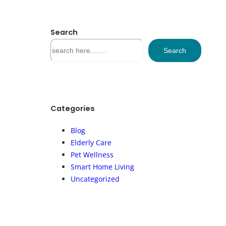
Search
S
Search
e
a
r
c
h
Categories
Blog
Elderly Care
Pet Wellness
Smart Home Living
Uncategorized