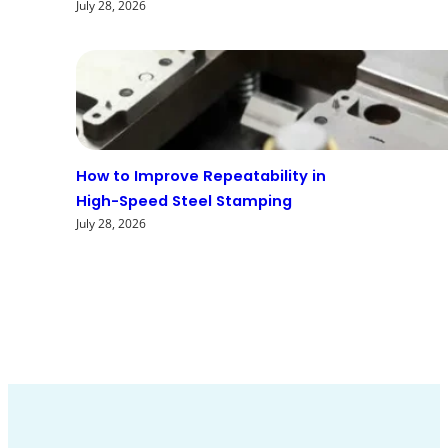
July 28, 2026
How to Improve Repeatability in
High-Speed Steel Stamping
July 28, 2026