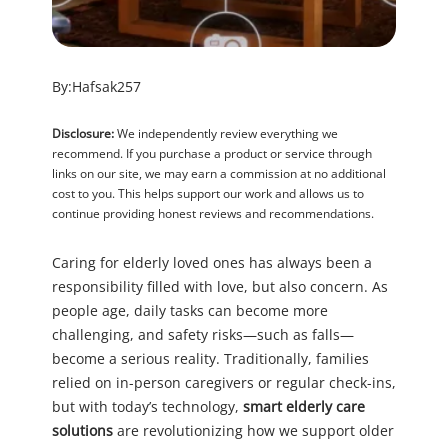
By:
Hafsak257
Disclosure:
We independently review everything we
recommend. If you purchase a product or service through
links on our site, we may earn a commission at no additional
cost to you. This helps support our work and allows us to
continue providing honest reviews and recommendations.
Caring for elderly loved ones has always been a
responsibility filled with love, but also concern. As
people age, daily tasks can become more
challenging, and safety risks—such as falls—
become a serious reality. Traditionally, families
relied on in-person caregivers or regular check-ins,
but with today’s technology,
smart elderly care
solutions
are revolutionizing how we support older