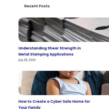
Recent Posts
Understanding Shear Strength in
Metal Stamping Applications
July 28, 2026
How to Create a Cyber Safe Home for
Your Family