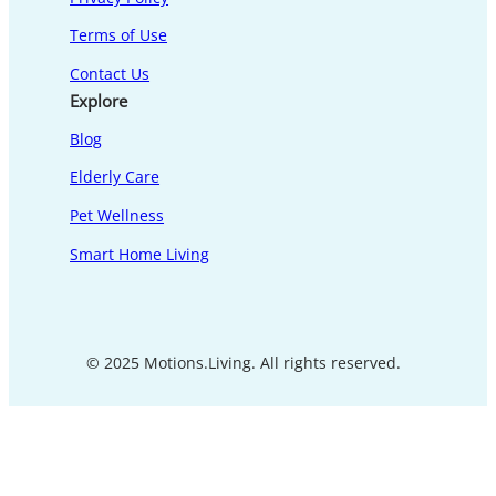
Terms of Use
Contact Us
Explore
Blog
Elderly Care
Pet Wellness
Smart Home Living
© 2025 Motions.Living. All rights reserved.