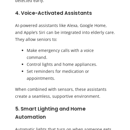
detected early.
4. Voice-Activated Assistants
AI-powered assistants like Alexa, Google Home,
and Apple’s Siri can be integrated into elderly care.
They allow seniors to:
Make emergency calls with a voice
command.
Control lights and home appliances.
Set reminders for medication or
appointments.
When combined with sensors, these assistants
create a seamless, supportive environment.
5. Smart Lighting and Home
Automation
Automatic lights that turn on when someone gets