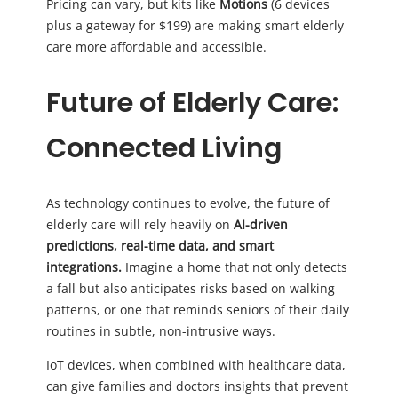
Pricing can vary, but kits like
Motions
(6 devices
plus a gateway for $199) are making smart elderly
care more affordable and accessible.
Future of Elderly Care:
Connected Living
As technology continues to evolve, the future of
elderly care will rely heavily on
AI-driven
predictions, real-time data, and smart
integrations.
Imagine a home that not only detects
a fall but also anticipates risks based on walking
patterns, or one that reminds seniors of their daily
routines in subtle, non-intrusive ways.
IoT devices, when combined with healthcare data,
can give families and doctors insights that prevent