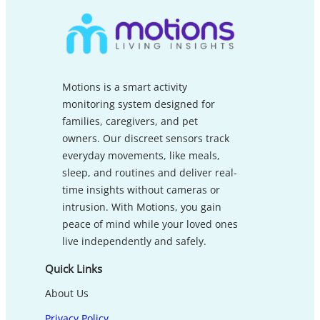
Motions is a smart activity
monitoring system designed for
families, caregivers, and pet
owners. Our discreet sensors track
everyday movements, like meals,
sleep, and routines and deliver real-
time insights without cameras or
intrusion. With Motions, you gain
peace of mind while your loved ones
live independently and safely.
Quick Links
About Us
Privacy Policy