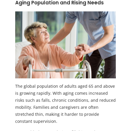
Aging Population and Rising Needs
The global population of adults aged 65 and above
is growing rapidly. With aging comes increased
risks such as falls, chronic conditions, and reduced
mobility. Families and caregivers are often
stretched thin, making it harder to provide
constant supervision.