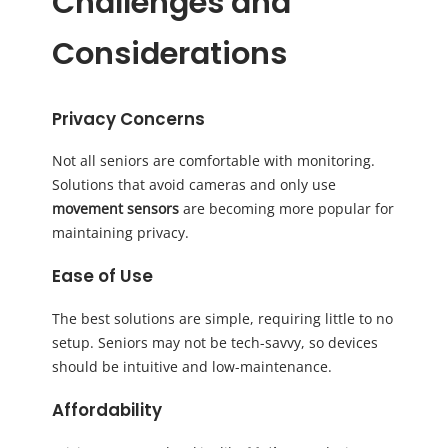
Challenges and
Considerations
Privacy Concerns
Not all seniors are comfortable with monitoring.
Solutions that avoid cameras and only use
movement sensors
are becoming more popular for
maintaining privacy.
Ease of Use
The best solutions are simple, requiring little to no
setup. Seniors may not be tech-savvy, so devices
should be intuitive and low-maintenance.
Affordability