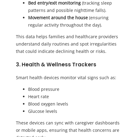
Bed entry/exit monitoring
(tracking sleep
patterns and possible nighttime falls).
Movement around the house
(ensuring
regular activity throughout the day).
This data helps families and healthcare providers
understand daily routines and spot irregularities
that could indicate declining health or risks.
3. Health & Wellness Trackers
Smart health devices monitor vital signs such as:
Blood pressure
Heart rate
Blood oxygen levels
Glucose levels
These devices can sync with caregiver dashboards
or mobile apps, ensuring that health concerns are