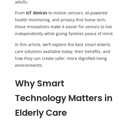
adults.
From
IoT devices
to motion sensors, AI-powered
health monitoring, and privacy-first home tech,
these innovations make it easier for seniors to live
independently while giving families peace of mind.
In this article, we’ll explore the best smart elderly
care solutions available today, their benefits, and
how they can create safer, more dignified living
environments.
Why Smart
Technology Matters in
Elderly Care