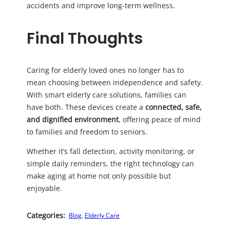
accidents and improve long-term wellness.
Final Thoughts
Caring for elderly loved ones no longer has to
mean choosing between independence and safety.
With smart elderly care solutions, families can
have both. These devices create a
connected, safe,
and dignified environment
, offering peace of mind
to families and freedom to seniors.
Whether it’s fall detection, activity monitoring, or
simple daily reminders, the right technology can
make aging at home not only possible but
enjoyable.
Categories:
Blog
, 
Elderly Care