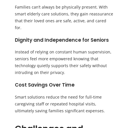
Families can’t always be physically present. With
smart elderly care solutions, they gain reassurance
that their loved ones are safe, active, and cared
for.
Dignity and Independence for Seniors
Instead of relying on constant human supervision,
seniors feel more empowered knowing that
technology quietly supports their safety without
intruding on their privacy.
Cost Savings Over Time
Smart solutions reduce the need for full-time
caregiving staff or repeated hospital visits,
ultimately saving families significant expenses.