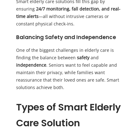
Smart elderly care solutions fill this gap by
ensuring
24/7 monitoring, fall detection, and real-
time alerts
—all without intrusive cameras or
constant physical check-ins.
Balancing Safety and Independence
One of the biggest challenges in elderly care is
finding the balance between
safety
and
independence
. Seniors want to feel capable and
maintain their privacy, while families want
reassurance that their loved ones are safe. Smart
solutions achieve both.
Types of Smart Elderly
Care Solution