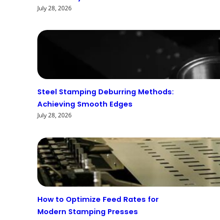
July 28, 2026
Steel Stamping Deburring Methods:
Achieving Smooth Edges
July 28, 2026
How to Optimize Feed Rates for
Modern Stamping Presses