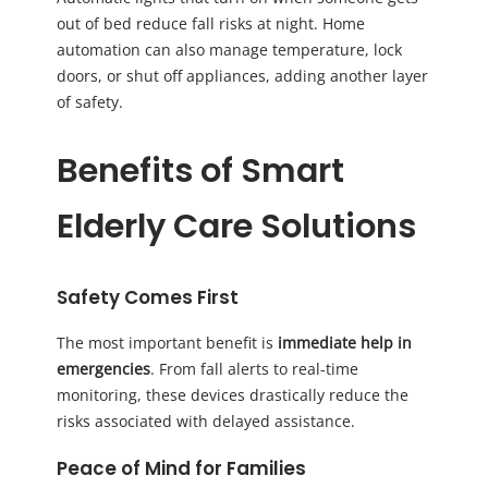
out of bed reduce fall risks at night. Home
automation can also manage temperature, lock
doors, or shut off appliances, adding another layer
of safety.
Benefits of Smart
Elderly Care Solutions
Safety Comes First
The most important benefit is
immediate help in
emergencies
. From fall alerts to real-time
monitoring, these devices drastically reduce the
risks associated with delayed assistance.
Peace of Mind for Families