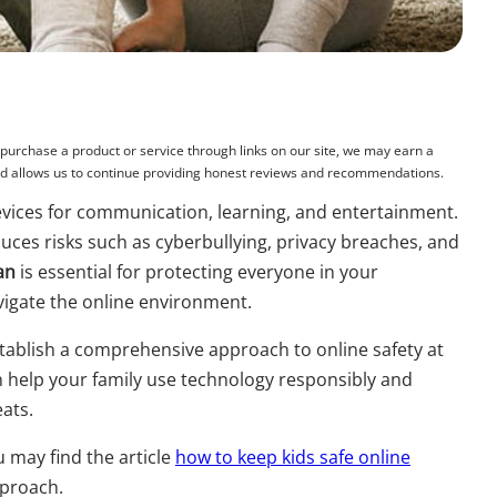
rchase a product or service through links on our site, we may earn a
and allows us to continue providing honest reviews and recommendations.
 devices for communication, learning, and entertainment.
duces risks such as cyberbullying, privacy breaches, and
lan
is essential for protecting everyone in your
vigate the online environment.
establish a comprehensive approach to online safety at
help your family use technology responsibly and
eats.
u may find the article
how to keep kids safe online
pproach.