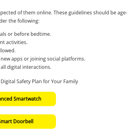
xpected of them online. These guidelines should be age-
er the following:
als or before bedtime.
t activities.
llowed.
new apps or joining social platforms.
l digital interactions.
anced Smartwatch
Smart Doorbell