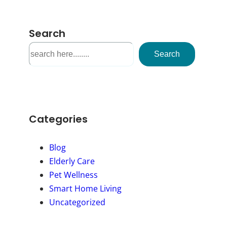
Search
S
Search
e
a
r
c
h
Categories
Blog
Elderly Care
Pet Wellness
Smart Home Living
Uncategorized