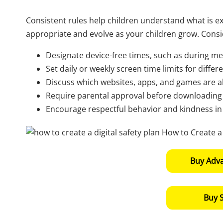
Consistent rules help children understand what is e
appropriate and evolve as your children grow. Consid
Designate device-free times, such as during me
Set daily or weekly screen time limits for differen
Discuss which websites, apps, and games are a
Require parental approval before downloading 
Encourage respectful behavior and kindness in al
Buy Adv
Buy 