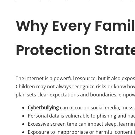
Why Every Famil
Protection Stra
The internet is a powerful resource, but it also exp
Children may not always recognize risks or know how 
plan sets clear expectations and boundaries, empow
Cyberbullying
can occur on social media, mess
Personal data is vulnerable to phishing and ha
Excessive screen time can impact sleep, learnin
Exposure to inappropriate or harmful content is