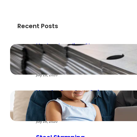
Recent Posts
Understanding Shear
Strength in Metal
Stamping Applications
July 28, 2026
How to Create a Cyber
Safe Home for Your
Family
July 28, 2026