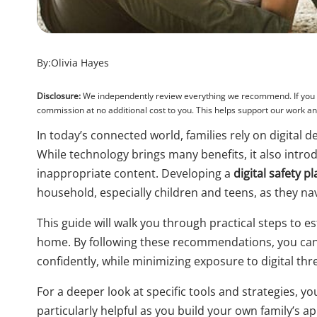
By:
Olivia Hayes
Disclosure:
We independently review everything we recommend. If you pu
commission at no additional cost to you. This helps support our work 
In today’s connected world, families rely on digital
While technology brings many benefits, it also intro
inappropriate content. Developing a
digital safety p
household, especially children and teens, as they na
This guide will walk you through practical steps to 
home. By following these recommendations, you can 
confidently, while minimizing exposure to digital thr
For a deeper look at specific tools and strategies, yo
particularly helpful as you build your own family’s a