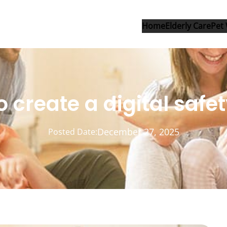
Home
Elderly Care
Pet 
 create a digital safe
December 27, 2025
Posted Date: