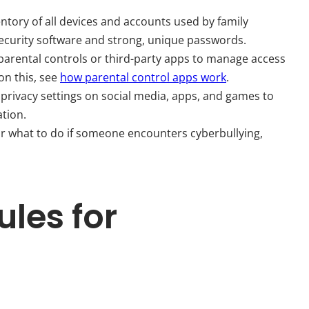
ntory of all devices and accounts used by family
ecurity software and strong, unique passwords.
 parental controls or third-party apps to manage access
on this, see
how parental control apps work
.
privacy settings on social media, apps, and games to
ation.
or what to do if someone encounters cyberbullying,
ules for