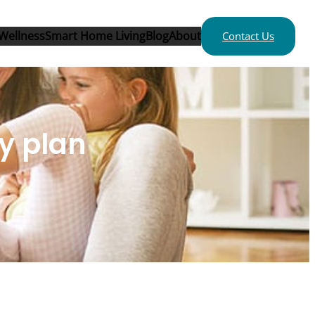
Wellness
Smart Home Living
Blog
About
Contact Us
ty plan