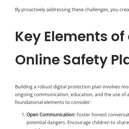
By proactively addressing these challenges, you crea
Key Elements of 
Online Safety Pl
Building a robust digital protection plan involves mor
ongoing communication, education, and the use of a
foundational elements to consider:
Open Communication:
Foster honest conversatio
potential dangers. Encourage children to share