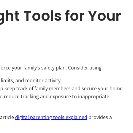
ht Tools for Your
nforce your family’s safety plan. Consider using:
 limits, and monitor activity.
elp keep track of family members and secure your home.
o reduce tracking and exposure to inappropriate
 article
digital parenting tools explained
provides a