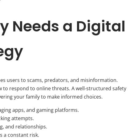
y Needs a Digital
tegy
oses users to scams, predators, and misinformation.
to respond to online threats. A well-structured safety
ering your family to make informed choices.
aging apps, and gaming platforms.
cking attempts.
g, and relationships.
 a constant risk.