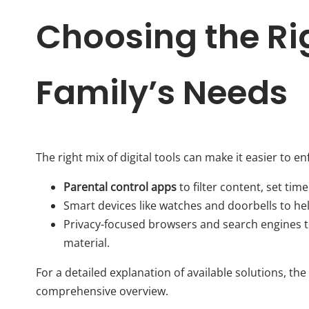
Choosing the Rig
Family’s Needs
The right mix of digital tools can make it easier to e
Parental control apps
to filter content, set time
Smart devices like watches and doorbells to h
Privacy-focused browsers and search engines t
material.
For a detailed explanation of available solutions, the
comprehensive overview.