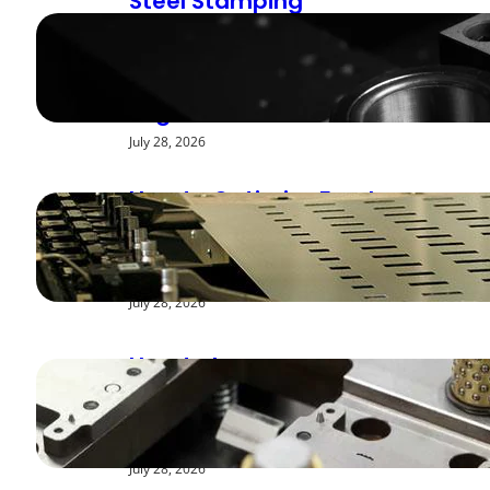
Steel Stamping
Deburring Methods:
Achieving Smooth
Edges
July 28, 2026
How to Optimize Feed
Rates for Modern
Stamping Presses
July 28, 2026
How to Improve
Repeatability in High-
Speed Steel Stamping
July 28, 2026