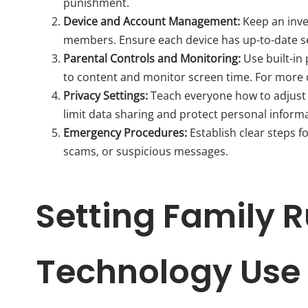
punishment.
Device and Account Management:
Keep an inve
members. Ensure each device has up-to-date s
Parental Controls and Monitoring:
Use built-in
to content and monitor screen time. For more 
Privacy Settings:
Teach everyone how to adjust 
limit data sharing and protect personal inform
Emergency Procedures:
Establish clear steps f
scams, or suspicious messages.
Setting Family R
Technology Use