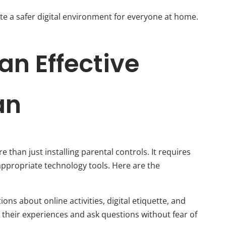
te a safer digital environment for everyone at home.
an Effective
an
e than just installing parental controls. It requires
ppropriate technology tools. Here are the
ns about online activities, digital etiquette, and
 their experiences and ask questions without fear of