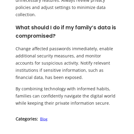
unnecessary features. Always review privacy
policies and adjust settings to minimize data
collection.
What should I do if my family’s data is
compromised?
Change affected passwords immediately, enable
additional security measures, and monitor
accounts for suspicious activity. Notify relevant
institutions if sensitive information, such as
financial data, has been exposed.
By combining technology with informed habits,
families can confidently navigate the digital world
while keeping their private information secure.
Categories:
Blog