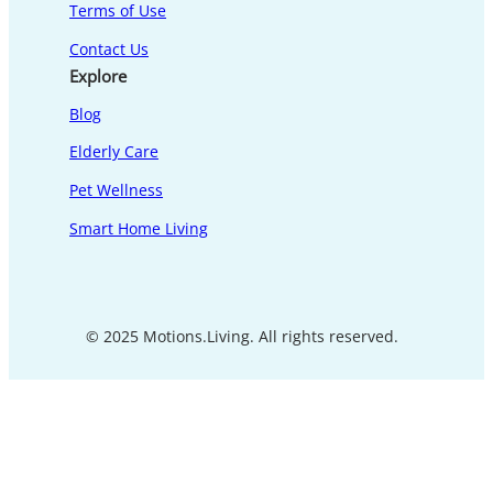
Terms of Use
Contact Us
Explore
Blog
Elderly Care
Pet Wellness
Smart Home Living
© 2025 Motions.Living. All rights reserved.