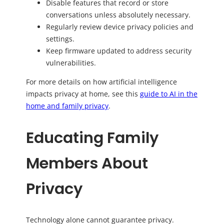
Disable features that record or store
conversations unless absolutely necessary.
Regularly review device privacy policies and
settings.
Keep firmware updated to address security
vulnerabilities.
For more details on how artificial intelligence
impacts privacy at home, see this
guide to AI in the
home and family privacy
.
Educating Family
Members About
Privacy
Technology alone cannot guarantee privacy.