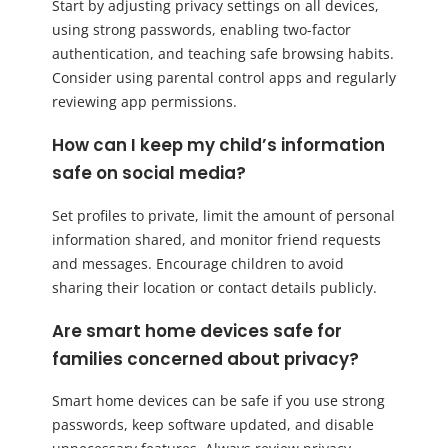
Start by adjusting privacy settings on all devices,
using strong passwords, enabling two-factor
authentication, and teaching safe browsing habits.
Consider using parental control apps and regularly
reviewing app permissions.
How can I keep my child’s information
safe on social media?
Set profiles to private, limit the amount of personal
information shared, and monitor friend requests
and messages. Encourage children to avoid
sharing their location or contact details publicly.
Are smart home devices safe for
families concerned about privacy?
Smart home devices can be safe if you use strong
passwords, keep software updated, and disable