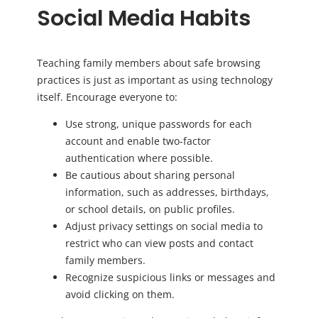
Social Media Habits
Teaching family members about safe browsing
practices is just as important as using technology
itself. Encourage everyone to:
Use strong, unique passwords for each
account and enable two-factor
authentication where possible.
Be cautious about sharing personal
information, such as addresses, birthdays,
or school details, on public profiles.
Adjust privacy settings on social media to
restrict who can view posts and contact
family members.
Recognize suspicious links or messages and
avoid clicking on them.