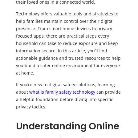
their loved ones in a connected world.
Technology offers valuable tools and strategies to
help families maintain control over their digital
presence. From smart home devices to privacy-
focused apps, there are practical steps every
household can take to reduce exposure and keep
information secure. In this article, you’ll find
actionable guidance and trusted resources to help
you build a safer online environment for everyone
at home.
If you’re new to digital safety solutions, learning
about
what is family safety technology
can provide
a helpful foundation before diving into specific
privacy tactics.
Understanding Online