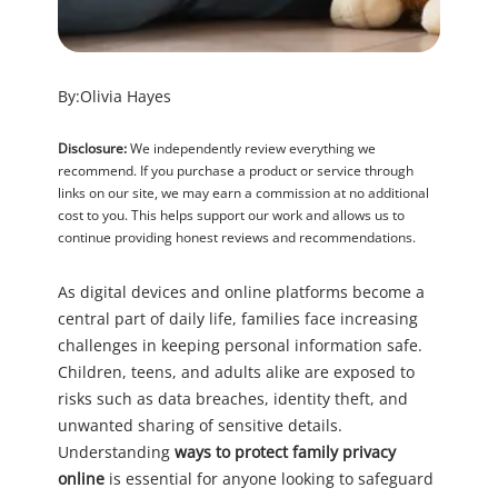
By:
Olivia Hayes
Disclosure:
We independently review everything we
recommend. If you purchase a product or service through
links on our site, we may earn a commission at no additional
cost to you. This helps support our work and allows us to
continue providing honest reviews and recommendations.
As digital devices and online platforms become a
central part of daily life, families face increasing
challenges in keeping personal information safe.
Children, teens, and adults alike are exposed to
risks such as data breaches, identity theft, and
unwanted sharing of sensitive details.
Understanding
ways to protect family privacy
online
is essential for anyone looking to safeguard