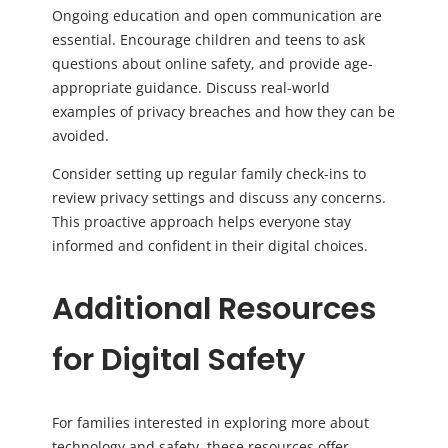
Ongoing education and open communication are
essential. Encourage children and teens to ask
questions about online safety, and provide age-
appropriate guidance. Discuss real-world
examples of privacy breaches and how they can be
avoided.
Consider setting up regular family check-ins to
review privacy settings and discuss any concerns.
This proactive approach helps everyone stay
informed and confident in their digital choices.
Additional Resources
for Digital Safety
For families interested in exploring more about
technology and safety, these resources offer