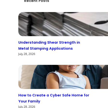
Recent Posts
Understanding Shear Strength in
Metal Stamping Applications
July 28, 2026
How to Create a Cyber Safe Home for
Your Family
July 28, 2026