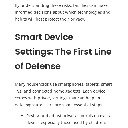
By understanding these risks, families can make
informed decisions about which technologies and
habits will best protect their privacy.
Smart Device
Settings: The First Line
of Defense
Many households use smartphones, tablets, smart
TVs, and connected home gadgets. Each device
comes with privacy settings that can help limit
data exposure. Here are some essential steps:
Review and adjust privacy controls on every
device, especially those used by children.