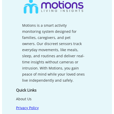
Motions is a smart activity
monitoring system designed for
families, caregivers, and pet
owners. Our discreet sensors track
everyday movements, like meals,
sleep, and routines and deliver real-
time insights without cameras or
intrusion. With Motions, you gain
peace of mind while your loved ones
live independently and safely.
Quick Links
About Us
Privacy Policy