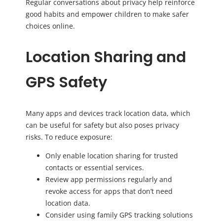
Regular conversations about privacy help reinforce
good habits and empower children to make safer
choices online.
Location Sharing and
GPS Safety
Many apps and devices track location data, which
can be useful for safety but also poses privacy
risks. To reduce exposure:
Only enable location sharing for trusted
contacts or essential services.
Review app permissions regularly and
revoke access for apps that don’t need
location data.
Consider using family GPS tracking solutions