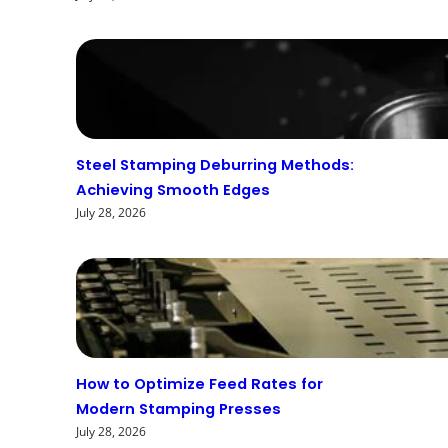
Steel Stamping Deburring Methods:
Achieving Smooth Edges
July 28, 2026
How to Optimize Feed Rates for
Modern Stamping Presses
July 28, 2026