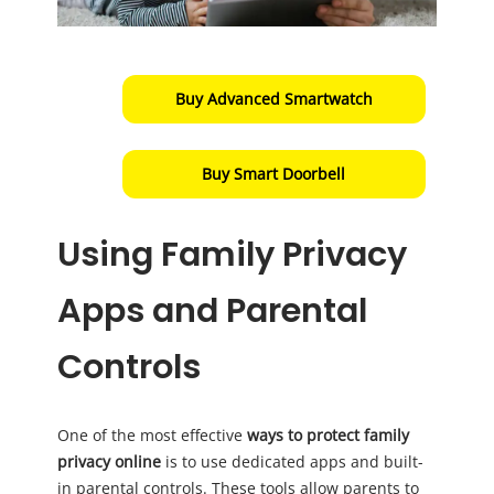
Buy Advanced Smartwatch
Buy Smart Doorbell
Using Family Privacy
Apps and Parental
Controls
One of the most effective
ways to protect family
privacy online
is to use dedicated apps and built-
in parental controls. These tools allow parents to