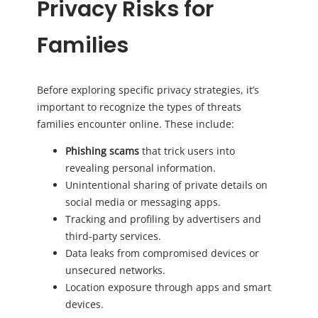
Privacy Risks for
Families
Before exploring specific privacy strategies, it’s
important to recognize the types of threats
families encounter online. These include:
Phishing scams
that trick users into
revealing personal information.
Unintentional sharing of private details on
social media or messaging apps.
Tracking and profiling by advertisers and
third-party services.
Data leaks from compromised devices or
unsecured networks.
Location exposure through apps and smart
devices.