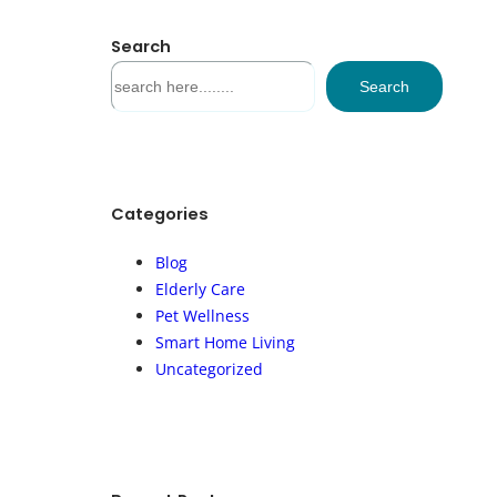
Search
S
Search
e
a
r
c
h
Categories
Blog
Elderly Care
Pet Wellness
Smart Home Living
Uncategorized