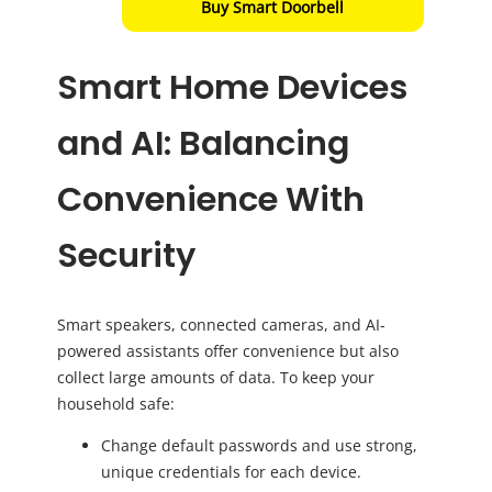
Buy Smart Doorbell
Smart Home Devices
and AI: Balancing
Convenience With
Security
Smart speakers, connected cameras, and AI-
powered assistants offer convenience but also
collect large amounts of data. To keep your
household safe:
Change default passwords and use strong,
unique credentials for each device.