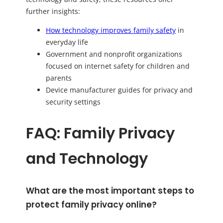
further insights:
How technology improves family safety
in
everyday life
Government and nonprofit organizations
focused on internet safety for children and
parents
Device manufacturer guides for privacy and
security settings
FAQ: Family Privacy
and Technology
What are the most important steps to
protect family privacy online?