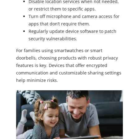
Disable location services when not needed,
or restrict them to specific apps.
Turn off microphone and camera access for
apps that don’t require them.
Regularly update device software to patch
security vulnerabilities.
For families using smartwatches or smart
doorbells, choosing products with robust privacy
features is key. Devices that offer encrypted
communication and customizable sharing settings
help minimize risks.