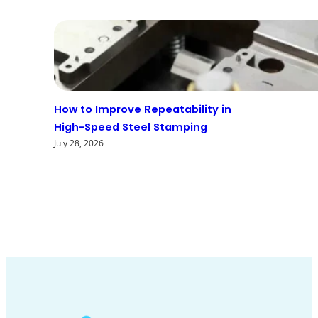
How to Improve Repeatability in
High-Speed Steel Stamping
July 28, 2026