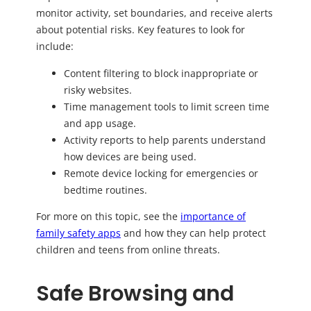
monitor activity, set boundaries, and receive alerts
about potential risks. Key features to look for
include:
Content filtering to block inappropriate or
risky websites.
Time management tools to limit screen time
and app usage.
Activity reports to help parents understand
how devices are being used.
Remote device locking for emergencies or
bedtime routines.
For more on this topic, see the
importance of
family safety apps
and how they can help protect
children and teens from online threats.
Safe Browsing and