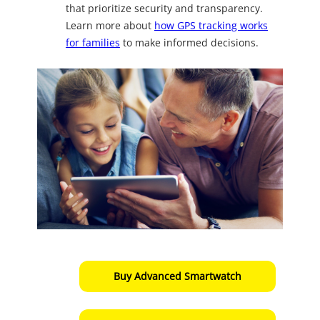
that prioritize security and transparency.
Learn more about
how GPS tracking works
for families
to make informed decisions.
Buy Advanced Smartwatch