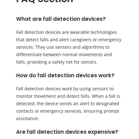
What are fall detection devices?
Fall detection devices are wearable technologies
that detect falls and alert caregivers or emergency
services. They use sensors and algorithms to
differentiate between normal movements and
falls, providing a safety net for seniors.
How do fall detection devices work?
Fall detection devices work by using sensors to
monitor movement and detect falls. When a fall is
detected, the device sends an alert to designated
contacts or emergency services, ensuring prompt
assistance.
Are fall detection devices expensive?