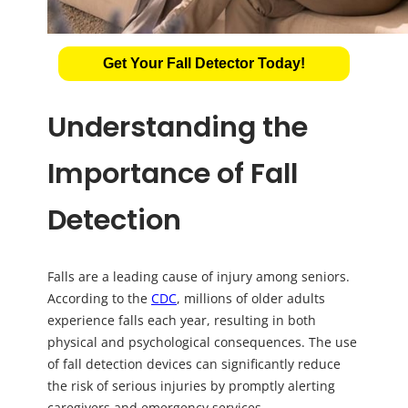
Get Your Fall Detector Today!
Understanding the
Importance of Fall
Detection
Falls are a leading cause of injury among seniors.
According to the
CDC
, millions of older adults
experience falls each year, resulting in both
physical and psychological consequences. The use
of fall detection devices can significantly reduce
the risk of serious injuries by promptly alerting
caregivers and emergency services.