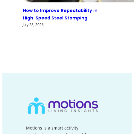
How to Improve Repeatability in
High-Speed Steel Stamping
July 28, 2026
Motions is a smart activity