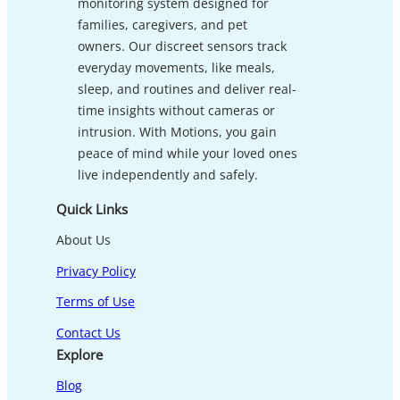
monitoring system designed for
families, caregivers, and pet
owners. Our discreet sensors track
everyday movements, like meals,
sleep, and routines and deliver real-
time insights without cameras or
intrusion. With Motions, you gain
peace of mind while your loved ones
live independently and safely.
Quick Links
About Us
Privacy Policy
Terms of Use
Contact Us
Explore
Blog