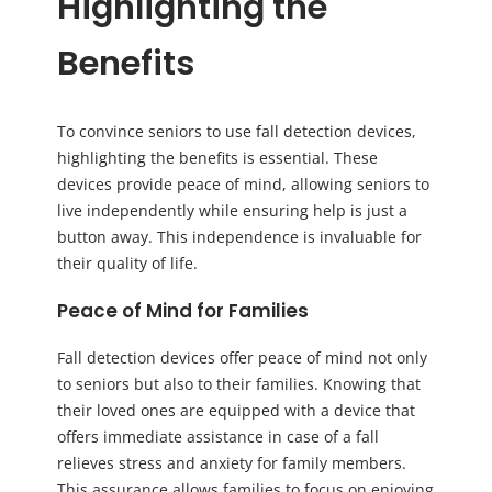
Highlighting the
Benefits
To convince seniors to use fall detection devices,
highlighting the benefits is essential. These
devices provide peace of mind, allowing seniors to
live independently while ensuring help is just a
button away. This independence is invaluable for
their quality of life.
Peace of Mind for Families
Fall detection devices offer peace of mind not only
to seniors but also to their families. Knowing that
their loved ones are equipped with a device that
offers immediate assistance in case of a fall
relieves stress and anxiety for family members.
This assurance allows families to focus on enjoying