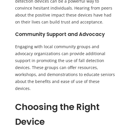
detection devices can be a powerful way to
convince hesitant individuals. Hearing from peers
about the positive impact these devices have had
on their lives can build trust and acceptance.
Community Support and Advocacy
Engaging with local community groups and
advocacy organizations can provide additional
support in promoting the use of fall detection
devices. These groups can offer resources,
workshops, and demonstrations to educate seniors
about the benefits and ease of use of these
devices.
Choosing the Right
Device