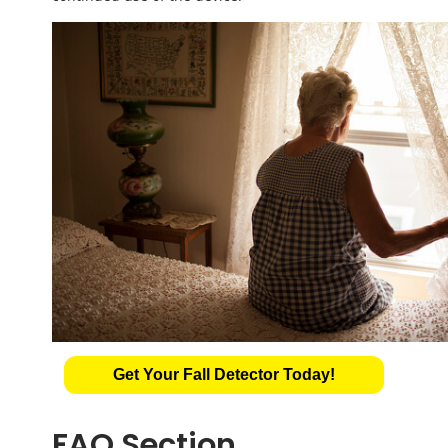
Get Your Fall Detector Today!
FAQ Section