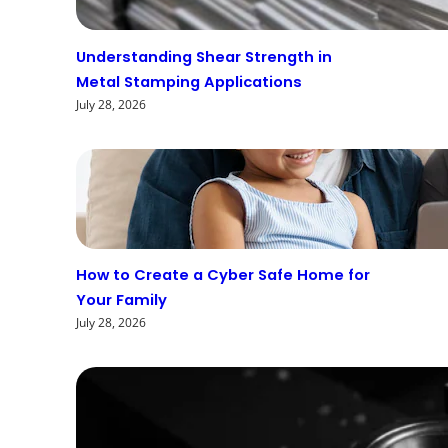
Understanding Shear Strength in
Metal Stamping Applications
July 28, 2026
How to Create a Cyber Safe Home for
Your Family
July 28, 2026