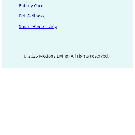
Elderly Care
Pet Wellness
Smart Home Living
© 2025 Motions.Living. All rights reserved.