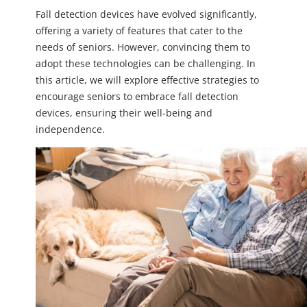
Fall detection devices have evolved significantly,
offering a variety of features that cater to the
needs of seniors. However, convincing them to
adopt these technologies can be challenging. In
this article, we will explore effective strategies to
encourage seniors to embrace fall detection
devices, ensuring their well-being and
independence.