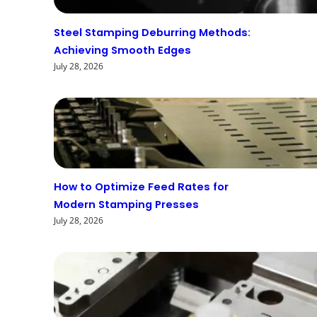
Steel Stamping Deburring Methods:
Achieving Smooth Edges
July 28, 2026
How to Optimize Feed Rates for
Modern Stamping Presses
July 28, 2026