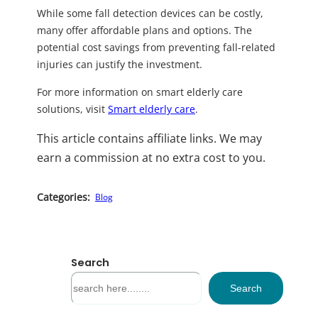
While some fall detection devices can be costly,
many offer affordable plans and options. The
potential cost savings from preventing fall-related
injuries can justify the investment.
For more information on smart elderly care
solutions, visit
Smart elderly care
.
This article contains affiliate links. We may
earn a commission at no extra cost to you.
Categories:
Blog
Search
S
Search
e
a