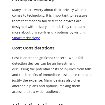
Many seniors worry about their privacy when it
comes to technology. It is important to reassure
them that modern fall detection devices are
designed with privacy in mind. They can learn
more about privacy-friendly options by visiting
Smart technology
.
Cost Considerations
Cost is another significant concern. While fall
detection devices can be an investment,
discussing the potential costs of injuries from falls
and the benefits of immediate assistance can help
justify the expense. Many devices also offer
affordable plans and options, making them
accessible to a wider audience.