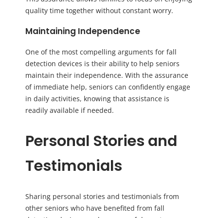
quality time together without constant worry.
Maintaining Independence
One of the most compelling arguments for fall
detection devices is their ability to help seniors
maintain their independence. With the assurance
of immediate help, seniors can confidently engage
in daily activities, knowing that assistance is
readily available if needed.
Personal Stories and
Testimonials
Sharing personal stories and testimonials from
other seniors who have benefited from fall