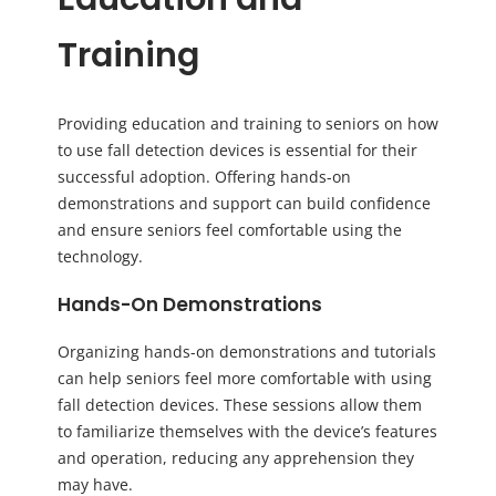
Training
Providing education and training to seniors on how
to use fall detection devices is essential for their
successful adoption. Offering hands-on
demonstrations and support can build confidence
and ensure seniors feel comfortable using the
technology.
Hands-On Demonstrations
Organizing hands-on demonstrations and tutorials
can help seniors feel more comfortable with using
fall detection devices. These sessions allow them
to familiarize themselves with the device’s features
and operation, reducing any apprehension they
may have.