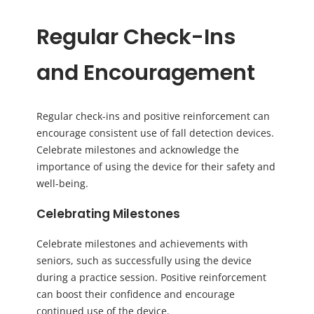
Regular Check-Ins
and Encouragement
Regular check-ins and positive reinforcement can
encourage consistent use of fall detection devices.
Celebrate milestones and acknowledge the
importance of using the device for their safety and
well-being.
Celebrating Milestones
Celebrate milestones and achievements with
seniors, such as successfully using the device
during a practice session. Positive reinforcement
can boost their confidence and encourage
continued use of the device.