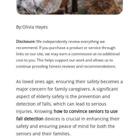
By:
Olivia Hayes
Disclosure:
We independently review everything we
recommend. If you purchase a product or service through
links on our site, we may earn a commission at no additional
cost to you. This helps support our work and allows us to
continue providing honest reviews and recommendations.
As loved ones age, ensuring their safety becomes a
major concern for family caregivers. A significant
aspect of elderly safety is the prevention and
detection of falls, which can lead to serious
injuries. Knowing
how to convince seniors to use
fall detection
devices is crucial in enhancing their
safety and ensuring peace of mind for both the
seniors and their families.