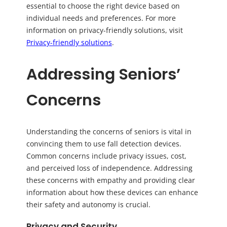
essential to choose the right device based on
individual needs and preferences. For more
information on privacy-friendly solutions, visit
Privacy-friendly solutions
.
Addressing Seniors’
Concerns
Understanding the concerns of seniors is vital in
convincing them to use fall detection devices.
Common concerns include privacy issues, cost,
and perceived loss of independence. Addressing
these concerns with empathy and providing clear
information about how these devices can enhance
their safety and autonomy is crucial.
Privacy and Security