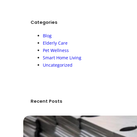
r
c
h
Categories
Blog
Elderly Care
Pet Wellness
Smart Home Living
Uncategorized
Recent Posts