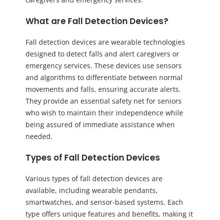
What are Fall Detection Devices?
Fall detection devices are wearable technologies
designed to detect falls and alert caregivers or
emergency services. These devices use sensors
and algorithms to differentiate between normal
movements and falls, ensuring accurate alerts.
They provide an essential safety net for seniors
who wish to maintain their independence while
being assured of immediate assistance when
needed.
Types of Fall Detection Devices
Various types of fall detection devices are
available, including wearable pendants,
smartwatches, and sensor-based systems. Each
type offers unique features and benefits, making it