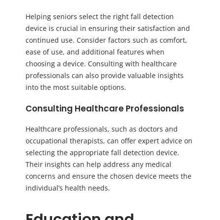
Helping seniors select the right fall detection
device is crucial in ensuring their satisfaction and
continued use. Consider factors such as comfort,
ease of use, and additional features when
choosing a device. Consulting with healthcare
professionals can also provide valuable insights
into the most suitable options.
Consulting Healthcare Professionals
Healthcare professionals, such as doctors and
occupational therapists, can offer expert advice on
selecting the appropriate fall detection device.
Their insights can help address any medical
concerns and ensure the chosen device meets the
individual’s health needs.
Education and