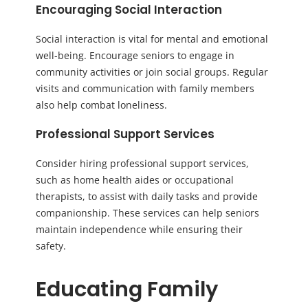
Encouraging Social Interaction
Social interaction is vital for mental and emotional
well-being. Encourage seniors to engage in
community activities or join social groups. Regular
visits and communication with family members
also help combat loneliness.
Professional Support Services
Consider hiring professional support services,
such as home health aides or occupational
therapists, to assist with daily tasks and provide
companionship. These services can help seniors
maintain independence while ensuring their
safety.
Educating Family