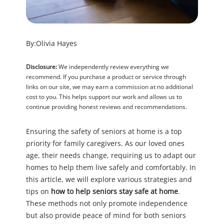
By:
Olivia Hayes
Disclosure:
We independently review everything we
recommend. If you purchase a product or service through
links on our site, we may earn a commission at no additional
cost to you. This helps support our work and allows us to
continue providing honest reviews and recommendations.
Ensuring the safety of seniors at home is a top
priority for family caregivers. As our loved ones
age, their needs change, requiring us to adapt our
homes to help them live safely and comfortably. In
this article, we will explore various strategies and
tips on
how to help seniors stay safe at home
.
These methods not only promote independence
but also provide peace of mind for both seniors