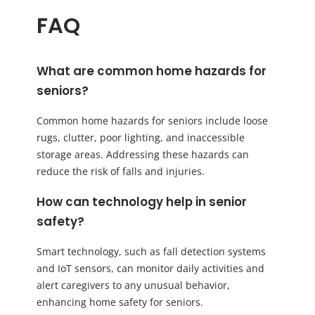
FAQ
What are common home hazards for
seniors?
Common home hazards for seniors include loose
rugs, clutter, poor lighting, and inaccessible
storage areas. Addressing these hazards can
reduce the risk of falls and injuries.
How can technology help in senior
safety?
Smart technology, such as fall detection systems
and IoT sensors, can monitor daily activities and
alert caregivers to any unusual behavior,
enhancing home safety for seniors.