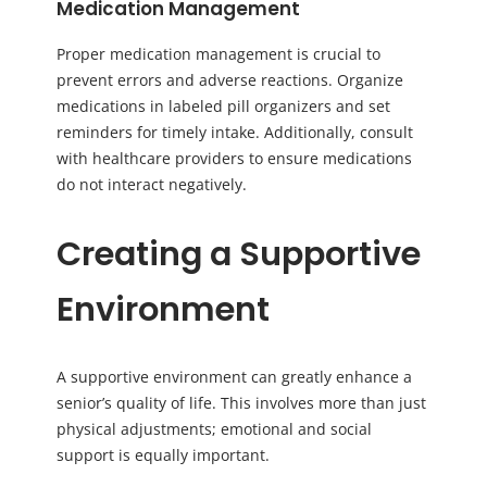
Medication Management
Proper medication management is crucial to
prevent errors and adverse reactions. Organize
medications in labeled pill organizers and set
reminders for timely intake. Additionally, consult
with healthcare providers to ensure medications
do not interact negatively.
Creating a Supportive
Environment
A supportive environment can greatly enhance a
senior’s quality of life. This involves more than just
physical adjustments; emotional and social
support is equally important.