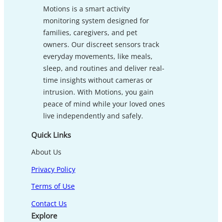
Motions is a smart activity
monitoring system designed for
families, caregivers, and pet
owners. Our discreet sensors track
everyday movements, like meals,
sleep, and routines and deliver real-
time insights without cameras or
intrusion. With Motions, you gain
peace of mind while your loved ones
live independently and safely.
Quick Links
About Us
Privacy Policy
Terms of Use
Contact Us
Explore