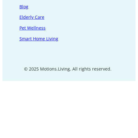
Blog
Elderly Care
Pet Wellness
Smart Home Living
© 2025 Motions.Living. All rights reserved.