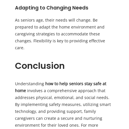
Adapting to Changing Needs
As seniors age, their needs will change. Be
prepared to adapt the home environment and
caregiving strategies to accommodate these
changes. Flexibility is key to providing effective
care.
Conclusion
Understanding
how to help seniors stay safe at
home
involves a comprehensive approach that
addresses physical, emotional, and social needs.
By implementing safety measures, utilizing smart
technology, and providing support, family
caregivers can create a secure and nurturing
environment for their loved ones. For more