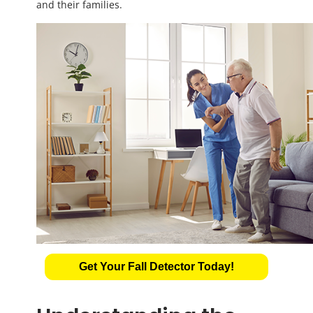
and their families.
Get Your Fall Detector Today!