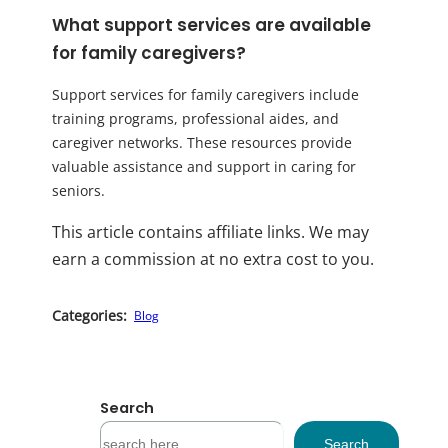
What support services are available
for family caregivers?
Support services for family caregivers include
training programs, professional aides, and
caregiver networks. These resources provide
valuable assistance and support in caring for
seniors.
This article contains affiliate links. We may
earn a commission at no extra cost to you.
Categories:
Blog
Search
S
Search