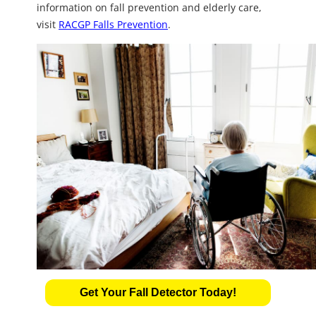
information on fall prevention and elderly care,
visit
RACGP Falls Prevention
.
Get Your Fall Detector Today!