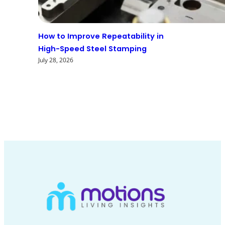
How to Improve Repeatability in
High-Speed Steel Stamping
July 28, 2026