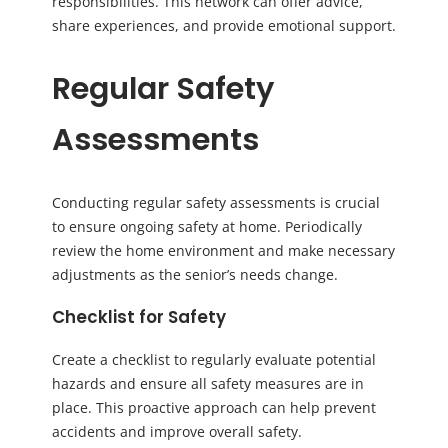
responsibilities. This network can offer advice,
share experiences, and provide emotional support.
Regular Safety
Assessments
Conducting regular safety assessments is crucial
to ensure ongoing safety at home. Periodically
review the home environment and make necessary
adjustments as the senior’s needs change.
Checklist for Safety
Create a checklist to regularly evaluate potential
hazards and ensure all safety measures are in
place. This proactive approach can help prevent
accidents and improve overall safety.