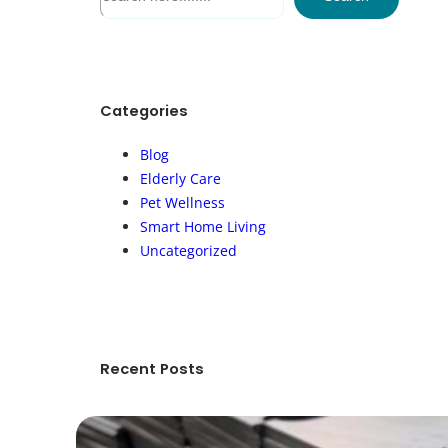
e
a
r
c
h
Categories
Blog
Elderly Care
Pet Wellness
Smart Home Living
Uncategorized
Recent Posts