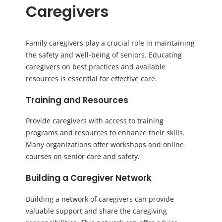
Caregivers
Family caregivers play a crucial role in maintaining
the safety and well-being of seniors. Educating
caregivers on best practices and available
resources is essential for effective care.
Training and Resources
Provide caregivers with access to training
programs and resources to enhance their skills.
Many organizations offer workshops and online
courses on senior care and safety.
Building a Caregiver Network
Building a network of caregivers can provide
valuable support and share the caregiving