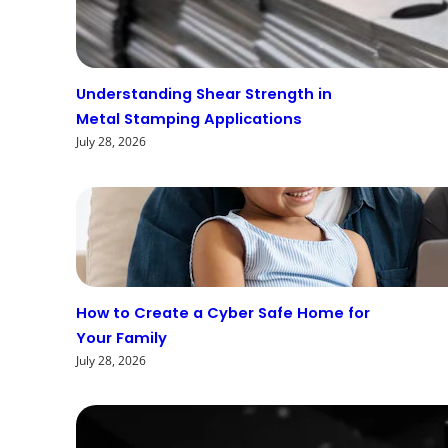
Understanding Shear Strength in
Metal Stamping Applications
July 28, 2026
How to Create a Cyber Safe Home for
Your Family
July 28, 2026