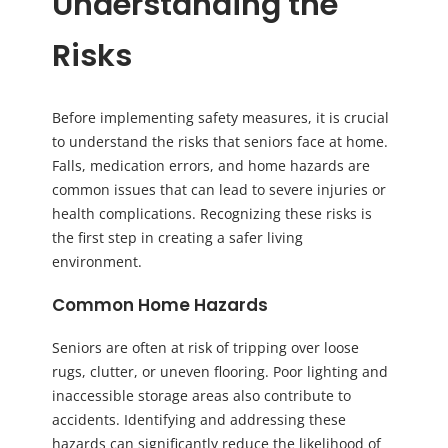
Understanding the
Risks
Before implementing safety measures, it is crucial
to understand the risks that seniors face at home.
Falls, medication errors, and home hazards are
common issues that can lead to severe injuries or
health complications. Recognizing these risks is
the first step in creating a safer living
environment.
Common Home Hazards
Seniors are often at risk of tripping over loose
rugs, clutter, or uneven flooring. Poor lighting and
inaccessible storage areas also contribute to
accidents. Identifying and addressing these
hazards can significantly reduce the likelihood of