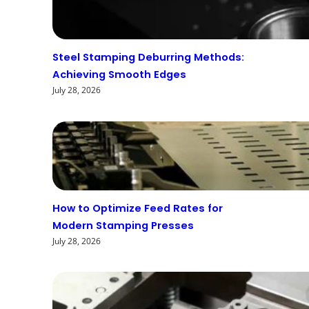
Steel Stamping Deburring Methods:
Achieving Smooth Edges
July 28, 2026
How to Optimize Feed Rates for
Modern Stamping Presses
July 28, 2026