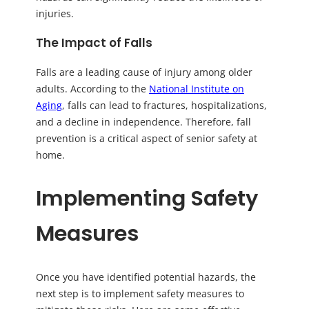
injuries.
The Impact of Falls
Falls are a leading cause of injury among older
adults. According to the
National Institute on
Aging
, falls can lead to fractures, hospitalizations,
and a decline in independence. Therefore, fall
prevention is a critical aspect of senior safety at
home.
Implementing Safety
Measures
Once you have identified potential hazards, the
next step is to implement safety measures to