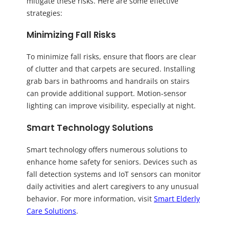
mitigate these risks. Here are some effective
strategies:
Minimizing Fall Risks
To minimize fall risks, ensure that floors are clear
of clutter and that carpets are secured. Installing
grab bars in bathrooms and handrails on stairs
can provide additional support. Motion-sensor
lighting can improve visibility, especially at night.
Smart Technology Solutions
Smart technology offers numerous solutions to
enhance home safety for seniors. Devices such as
fall detection systems and IoT sensors can monitor
daily activities and alert caregivers to any unusual
behavior. For more information, visit
Smart Elderly
Care Solutions
.