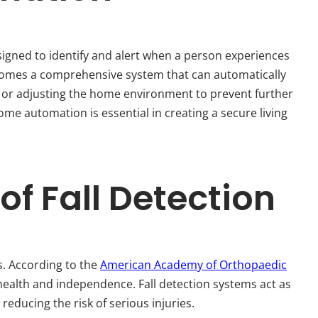
signed to identify and alert when a person experiences
ecomes a comprehensive system that can automatically
s or adjusting the home environment to prevent further
ome automation is essential in creating a secure living
f Fall Detection
s. According to the
American Academy of Orthopaedic
g health and independence. Fall detection systems act as
educing the risk of serious injuries.