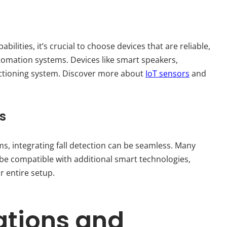
ilities, it’s crucial to choose devices that are reliable,
tomation systems. Devices like smart speakers,
unctioning system. Discover more about
IoT sensors
and
s
, integrating fall detection can be seamless. Many
 compatible with additional smart technologies,
r entire setup.
ations and