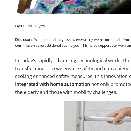
By:
Olivia Hayes
Disclosure:
We independently review everything we recommend. If you pu
commission at no additional cost to you. This helps support our work 
In today’s rapidly advancing technological world, the
transforming how we ensure safety and convenience 
seeking enhanced safety measures, this innovation o
integrated with home automation
not only promotes 
the elderly and those with mobility challenges.