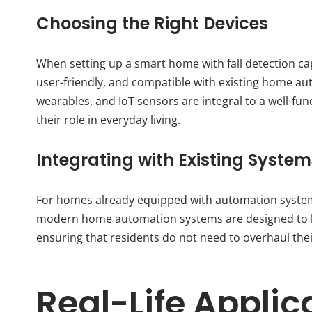
Choosing the Right Devices
When setting up a smart home with fall detection capab
user-friendly, and compatible with existing home au
wearables, and IoT sensors are integral to a well-f
their role in everyday living.
Integrating with Existing System
For homes already equipped with automation systems
modern home automation systems are designed to be
ensuring that residents do not need to overhaul thei
Real-Life Applic