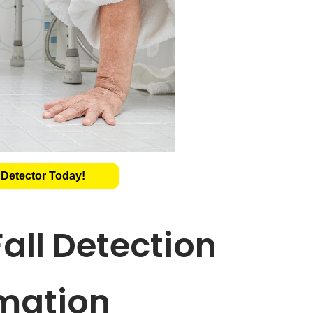
 Detector Today!
all Detection
mation