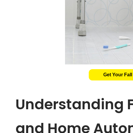
Get Your Fall
Understanding F
and Home Auto