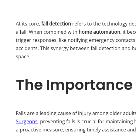
At its core,
fall detection
refers to the technology de
a fall. When combined with
home automation
, it b
trigger responses, like notifying emergency contact
accidents. This synergy between fall detection and h
space.
The Importance o
Falls are a leading cause of injury among older adult
Surgeons
, preventing falls is crucial for maintainin
a proactive measure, ensuring timely assistance and r