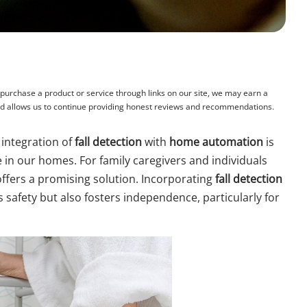
rchase a product or service through links on our site, we may earn a
and allows us to continue providing honest reviews and recommendations.
 integration of
fall detection
with
home automation
is
in our homes. For family caregivers and individuals
ffers a promising solution. Incorporating
fall detection
safety but also fosters independence, particularly for