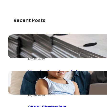
Recent Posts
Understanding Shear
Strength in Metal
Stamping Applications
July 28, 2026
How to Create a Cyber
Safe Home for Your
Family
July 28, 2026