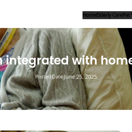
Home
Elderly Care
Pet 
on integrated with ho
June 25, 2025
Posted Date: