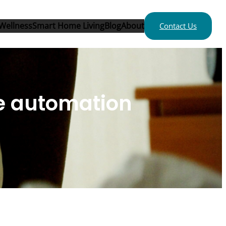
Wellness
Smart Home Living
Blog
About
Contact Us
me automation