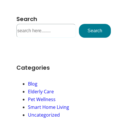
Search
S
Search
e
a
r
c
h
Categories
Blog
Elderly Care
Pet Wellness
Smart Home Living
Uncategorized