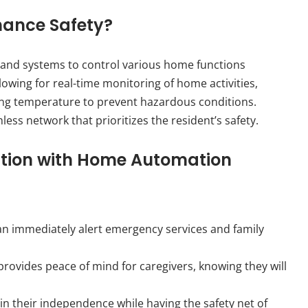
ance Safety?
 and systems to control various home functions
lowing for real-time monitoring of home activities,
lling temperature to prevent hazardous conditions.
less network that prioritizes the resident’s safety.
ection with Home Automation
m can immediately alert emergency services and family
rovides peace of mind for caregivers, knowing they will
in their independence while having the safety net of