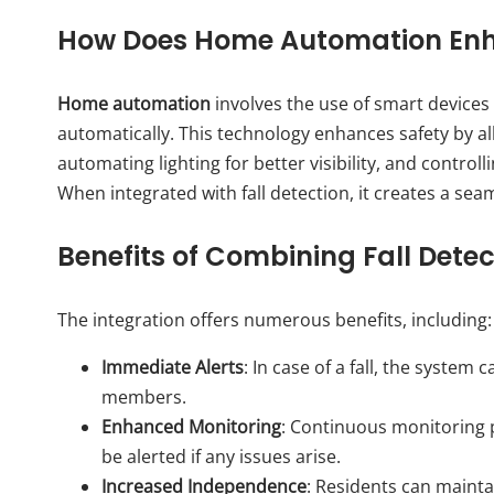
How Does Home Automation Enh
Home automation
involves the use of smart devices
automatically. This technology enhances safety by al
automating lighting for better visibility, and contro
When integrated with fall detection, it creates a seam
Benefits of Combining Fall Det
The integration offers numerous benefits, including:
Immediate Alerts
: In case of a fall, the syste
members.
Enhanced Monitoring
: Continuous monitoring p
be alerted if any issues arise.
Increased Independence
: Residents can mainta