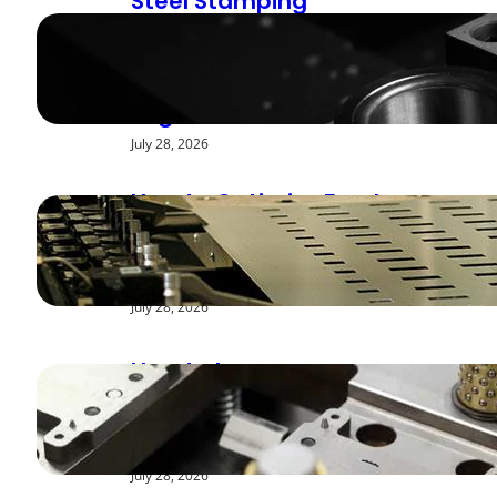
Steel Stamping
Deburring Methods:
Achieving Smooth
Edges
July 28, 2026
How to Optimize Feed
Rates for Modern
Stamping Presses
July 28, 2026
How to Improve
Repeatability in High-
Speed Steel Stamping
July 28, 2026