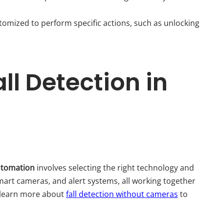
tomized to perform specific actions, such as unlocking
l Detection in
automation
involves selecting the right technology and
art cameras, and alert systems, all working together
 learn more about
fall detection without cameras
to