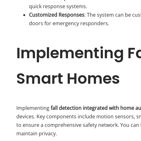
quick response systems.
Customized Responses
: The system can be cus
doors for emergency responders.
Implementing Fal
Smart Homes
Implementing
fall detection integrated with home 
devices. Key components include motion sensors, sm
to ensure a comprehensive safety network. You can
maintain privacy.