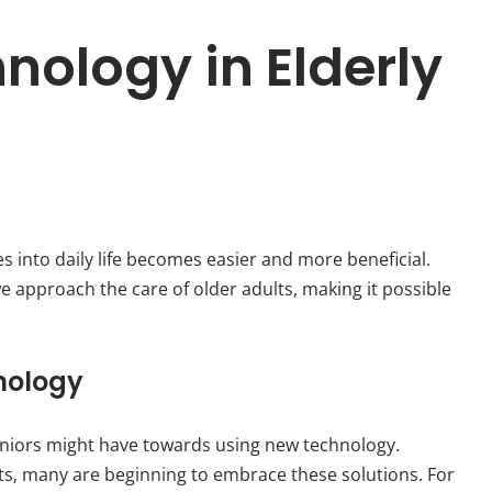
nology in Elderly
s into daily life becomes easier and more beneficial.
 approach the care of older adults, making it possible
nology
niors might have towards using new technology.
its, many are beginning to embrace these solutions. For