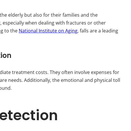
 the elderly but also for their families and the
y, especially when dealing with fractures or other
ng to the
National Institute on Aging
, falls are a leading
tion
diate treatment costs. They often involve expenses for
are needs. Additionally, the emotional and physical toll
found.
Detection