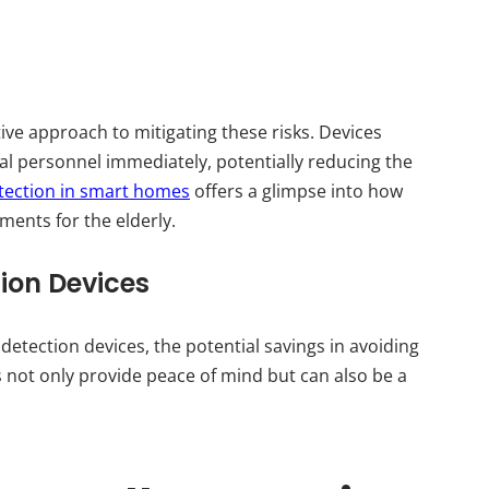
tive approach to mitigating these risks. Devices
al personnel immediately, potentially reducing the
etection in smart homes
offers a glimpse into how
ments for the elderly.
tion Devices
l detection devices, the potential savings in avoiding
es not only provide peace of mind but can also be a