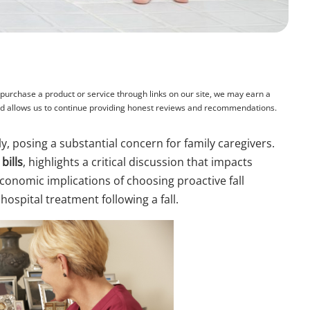
rchase a product or service through links on our site, we may earn a
and allows us to continue providing honest reviews and recommendations.
tly, posing a substantial concern for family caregivers.
bills
, highlights a critical discussion that impacts
economic implications of choosing proactive fall
ospital treatment following a fall.