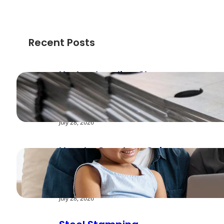
Recent Posts
Understanding Shear
Strength in Metal
Stamping Applications
July 28, 2026
How to Create a Cyber
Safe Home for Your
Family
July 28, 2026