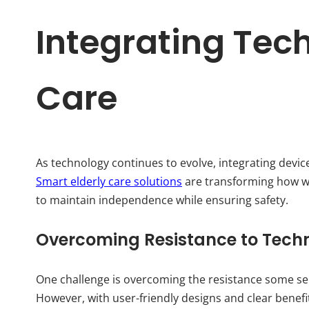
Integrating Tech
Care
As technology continues to evolve, integrating device
Smart elderly care solutions
are transforming how we
to maintain independence while ensuring safety.
Overcoming Resistance to Tech
One challenge is overcoming the resistance some se
However, with user-friendly designs and clear benef