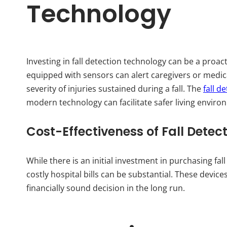
Technology
Investing in fall detection technology can be a proac
equipped with sensors can alert caregivers or medic
severity of injuries sustained during a fall. The
fall d
modern technology can facilitate safer living environ
Cost-Effectiveness of Fall Detec
While there is an initial investment in purchasing fal
costly hospital bills can be substantial. These devic
financially sound decision in the long run.