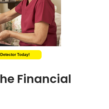
 Detector Today!
he Financial