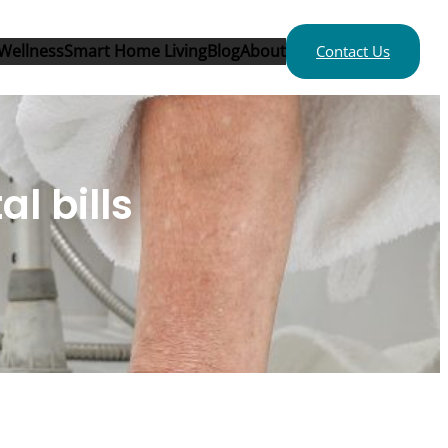
Wellness
Smart Home Living
Blog
About
Contact Us
al bills