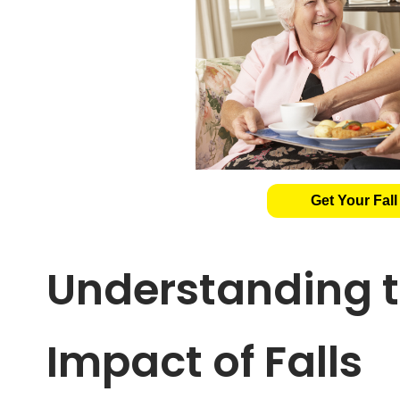
Get Your Fall
Understanding t
Impact of Falls