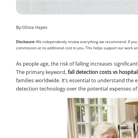
By:
Olivia Hayes
Disclosure:
We independently review everything we recommend. If you pu
commission at no additional cost to you. This helps support our work 
As people age, the risk of falling increases significan
The primary keyword,
fall detection costs vs hospital 
families worldwide. It’s essential to understand the 
detection technology over the potential expenses of h