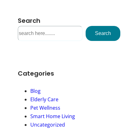
Search
S
Search
e
a
r
c
h
Categories
Blog
Elderly Care
Pet Wellness
Smart Home Living
Uncategorized