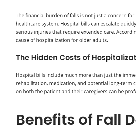
The financial burden of falls is not just a concern for
healthcare system. Hospital bills can escalate quickl
serious injuries that require extended care. Accordi
cause of hospitalization for older adults.
The Hidden Costs of Hospitaliza
Hospital bills include much more than just the imme
rehabilitation, medication, and potential long-term c
on both the patient and their caregivers can be pro
Benefits of Fall 