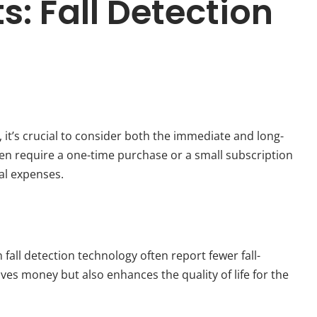
: Fall Detection
, it’s crucial to consider both the immediate and long-
ften require a one-time purchase or a small subscription
cal expenses.
 fall detection technology often report fewer fall-
aves money but also enhances the quality of life for the