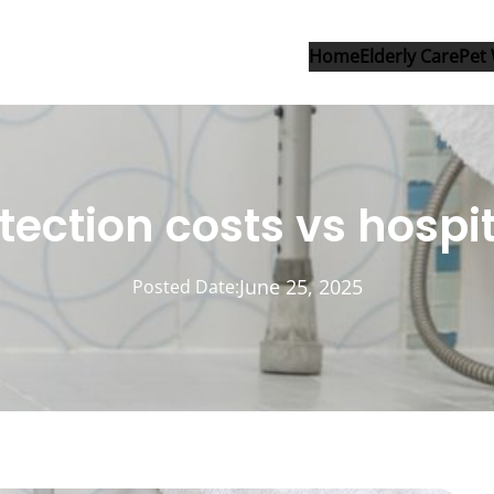
Home
Elderly Care
Pet 
tection costs vs hospit
June 25, 2025
Posted Date: