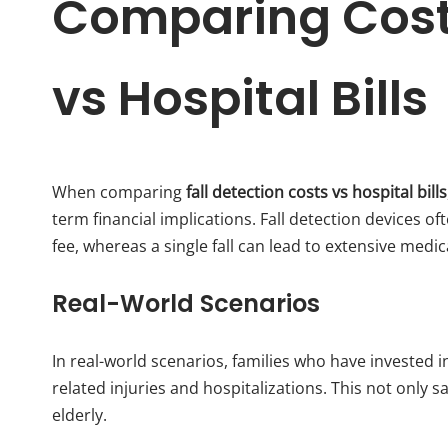
Comparing Costs
vs Hospital Bills
When comparing
fall detection costs vs hospital bills
term financial implications. Fall detection devices o
fee, whereas a single fall can lead to extensive medi
Real-World Scenarios
In real-world scenarios, families who have invested in
related injuries and hospitalizations. This not only s
elderly.