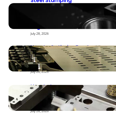
Steel Stamping
Deburring Methods:
Achieving Smooth
Edges
July 28, 2026
How to Optimize Feed
Rates for Modern
Stamping Presses
July 28, 2026
How to Improve
Repeatability in High-
Speed Steel Stamping
July 28, 2026