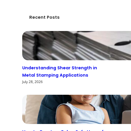
Recent Posts
Understanding Shear Strength in
Metal Stamping Applications
July 28, 2026