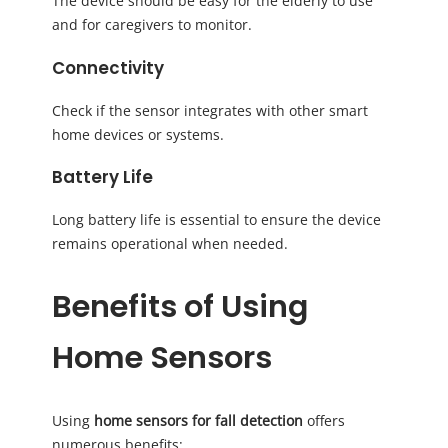
The device should be easy for the elderly to use
and for caregivers to monitor.
Connectivity
Check if the sensor integrates with other smart
home devices or systems.
Battery Life
Long battery life is essential to ensure the device
remains operational when needed.
Benefits of Using
Home Sensors
Using
home sensors for fall detection
offers
numerous benefits: