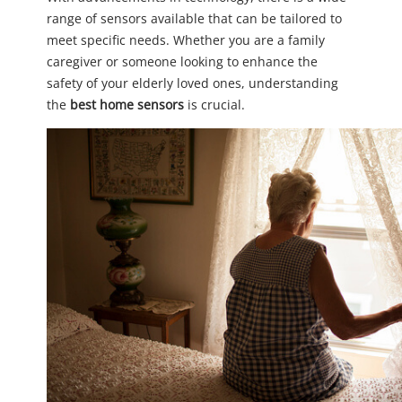
range of sensors available that can be tailored to
meet specific needs. Whether you are a family
caregiver or someone looking to enhance the
safety of your elderly loved ones, understanding
the
best home sensors
is crucial.