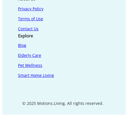
Privacy Policy
Terms of Use
Contact Us
Explore
Blog
Elderly Care
Pet Wellness
Smart Home Living
© 2025 Motions.Living. All rights reserved.