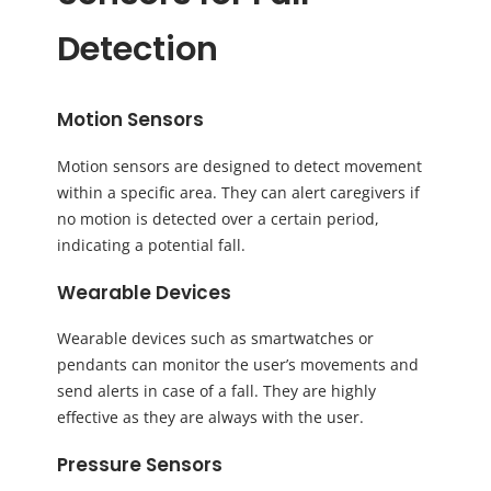
Detection
Motion Sensors
Motion sensors are designed to detect movement
within a specific area. They can alert caregivers if
no motion is detected over a certain period,
indicating a potential fall.
Wearable Devices
Wearable devices such as smartwatches or
pendants can monitor the user’s movements and
send alerts in case of a fall. They are highly
effective as they are always with the user.
Pressure Sensors