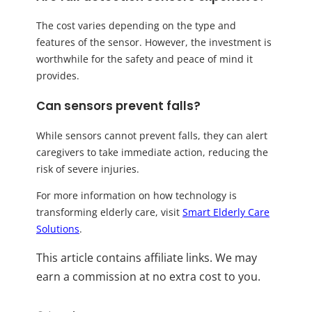
The cost varies depending on the type and
features of the sensor. However, the investment is
worthwhile for the safety and peace of mind it
provides.
Can sensors prevent falls?
While sensors cannot prevent falls, they can alert
caregivers to take immediate action, reducing the
risk of severe injuries.
For more information on how technology is
transforming elderly care, visit
Smart Elderly Care
Solutions
.
This article contains affiliate links. We may
earn a commission at no extra cost to you.