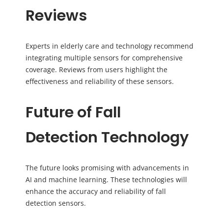
Reviews
Experts in elderly care and technology recommend
integrating multiple sensors for comprehensive
coverage. Reviews from users highlight the
effectiveness and reliability of these sensors.
Future of Fall
Detection Technology
The future looks promising with advancements in
AI and machine learning. These technologies will
enhance the accuracy and reliability of fall
detection sensors.