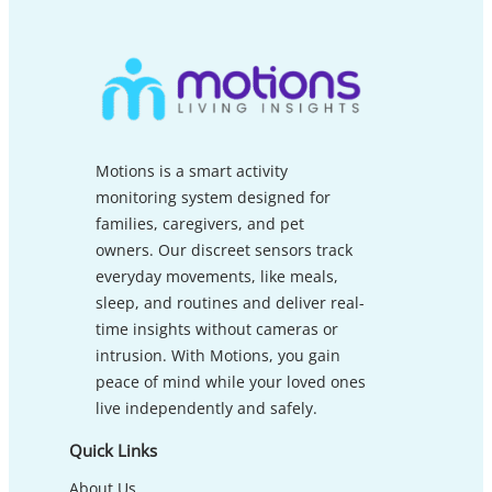
Motions is a smart activity
monitoring system designed for
families, caregivers, and pet
owners. Our discreet sensors track
everyday movements, like meals,
sleep, and routines and deliver real-
time insights without cameras or
intrusion. With Motions, you gain
peace of mind while your loved ones
live independently and safely.
Quick Links
About Us