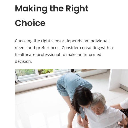
Making the Right
Choice
Choosing the right sensor depends on individual
needs and preferences. Consider consulting with a
healthcare professional to make an informed
decision.