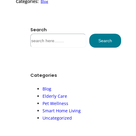
Categories:
Blog
Search
S
Search
e
a
r
c
h
Categories
Blog
Elderly Care
Pet Wellness
Smart Home Living
Uncategorized