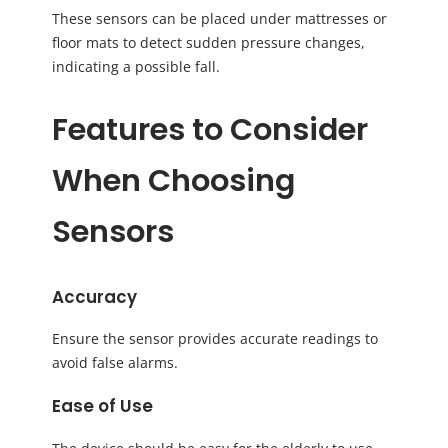
These sensors can be placed under mattresses or
floor mats to detect sudden pressure changes,
indicating a possible fall.
Features to Consider
When Choosing
Sensors
Accuracy
Ensure the sensor provides accurate readings to
avoid false alarms.
Ease of Use