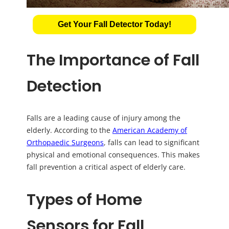
Get Your Fall Detector Today!
The Importance of Fall
Detection
Falls are a leading cause of injury among the
elderly. According to the
American Academy of
Orthopaedic Surgeons
, falls can lead to significant
physical and emotional consequences. This makes
fall prevention a critical aspect of elderly care.
Types of Home
Sensors for Fall