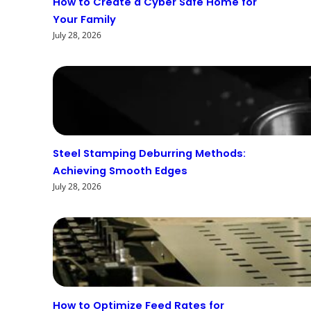
How to Create a Cyber Safe Home for
Your Family
July 28, 2026
Steel Stamping Deburring Methods:
Achieving Smooth Edges
July 28, 2026
How to Optimize Feed Rates for