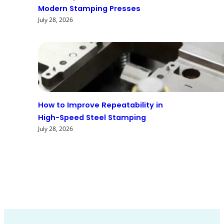
Modern Stamping Presses
July 28, 2026
How to Improve Repeatability in
High-Speed Steel Stamping
July 28, 2026