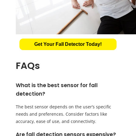
Get Your Fall Detector Today!
FAQs
What is the best sensor for fall
detection?
The best sensor depends on the user’s specific
needs and preferences. Consider factors like
accuracy, ease of use, and connectivity.
Are fall detection sensors expensive?