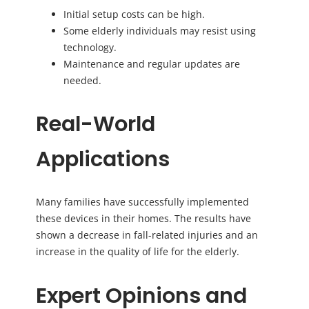
Initial setup costs can be high.
Some elderly individuals may resist using
technology.
Maintenance and regular updates are
needed.
Real-World
Applications
Many families have successfully implemented
these devices in their homes. The results have
shown a decrease in fall-related injuries and an
increase in the quality of life for the elderly.
Expert Opinions and