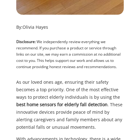
By:
Olivia Hayes
Disclosure:
We independently review everything we
recommend. If you purchase a product or service through
links on our site, we may earn a commission at no additional
cost to you. This helps support our work and allows us to
continue providing honest reviews and recommendations.
As our loved ones age, ensuring their safety
becomes a top priority. One of the most effective
ways to protect elderly individuals is by using the
best home sensors for elderly fall detection
. These
innovative devices provide peace of mind by
alerting caregivers and family members about any
potential falls or unusual movements.
With advancements in technology, there is a wide