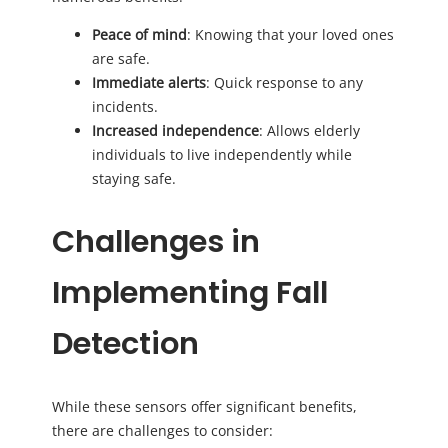
Peace of mind
: Knowing that your loved ones
are safe.
Immediate alerts
: Quick response to any
incidents.
Increased independence
: Allows elderly
individuals to live independently while
staying safe.
Challenges in
Implementing Fall
Detection
While these sensors offer significant benefits,
there are challenges to consider: