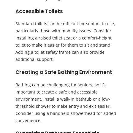
Accessible Toilets
Standard toilets can be difficult for seniors to use,
particularly those with mobility issues. Consider
installing a raised toilet seat or a comfort-height
toilet to make it easier for them to sit and stand.
Adding a toilet safety frame can also provide
additional support.
Creating a Safe Bathing Environment
Bathing can be challenging for seniors, so it’s
important to create a safe and accessible
environment. Install a walk-in bathtub or a low-
threshold shower to make entry and exit easier.
Consider using a handheld showerhead for added
convenience.