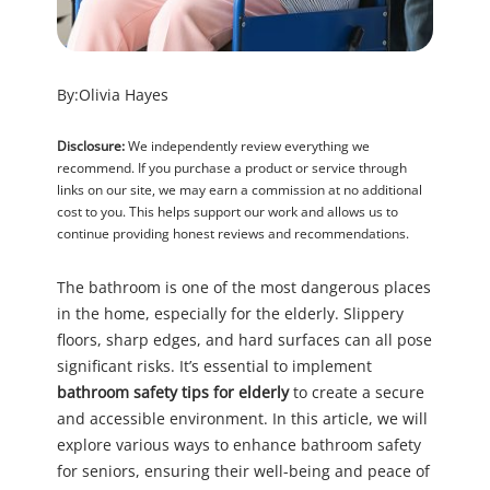
By:
Olivia Hayes
Disclosure:
We independently review everything we
recommend. If you purchase a product or service through
links on our site, we may earn a commission at no additional
cost to you. This helps support our work and allows us to
continue providing honest reviews and recommendations.
The bathroom is one of the most dangerous places
in the home, especially for the elderly. Slippery
floors, sharp edges, and hard surfaces can all pose
significant risks. It’s essential to implement
bathroom safety tips for elderly
to create a secure
and accessible environment. In this article, we will
explore various ways to enhance bathroom safety
for seniors, ensuring their well-being and peace of