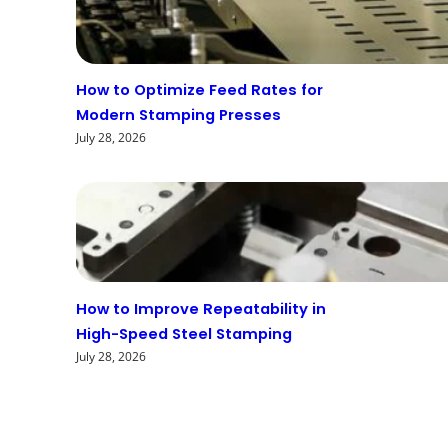
How to Optimize Feed Rates for
Modern Stamping Presses
July 28, 2026
How to Improve Repeatability in
High-Speed Steel Stamping
July 28, 2026