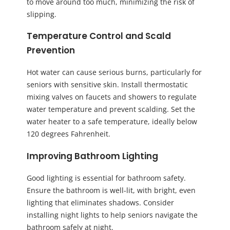
to move around too much, minimizing the risk of
slipping.
Temperature Control and Scald
Prevention
Hot water can cause serious burns, particularly for
seniors with sensitive skin. Install thermostatic
mixing valves on faucets and showers to regulate
water temperature and prevent scalding. Set the
water heater to a safe temperature, ideally below
120 degrees Fahrenheit.
Improving Bathroom Lighting
Good lighting is essential for bathroom safety.
Ensure the bathroom is well-lit, with bright, even
lighting that eliminates shadows. Consider
installing night lights to help seniors navigate the
bathroom safely at night.