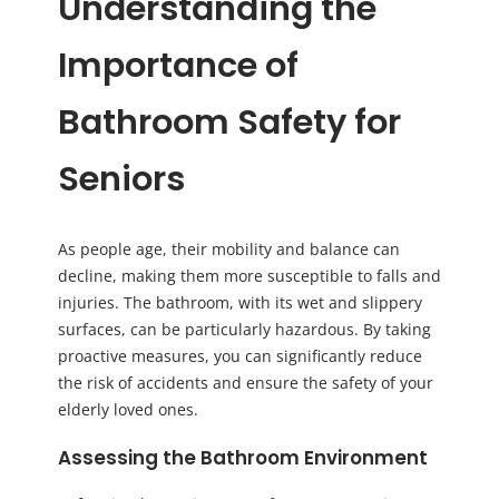
Understanding the
Importance of
Bathroom Safety for
Seniors
As people age, their mobility and balance can
decline, making them more susceptible to falls and
injuries. The bathroom, with its wet and slippery
surfaces, can be particularly hazardous. By taking
proactive measures, you can significantly reduce
the risk of accidents and ensure the safety of your
elderly loved ones.
Assessing the Bathroom Environment