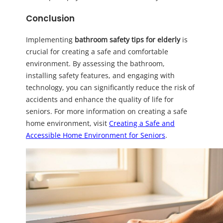
Conclusion
Implementing
bathroom safety tips for elderly
is
crucial for creating a safe and comfortable
environment. By assessing the bathroom,
installing safety features, and engaging with
technology, you can significantly reduce the risk of
accidents and enhance the quality of life for
seniors. For more information on creating a safe
home environment, visit
Creating a Safe and
Accessible Home Environment for Seniors
.