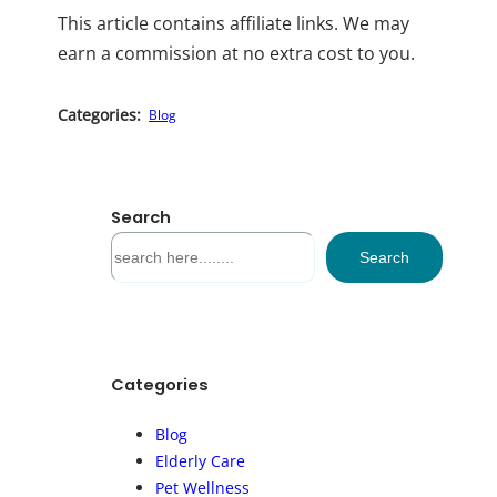
This article contains affiliate links. We may
earn a commission at no extra cost to you.
Categories:
Blog
Search
S
Search
e
a
r
c
h
Categories
Blog
Elderly Care
Pet Wellness