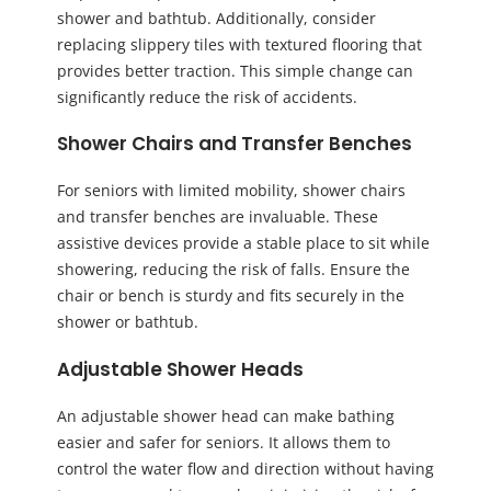
shower and bathtub. Additionally, consider
replacing slippery tiles with textured flooring that
provides better traction. This simple change can
significantly reduce the risk of accidents.
Shower Chairs and Transfer Benches
For seniors with limited mobility, shower chairs
and transfer benches are invaluable. These
assistive devices provide a stable place to sit while
showering, reducing the risk of falls. Ensure the
chair or bench is sturdy and fits securely in the
shower or bathtub.
Adjustable Shower Heads
An adjustable shower head can make bathing
easier and safer for seniors. It allows them to
control the water flow and direction without having