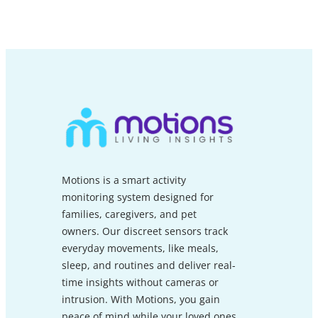
Motions is a smart activity
monitoring system designed for
families, caregivers, and pet
owners. Our discreet sensors track
everyday movements, like meals,
sleep, and routines and deliver real-
time insights without cameras or
intrusion. With Motions, you gain
peace of mind while your loved ones