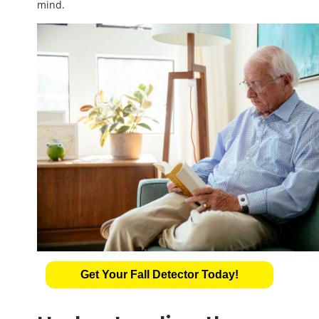
mind.
Get Your Fall Detector Today!