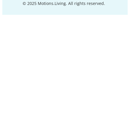
© 2025 Motions.Living. All rights reserved.