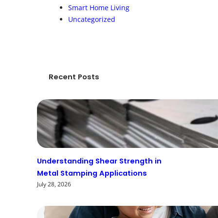
Smart Home Living
Uncategorized
Recent Posts
Understanding Shear Strength in
Metal Stamping Applications
July 28, 2026