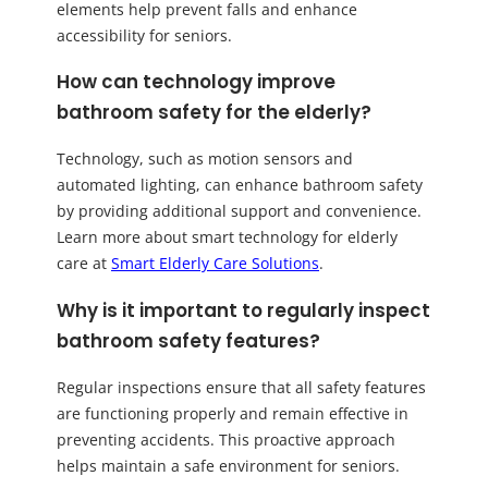
elements help prevent falls and enhance
accessibility for seniors.
How can technology improve
bathroom safety for the elderly?
Technology, such as motion sensors and
automated lighting, can enhance bathroom safety
by providing additional support and convenience.
Learn more about smart technology for elderly
care at
Smart Elderly Care Solutions
.
Why is it important to regularly inspect
bathroom safety features?
Regular inspections ensure that all safety features
are functioning properly and remain effective in
preventing accidents. This proactive approach
helps maintain a safe environment for seniors.