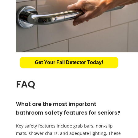
Get Your Fall Detector Today!
FAQ
What are the most important
bathroom safety features for seniors?
Key safety features include grab bars, non-slip
mats, shower chairs, and adequate lighting. These