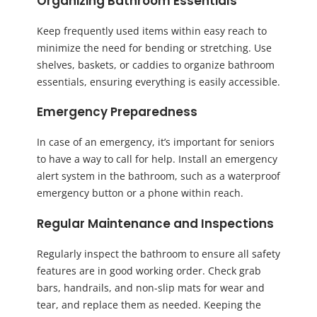
Organizing Bathroom Essentials
Keep frequently used items within easy reach to
minimize the need for bending or stretching. Use
shelves, baskets, or caddies to organize bathroom
essentials, ensuring everything is easily accessible.
Emergency Preparedness
In case of an emergency, it’s important for seniors
to have a way to call for help. Install an emergency
alert system in the bathroom, such as a waterproof
emergency button or a phone within reach.
Regular Maintenance and Inspections
Regularly inspect the bathroom to ensure all safety
features are in good working order. Check grab
bars, handrails, and non-slip mats for wear and
tear, and replace them as needed. Keeping the