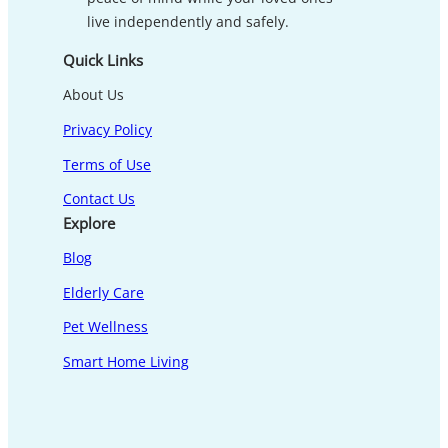
live independently and safely.
Quick Links
About Us
Privacy Policy
Terms of Use
Contact Us
Explore
Blog
Elderly Care
Pet Wellness
Smart Home Living