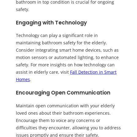
bathroom in top condition is crucial for ongoing
safety.
Engaging with Technology
Technology can play a significant role in
maintaining bathroom safety for the elderly.
Consider integrating smart home devices, such as
motion sensors or automated lighting, to enhance
safety. For more insights on how technology can
assist in elderly care, visit
Fall Detection in Smart
Homes
.
Encouraging Open Communication
Maintain open communication with your elderly
loved ones about their bathroom experiences.
Encourage them to voice any concerns or
difficulties they encounter, allowing you to address
issues promptly and ensure their safety.