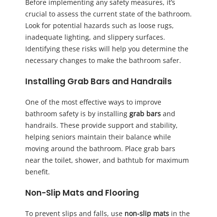
Before implementing any safety measures, it’s
crucial to assess the current state of the bathroom.
Look for potential hazards such as loose rugs,
inadequate lighting, and slippery surfaces.
Identifying these risks will help you determine the
necessary changes to make the bathroom safer.
Installing Grab Bars and Handrails
One of the most effective ways to improve
bathroom safety is by installing
grab bars
and
handrails. These provide support and stability,
helping seniors maintain their balance while
moving around the bathroom. Place grab bars
near the toilet, shower, and bathtub for maximum
benefit.
Non-Slip Mats and Flooring
To prevent slips and falls, use
non-slip mats
in the