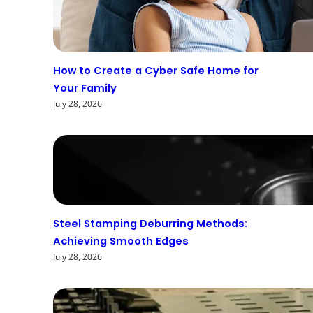
How to Create a Cyber Safe Home for
Your Family
July 28, 2026
Steel Stamping Deburring Methods:
Achieving Smooth Edges
July 28, 2026