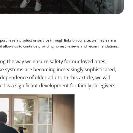
rchase a product or service through links on our site, we may earn a
and allows us to continue providing honest reviews and recommendations.
ing the way we ensure safety for our loved ones,
ese systems are becoming increasingly sophisticated,
ependence of older adults. In this article, we will
it is a significant development for family caregivers.