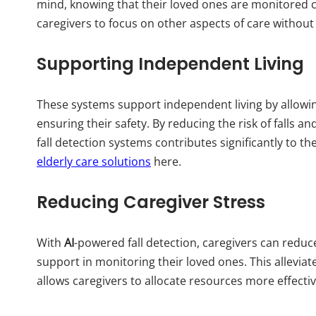
mind, knowing that their loved ones are monitored c
caregivers to focus on other aspects of care without 
Supporting Independent Living
These systems support independent living by allowing
ensuring their safety. By reducing the risk of falls
fall detection systems contributes significantly to th
elderly care solutions
here.
Reducing Caregiver Stress
With
AI
-powered fall detection, caregivers can reduce
support in monitoring their loved ones. This allevia
allows caregivers to allocate resources more effectiv