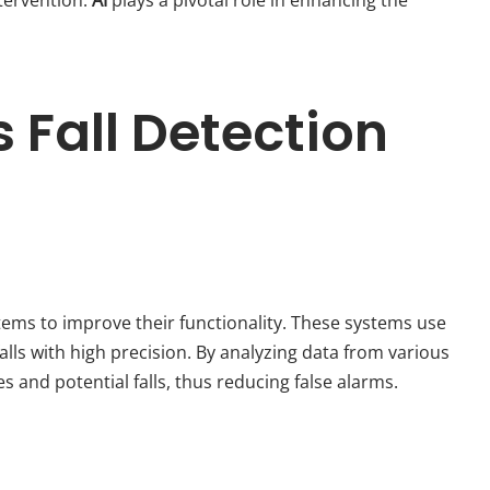
 Fall Detection
stems to improve their functionality. These systems use
lls with high precision. By analyzing data from various
s and potential falls, thus reducing false alarms.