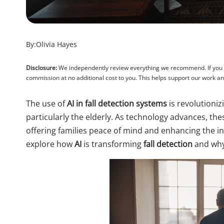
By:
Olivia Hayes
Disclosure:
We independently review everything we recommend. If you pu
commission at no additional cost to you. This helps support our work 
The use of
AI in fall detection systems
is revolutioniz
particularly the elderly. As technology advances, th
offering families peace of mind and enhancing the ind
explore how
AI
is transforming
fall detection
and why 