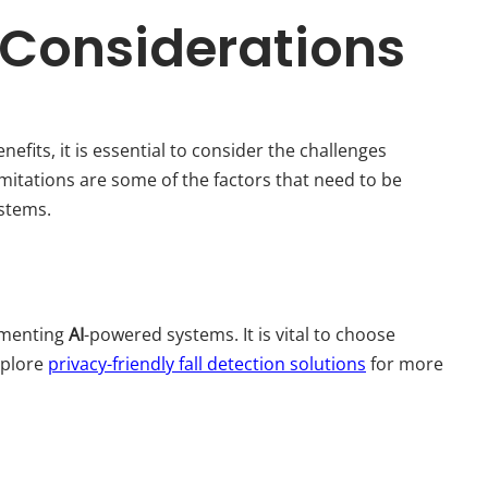
 Considerations
efits, it is essential to consider the challenges
imitations are some of the factors that need to be
ystems.
lementing
AI
-powered systems. It is vital to choose
xplore
privacy-friendly fall detection solutions
for more