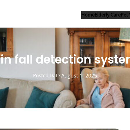
Home
Elderly Care
Pet 
 in fall detection syst
August 1, 2025
Posted Date: