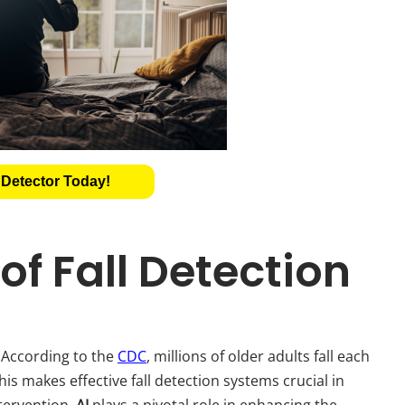
 Detector Today!
f Fall Detection
. According to the
CDC
, millions of older adults fall each
This makes effective fall detection systems crucial in
tervention.
AI
plays a pivotal role in enhancing the