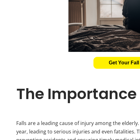
Get Your Fall
The Importance o
Falls are a leading cause of injury among the elderly
year, leading to serious injuries and even fatalities. 
preventing accidents and ensuring timely medical in