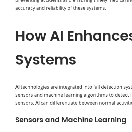
accuracy and reliability of these systems.
How AI Enhances
Systems
AI
technologies are integrated into fall detection sy
sensors and machine learning algorithms to detect fa
sensors,
AI
can differentiate between normal activitie
Sensors and Machine Learning