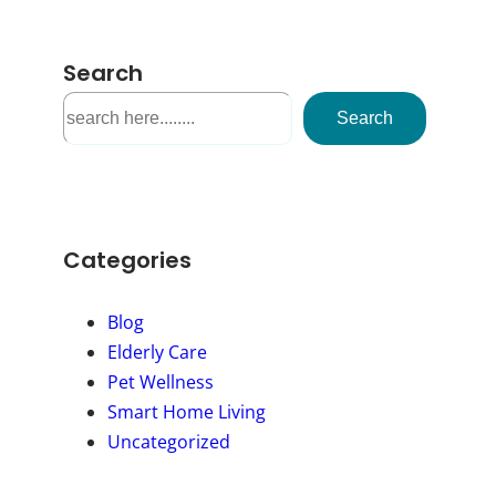
Search
S
Search
e
a
r
c
h
Categories
Blog
Elderly Care
Pet Wellness
Smart Home Living
Uncategorized