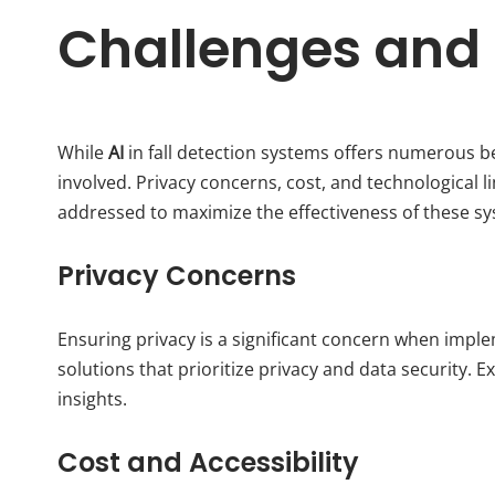
Challenges and
While
AI
in fall detection systems offers numerous ben
involved. Privacy concerns, cost, and technological l
addressed to maximize the effectiveness of these s
Privacy Concerns
Ensuring privacy is a significant concern when imp
solutions that prioritize privacy and data security. E
insights.
Cost and Accessibility