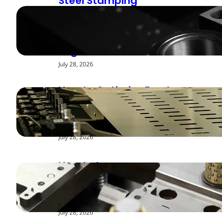
Steel Stamping
Deburring Methods:
Achieving Smooth
Edges
July 28, 2026
How to Optimize Feed
Rates for Modern
Stamping Presses
July 28, 2026
How to Improve
Repeatability in High-
Speed Steel Stamping
July 28, 2026