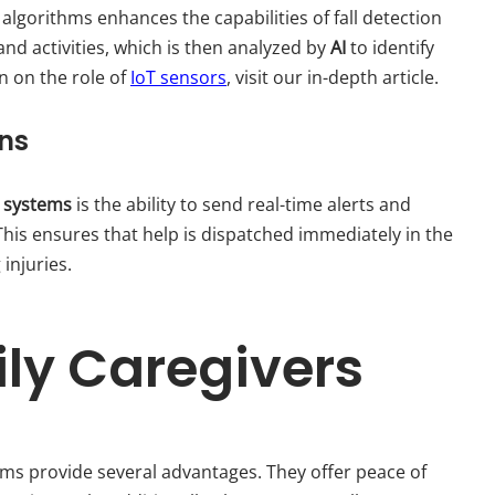
algorithms enhances the capabilities of fall detection
d activities, which is then analyzed by
AI
to identify
n on the role of
IoT sensors
, visit our in-depth article.
ons
on systems
is the ability to send real-time alerts and
This ensures that help is dispatched immediately in the
 injuries.
ily Caregivers
ems provide several advantages. They offer peace of