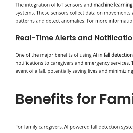
The integration of IoT sensors and
machine learning
systems. These sensors collect data on movements an
patterns and detect anomalies. For more informatio
Real-Time Alerts and Notificati
One of the major benefits of using
AI in fall detecti
notifications to caregivers and emergency services. 
event of a fall, potentially saving lives and minimizing
Benefits for Fam
For family caregivers,
AI
-powered fall detection syst