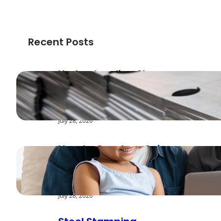
Recent Posts
Understanding Shear
Strength in Metal
Stamping Applications
July 28, 2026
How to Create a Cyber
Safe Home for Your
Family
July 28, 2026