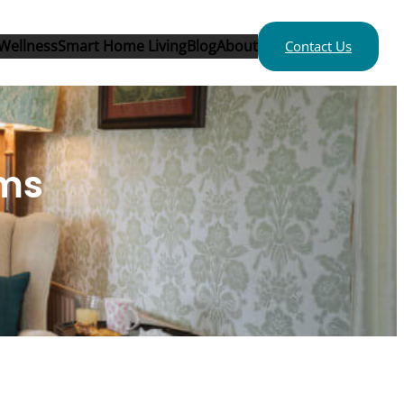
Wellness
Smart Home Living
Blog
About
Contact Us
ems