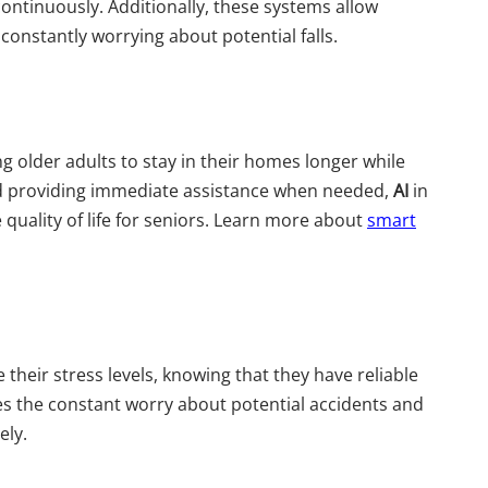
ontinuously. Additionally, these systems allow
constantly worrying about potential falls.
 older adults to stay in their homes longer while
 and providing immediate assistance when needed,
AI
in
e quality of life for seniors. Learn more about
smart
 their stress levels, knowing that they have reliable
tes the constant worry about potential accidents and
ely.