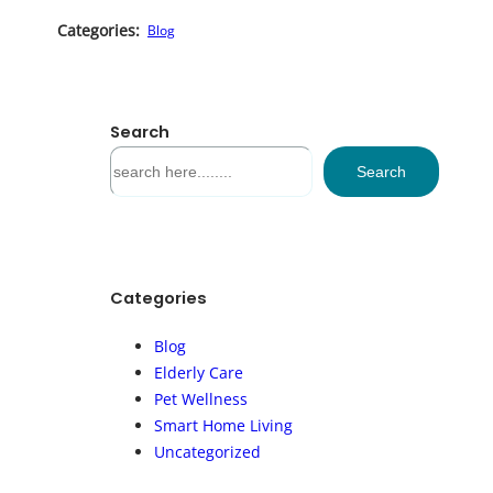
Categories:
Blog
Search
S
Search
e
a
r
c
h
Categories
Blog
Elderly Care
Pet Wellness
Smart Home Living
Uncategorized