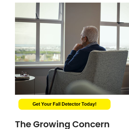
Get Your Fall Detector Today!
The Growing Concern