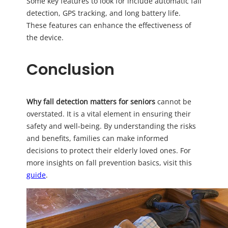
Some key features to look for include automatic fall
detection, GPS tracking, and long battery life.
These features can enhance the effectiveness of
the device.
Conclusion
Why fall detection matters for seniors
cannot be
overstated. It is a vital element in ensuring their
safety and well-being. By understanding the risks
and benefits, families can make informed
decisions to protect their elderly loved ones. For
more insights on fall prevention basics, visit this
guide
.