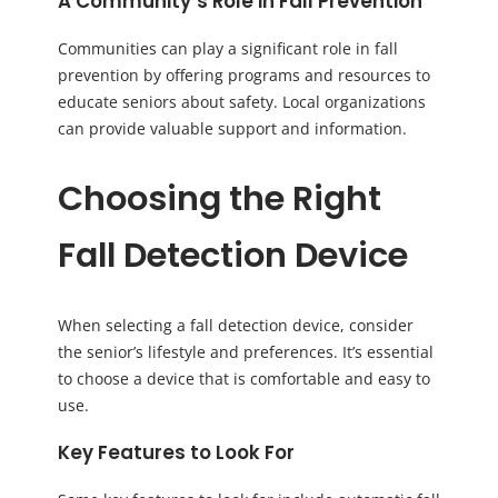
A Community’s Role in Fall Prevention
Communities can play a significant role in fall
prevention by offering programs and resources to
educate seniors about safety. Local organizations
can provide valuable support and information.
Choosing the Right
Fall Detection Device
When selecting a fall detection device, consider
the senior’s lifestyle and preferences. It’s essential
to choose a device that is comfortable and easy to
use.
Key Features to Look For