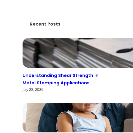
Recent Posts
Understanding Shear Strength in
Metal Stamping Applications
July 28, 2026