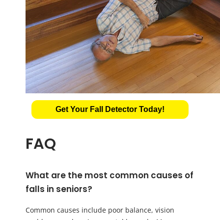
Get Your Fall Detector Today!
FAQ
What are the most common causes of
falls in seniors?
Common causes include poor balance, vision