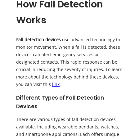
How Fall Detection
Works
Fall detection devices
use advanced technology to
monitor movement. When a fall is detected, these
devices can alert emergency services or
designated contacts. This rapid response can be
crucial in reducing the severity of injuries. To learn
more about the technology behind these devices,
you can visit this
link
.
Different Types of Fall Detection
Devices
There are various types of fall detection devices
available, including wearable pendants, watches,
and smartphone applications. Each offers unique