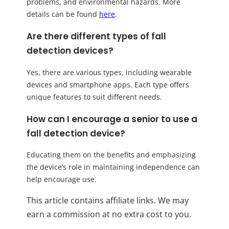
problems, and environmental hazards. More
details can be found
here
.
Are there different types of fall
detection devices?
Yes, there are various types, including wearable
devices and smartphone apps. Each type offers
unique features to suit different needs.
How can I encourage a senior to use a
fall detection device?
Educating them on the benefits and emphasizing
the device’s role in maintaining independence can
help encourage use.
This article contains affiliate links. We may
earn a commission at no extra cost to you.