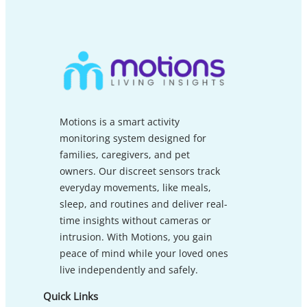
Motions is a smart activity
monitoring system designed for
families, caregivers, and pet
owners. Our discreet sensors track
everyday movements, like meals,
sleep, and routines and deliver real-
time insights without cameras or
intrusion. With Motions, you gain
peace of mind while your loved ones
live independently and safely.
Quick Links