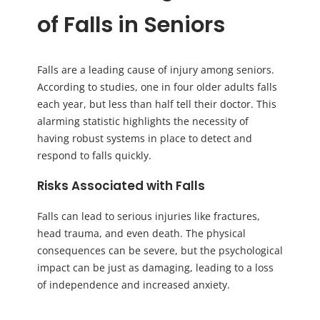
of Falls in Seniors
Falls are a leading cause of injury among seniors.
According to studies, one in four older adults falls
each year, but less than half tell their doctor. This
alarming statistic highlights the necessity of
having robust systems in place to detect and
respond to falls quickly.
Risks Associated with Falls
Falls can lead to serious injuries like fractures,
head trauma, and even death. The physical
consequences can be severe, but the psychological
impact can be just as damaging, leading to a loss
of independence and increased anxiety.