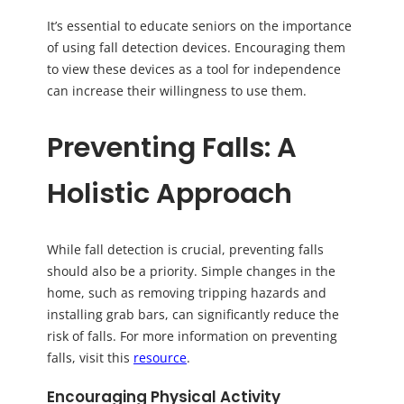
It’s essential to educate seniors on the importance
of using fall detection devices. Encouraging them
to view these devices as a tool for independence
can increase their willingness to use them.
Preventing Falls: A
Holistic Approach
While fall detection is crucial, preventing falls
should also be a priority. Simple changes in the
home, such as removing tripping hazards and
installing grab bars, can significantly reduce the
risk of falls. For more information on preventing
falls, visit this
resource
.
Encouraging Physical Activity