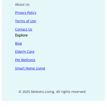
About Us
Privacy Policy
Terms of Use
Contact Us
Explore
Blog
Elderly Care
Pet Wellness
Smart Home Living
© 2025 Motions.Living. All rights reserved.