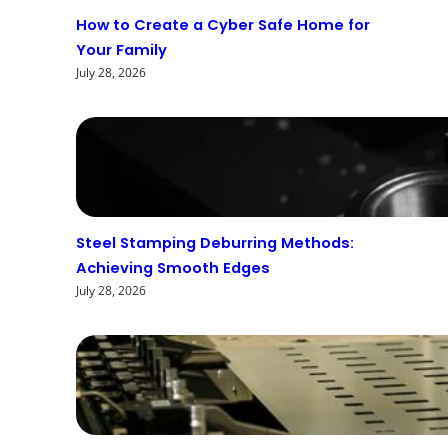
How to Create a Cyber Safe Home for
Your Family
July 28, 2026
Steel Stamping Deburring Methods:
Achieving Smooth Edges
July 28, 2026