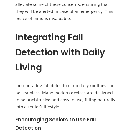
alleviate some of these concerns, ensuring that
they will be alerted in case of an emergency. This
peace of mind is invaluable.
Integrating Fall
Detection with Daily
Living
Incorporating fall detection into daily routines can
be seamless. Many modern devices are designed
to be unobtrusive and easy to use, fitting naturally
into a senior’s lifestyle.
Encouraging Seniors to Use Fall
Detection