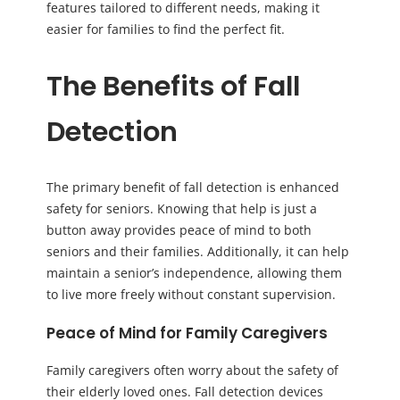
features tailored to different needs, making it
easier for families to find the perfect fit.
The Benefits of Fall
Detection
The primary benefit of fall detection is enhanced
safety for seniors. Knowing that help is just a
button away provides peace of mind to both
seniors and their families. Additionally, it can help
maintain a senior’s independence, allowing them
to live more freely without constant supervision.
Peace of Mind for Family Caregivers
Family caregivers often worry about the safety of
their elderly loved ones. Fall detection devices