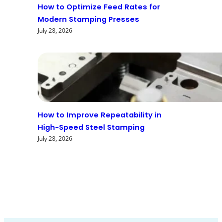
How to Optimize Feed Rates for
Modern Stamping Presses
July 28, 2026
How to Improve Repeatability in
High-Speed Steel Stamping
July 28, 2026