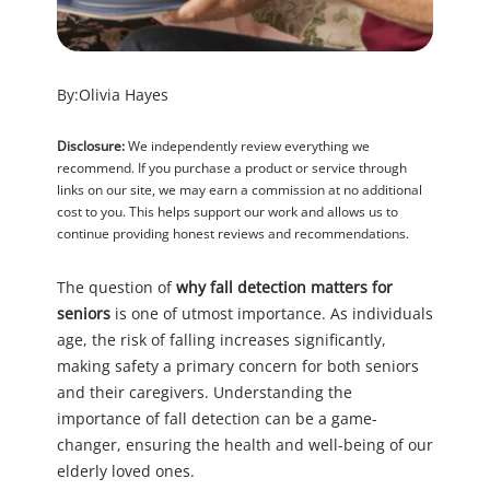
By:
Olivia Hayes
Disclosure:
We independently review everything we
recommend. If you purchase a product or service through
links on our site, we may earn a commission at no additional
cost to you. This helps support our work and allows us to
continue providing honest reviews and recommendations.
The question of
why fall detection matters for
seniors
is one of utmost importance. As individuals
age, the risk of falling increases significantly,
making safety a primary concern for both seniors
and their caregivers. Understanding the
importance of fall detection can be a game-
changer, ensuring the health and well-being of our
elderly loved ones.