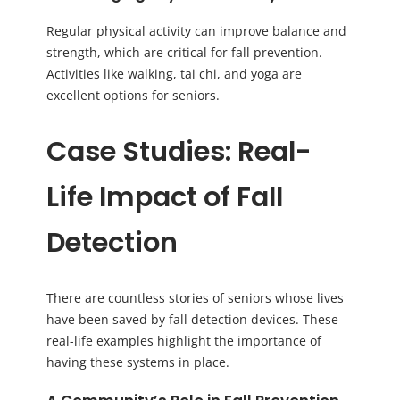
Regular physical activity can improve balance and
strength, which are critical for fall prevention.
Activities like walking, tai chi, and yoga are
excellent options for seniors.
Case Studies: Real-
Life Impact of Fall
Detection
There are countless stories of seniors whose lives
have been saved by fall detection devices. These
real-life examples highlight the importance of
having these systems in place.