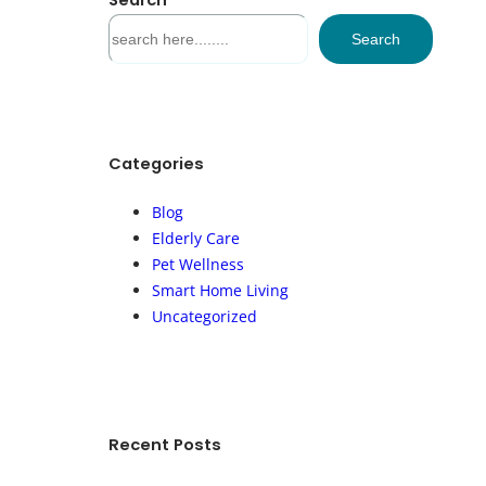
Search
S
Search
e
a
r
c
h
Categories
Blog
Elderly Care
Pet Wellness
Smart Home Living
Uncategorized
Recent Posts