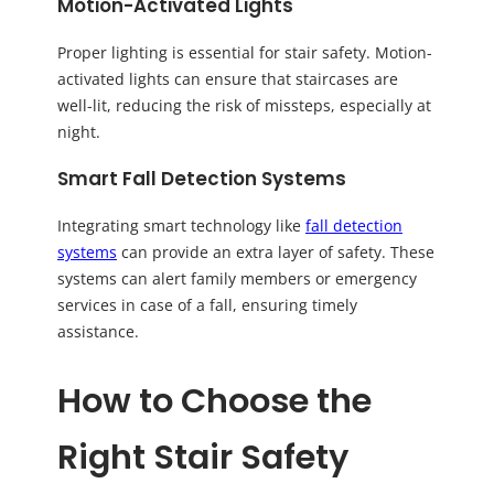
Motion-Activated Lights
Proper lighting is essential for stair safety. Motion-
activated lights can ensure that staircases are
well-lit, reducing the risk of missteps, especially at
night.
Smart Fall Detection Systems
Integrating smart technology like
fall detection
systems
can provide an extra layer of safety. These
systems can alert family members or emergency
services in case of a fall, ensuring timely
assistance.
How to Choose the
Right Stair Safety