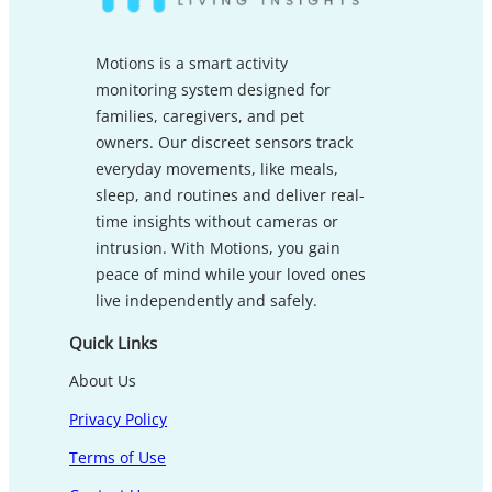
Motions is a smart activity
monitoring system designed for
families, caregivers, and pet
owners. Our discreet sensors track
everyday movements, like meals,
sleep, and routines and deliver real-
time insights without cameras or
intrusion. With Motions, you gain
peace of mind while your loved ones
live independently and safely.
Quick Links
About Us
Privacy Policy
Terms of Use