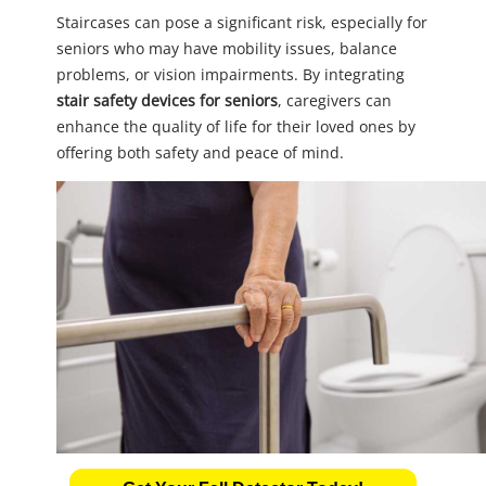
Staircases can pose a significant risk, especially for
seniors who may have mobility issues, balance
problems, or vision impairments. By integrating
stair safety devices for seniors
, caregivers can
enhance the quality of life for their loved ones by
offering both safety and peace of mind.