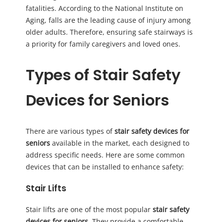
fatalities. According to the National Institute on
Aging, falls are the leading cause of injury among
older adults. Therefore, ensuring safe stairways is
a priority for family caregivers and loved ones.
Types of Stair Safety
Devices for Seniors
There are various types of
stair safety devices for
seniors
available in the market, each designed to
address specific needs. Here are some common
devices that can be installed to enhance safety:
Stair Lifts
Stair lifts are one of the most popular
stair safety
devices for seniors
. They provide a comfortable