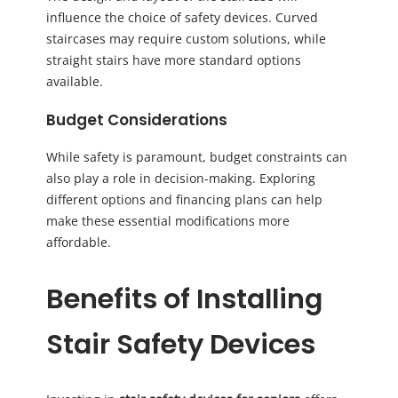
influence the choice of safety devices. Curved
staircases may require custom solutions, while
straight stairs have more standard options
available.
Budget Considerations
While safety is paramount, budget constraints can
also play a role in decision-making. Exploring
different options and financing plans can help
make these essential modifications more
affordable.
Benefits of Installing
Stair Safety Devices