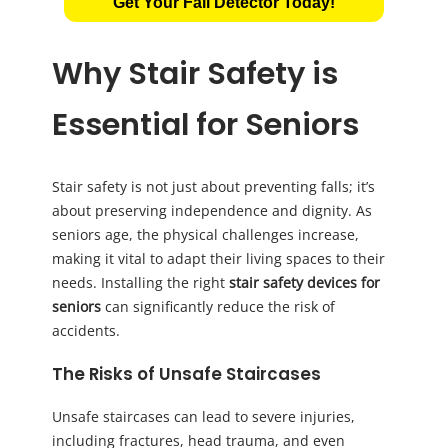
Get Your Fall Detector Today!
Why Stair Safety is
Essential for Seniors
Stair safety is not just about preventing falls; it’s
about preserving independence and dignity. As
seniors age, the physical challenges increase,
making it vital to adapt their living spaces to their
needs. Installing the right
stair safety devices for
seniors
can significantly reduce the risk of
accidents.
The Risks of Unsafe Staircases
Unsafe staircases can lead to severe injuries,
including fractures, head trauma, and even