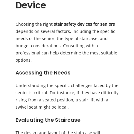
Device
Choosing the right
stair safety devices for seniors
depends on several factors, including the specific
needs of the senior, the type of staircase, and
budget considerations. Consulting with a
professional can help determine the most suitable
options.
Assessing the Needs
Understanding the specific challenges faced by the
senior is critical. For instance, if they have difficulty
rising from a seated position, a stair lift with a
swivel seat might be ideal.
Evaluating the Staircase
The design and layout of the staircase will