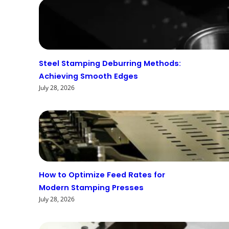
Steel Stamping Deburring Methods:
Achieving Smooth Edges
July 28, 2026
How to Optimize Feed Rates for
Modern Stamping Presses
July 28, 2026