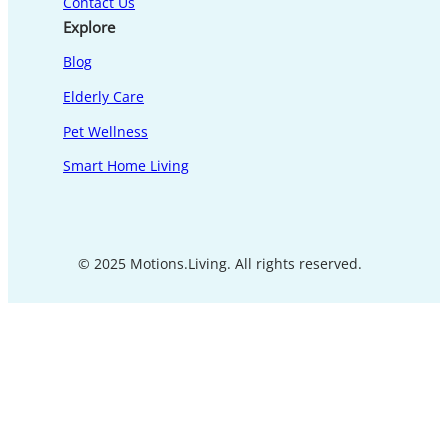
Contact Us
Explore
Blog
Elderly Care
Pet Wellness
Smart Home Living
© 2025 Motions.Living. All rights reserved.