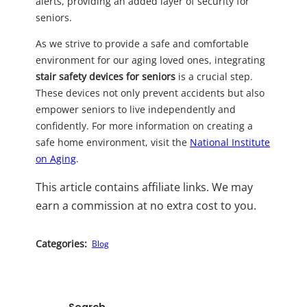
alerts, providing an added layer of security for
seniors.
As we strive to provide a safe and comfortable
environment for our aging loved ones, integrating
stair safety devices for seniors
is a crucial step.
These devices not only prevent accidents but also
empower seniors to live independently and
confidently. For more information on creating a
safe home environment, visit the
National Institute
on Aging
.
This article contains affiliate links. We may
earn a commission at no extra cost to you.
Categories:
Blog