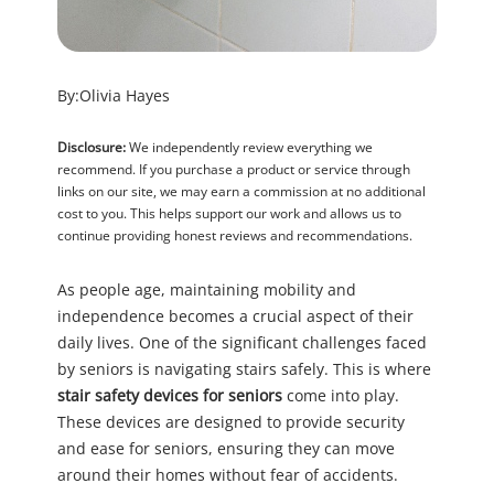
By:
Olivia Hayes
Disclosure:
We independently review everything we
recommend. If you purchase a product or service through
links on our site, we may earn a commission at no additional
cost to you. This helps support our work and allows us to
continue providing honest reviews and recommendations.
As people age, maintaining mobility and
independence becomes a crucial aspect of their
daily lives. One of the significant challenges faced
by seniors is navigating stairs safely. This is where
stair safety devices for seniors
come into play.
These devices are designed to provide security
and ease for seniors, ensuring they can move
around their homes without fear of accidents.