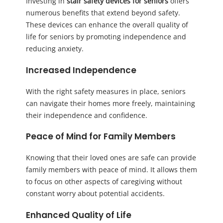
Investing in
stair safety devices for seniors
offers
numerous benefits that extend beyond safety.
These devices can enhance the overall quality of
life for seniors by promoting independence and
reducing anxiety.
Increased Independence
With the right safety measures in place, seniors
can navigate their homes more freely, maintaining
their independence and confidence.
Peace of Mind for Family Members
Knowing that their loved ones are safe can provide
family members with peace of mind. It allows them
to focus on other aspects of caregiving without
constant worry about potential accidents.
Enhanced Quality of Life