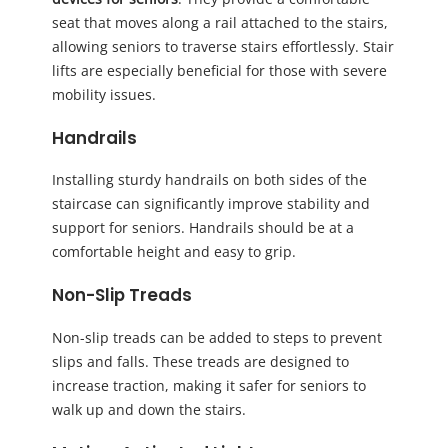
seat that moves along a rail attached to the stairs,
allowing seniors to traverse stairs effortlessly. Stair
lifts are especially beneficial for those with severe
mobility issues.
Handrails
Installing sturdy handrails on both sides of the
staircase can significantly improve stability and
support for seniors. Handrails should be at a
comfortable height and easy to grip.
Non-Slip Treads
Non-slip treads can be added to steps to prevent
slips and falls. These treads are designed to
increase traction, making it safer for seniors to
walk up and down the stairs.