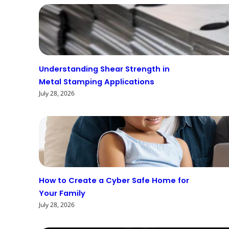
Understanding Shear Strength in
Metal Stamping Applications
July 28, 2026
How to Create a Cyber Safe Home for
Your Family
July 28, 2026