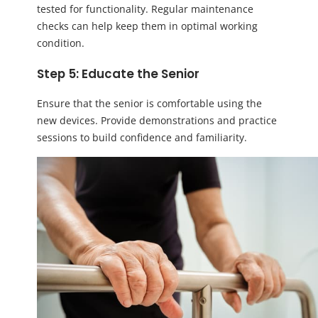
tested for functionality. Regular maintenance
checks can help keep them in optimal working
condition.
Step 5: Educate the Senior
Ensure that the senior is comfortable using the
new devices. Provide demonstrations and practice
sessions to build confidence and familiarity.