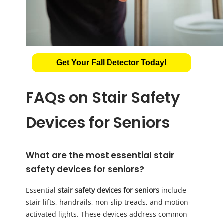
Get Your Fall Detector Today!
FAQs on Stair Safety
Devices for Seniors
What are the most essential stair
safety devices for seniors?
Essential
stair safety devices for seniors
include
stair lifts, handrails, non-slip treads, and motion-
activated lights. These devices address common