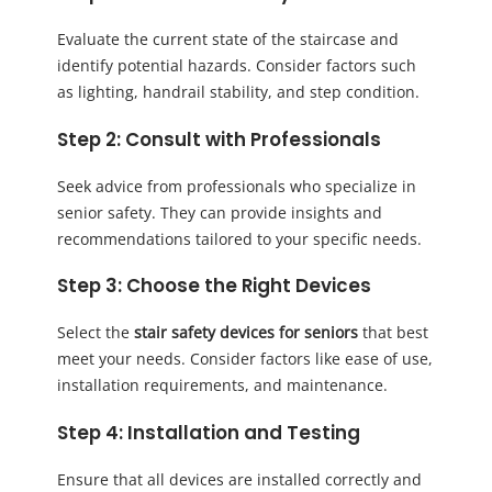
Evaluate the current state of the staircase and
identify potential hazards. Consider factors such
as lighting, handrail stability, and step condition.
Step 2: Consult with Professionals
Seek advice from professionals who specialize in
senior safety. They can provide insights and
recommendations tailored to your specific needs.
Step 3: Choose the Right Devices
Select the
stair safety devices for seniors
that best
meet your needs. Consider factors like ease of use,
installation requirements, and maintenance.
Step 4: Installation and Testing
Ensure that all devices are installed correctly and