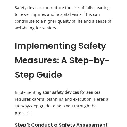
Safety devices can reduce the risk of falls, leading
to fewer injuries and hospital visits. This can
contribute to a higher quality of life and a sense of
well-being for seniors.
Implementing Safety
Measures: A Step-by-
Step Guide
Implementing
stair safety devices for seniors
requires careful planning and execution. Heres a
step-by-step guide to help you through the
process:
Step 1: Conduct a Safety Assessment