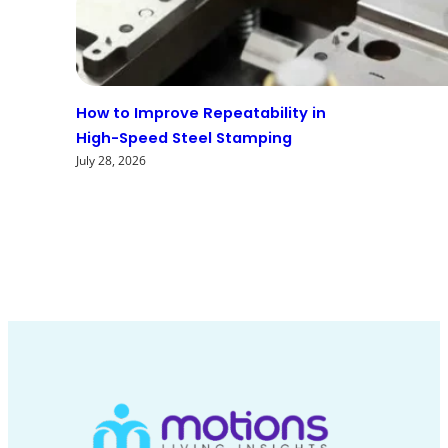
How to Improve Repeatability in
High-Speed Steel Stamping
July 28, 2026