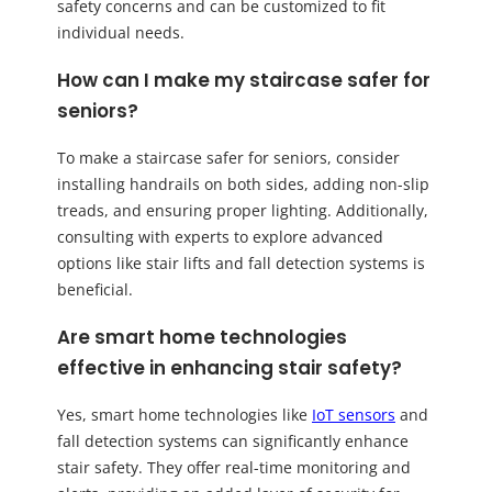
safety concerns and can be customized to fit
individual needs.
How can I make my staircase safer for
seniors?
To make a staircase safer for seniors, consider
installing handrails on both sides, adding non-slip
treads, and ensuring proper lighting. Additionally,
consulting with experts to explore advanced
options like stair lifts and fall detection systems is
beneficial.
Are smart home technologies
effective in enhancing stair safety?
Yes, smart home technologies like
IoT sensors
and
fall detection systems can significantly enhance
stair safety. They offer real-time monitoring and