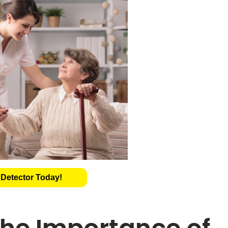
 Detector Today!