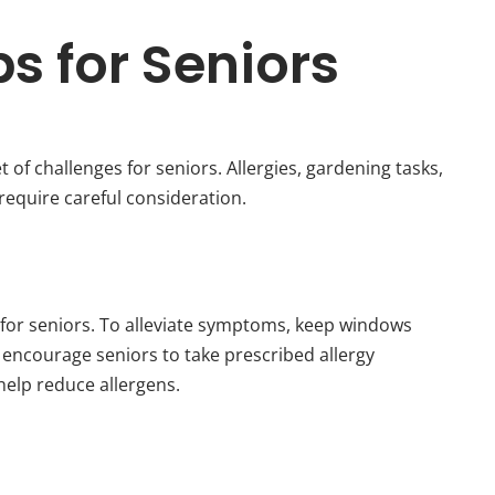
ps for Seniors
of challenges for seniors. Allergies, gardening tasks,
require careful consideration.
 for seniors. To alleviate symptoms, keep windows
d encourage seniors to take prescribed allergy
help reduce allergens.