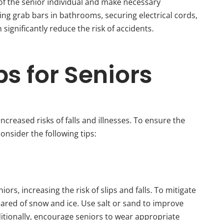
 of the senior individual and make necessary
ling grab bars in bathrooms, securing electrical cords,
ignificantly reduce the risk of accidents.
ps for Seniors
ncreased risks of falls and illnesses. To ensure the
onsider the following tips:
ors, increasing the risk of slips and falls. To mitigate
eared of snow and ice. Use salt or sand to improve
ditionally, encourage seniors to wear appropriate