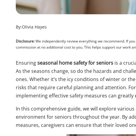
By:
Olivia Hayes
Disclosure:
We independently review everything we recommend. If you pu
commission at no additional cost to you. This helps support our work 
Ensuring
seasonal home safety for seniors
is a cruci
As the seasons change, so do the hazards and challen
ones. Whether it’s the icy conditions of winter or t
risks that require careful planning and attention. Fo
implementing effective safety measures can greatly en
In this comprehensive guide, we will explore variou
environment for seniors throughout the year. By add
measures, caregivers can ensure that their loved on