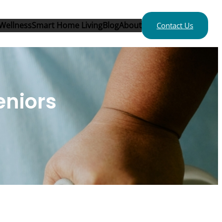
Wellness
Smart Home Living
Blog
About
Contact Us
eniors