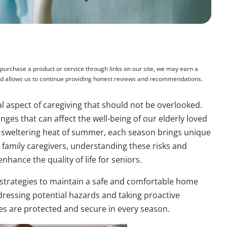
rchase a product or service through links on our site, we may earn a
and allows us to continue providing honest reviews and recommendations.
al aspect of caregiving that should not be overlooked.
ges that can affect the well-being of our elderly loved
he sweltering heat of summer, each season brings unique
r family caregivers, understanding these risks and
hance the quality of life for seniors.
s strategies to maintain a safe and comfortable home
ressing potential hazards and taking proactive
es are protected and secure in every season.