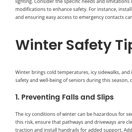
lighting. Consider the specific needs and limitations
modifications to enhance safety. For instance, instal
and ensuring easy access to emergency contacts can s
Winter Safety Ti
Winter brings cold temperatures, icy sidewalks, and i
safety and well-being of seniors during this season, c
1. Preventing Falls and Slips
The icy conditions of winter can be hazardous for seni
this risk, ensure that pathways and driveways are cl
traction and install handrails for added support. Ad