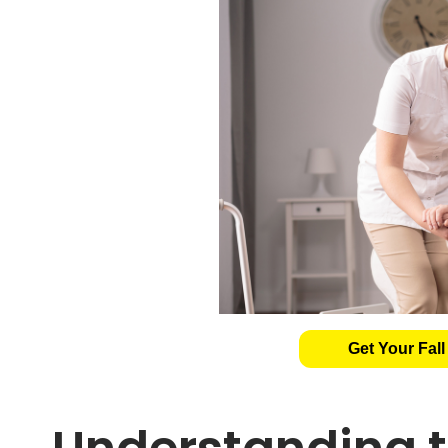
Get Your Fall