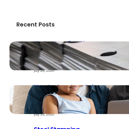
Recent Posts
Understanding Shear
Strength in Metal
Stamping Applications
July 28, 2026
How to Create a Cyber
Safe Home for Your
Family
July 28, 2026