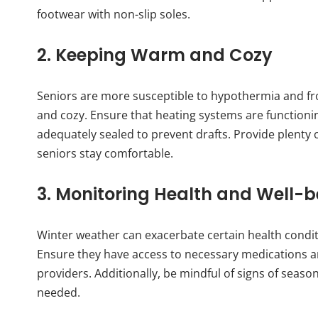
footwear with non-slip soles.
2. Keeping Warm and Cozy
Seniors are more susceptible to hypothermia and frost
and cozy. Ensure that heating systems are function
adequately sealed to prevent drafts. Provide plenty 
seniors stay comfortable.
3. Monitoring Health and Well-b
Winter weather can exacerbate certain health conditio
Ensure they have access to necessary medications a
providers. Additionally, be mindful of signs of sea
needed.