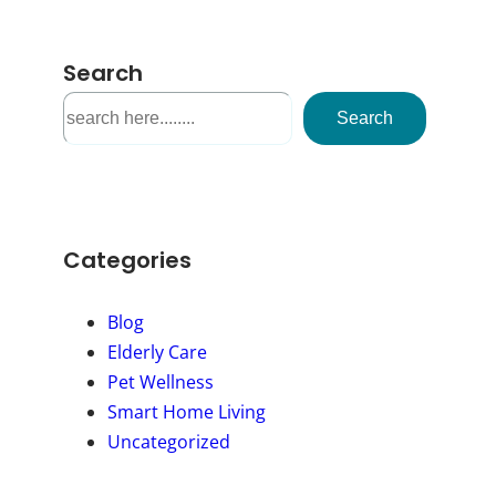
Search
S
Search
e
a
r
c
h
Categories
Blog
Elderly Care
Pet Wellness
Smart Home Living
Uncategorized