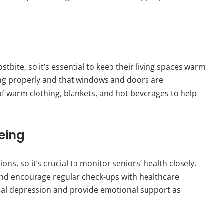
bite, so it’s essential to keep their living spaces warm
ing properly and that windows and doors are
of warm clothing, blankets, and hot beverages to help
eing
ns, so it’s crucial to monitor seniors’ health closely.
nd encourage regular check-ups with healthcare
sonal depression and provide emotional support as