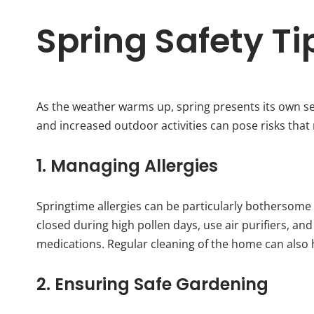
Spring Safety Ti
As the weather warms up, spring presents its own set 
and increased outdoor activities can pose risks that 
1. Managing Allergies
Springtime allergies can be particularly bothersome
closed during high pollen days, use air purifiers, an
medications. Regular cleaning of the home can also 
2. Ensuring Safe Gardening