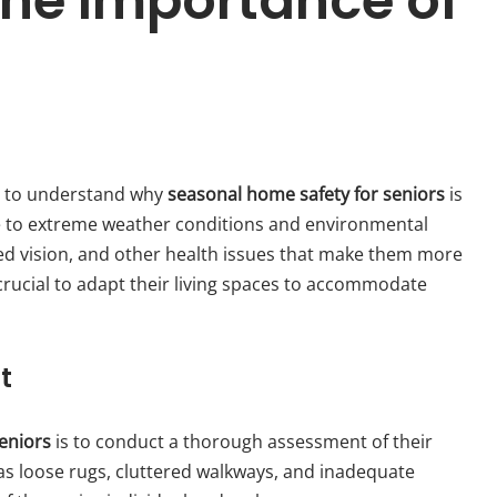
he Importance of
ial to understand why
seasonal home safety for seniors
is
e to extreme weather conditions and environmental
ed vision, and other health issues that make them more
s crucial to adapt their living spaces to accommodate
t
eniors
is to conduct a thorough assessment of their
 as loose rugs, cluttered walkways, and inadequate