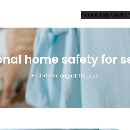
Home
Elderly Care
Pet 
nal home safety for s
August 19, 2025
Posted Date: