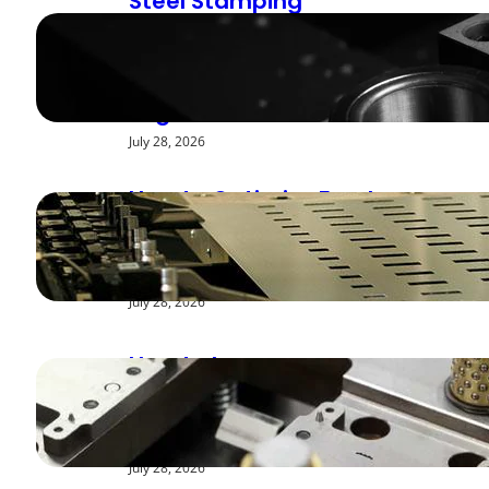
Steel Stamping
Deburring Methods:
Achieving Smooth
Edges
July 28, 2026
How to Optimize Feed
Rates for Modern
Stamping Presses
July 28, 2026
How to Improve
Repeatability in High-
Speed Steel Stamping
July 28, 2026