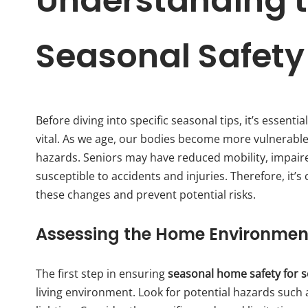
Understanding t
Seasonal Safety
Before diving into specific seasonal tips, it’s essent
vital. As we age, our bodies become more vulnerabl
hazards. Seniors may have reduced mobility, impair
susceptible to accidents and injuries. Therefore, it’
these changes and prevent potential risks.
Assessing the Home Environmen
The first step in ensuring
seasonal home safety for s
living environment. Look for potential hazards such