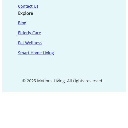
Contact Us
Explore
Blog
Elderly Care
Pet Wellness
Smart Home Living
© 2025 Motions.Living. All rights reserved.