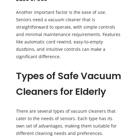
Another important factor is the ease of use.
Seniors need a vacuum cleaner that is
straightforward to operate, with simple controls
and minimal maintenance requirements. Features
like automatic cord rewind, easy-to-empty
dustbins, and intuitive controls can make a
significant difference.
Types of Safe Vacuum
Cleaners for Elderly
There are several types of vacuum cleaners that
cater to the needs of seniors. Each type has its
own set of advantages, making them suitable for
different cleaning needs and preferences.