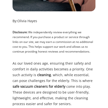
By:
Olivia Hayes
Disclosure:
We independently review everything we
recommend. If you purchase a product or service through
links on our site, we may earn a commission at no additional
cost to you. This helps support our work and allows us to
continue providing honest reviews and recommendations.
As our loved ones age, ensuring their safety and
comfort in daily activities becomes a priority. One
such activity is
cleaning
, which, while essential,
can pose challenges for the elderly. This is where
safe vacuum cleaners for elderly
come into play.
These devices are designed to be user-friendly,
lightweight, and effective, making the cleaning
process easier and safer for seniors.