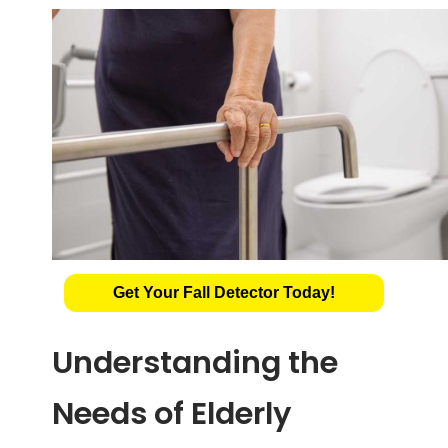
Get Your Fall Detector Today!
Understanding the
Needs of Elderly