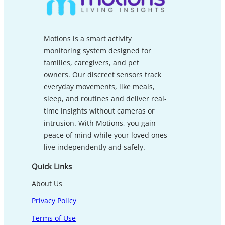
Motions is a smart activity
monitoring system designed for
families, caregivers, and pet
owners. Our discreet sensors track
everyday movements, like meals,
sleep, and routines and deliver real-
time insights without cameras or
intrusion. With Motions, you gain
peace of mind while your loved ones
live independently and safely.
Quick Links
About Us
Privacy Policy
Terms of Use