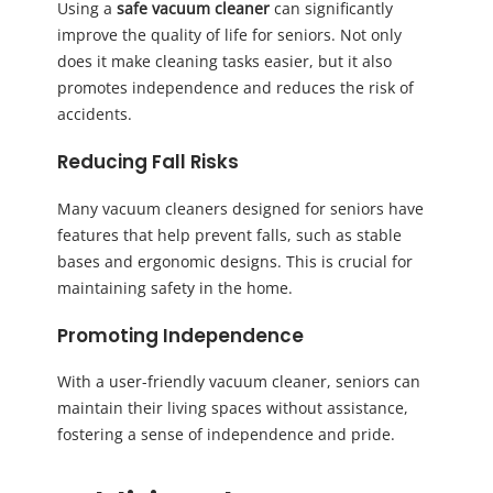
Using a
safe vacuum cleaner
can significantly
improve the quality of life for seniors. Not only
does it make cleaning tasks easier, but it also
promotes independence and reduces the risk of
accidents.
Reducing Fall Risks
Many vacuum cleaners designed for seniors have
features that help prevent falls, such as stable
bases and ergonomic designs. This is crucial for
maintaining safety in the home.
Promoting Independence
With a user-friendly vacuum cleaner, seniors can
maintain their living spaces without assistance,
fostering a sense of independence and pride.