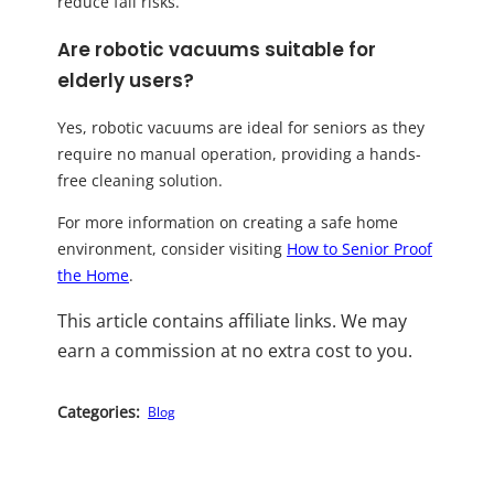
reduce fall risks.
Are robotic vacuums suitable for
elderly users?
Yes, robotic vacuums are ideal for seniors as they
require no manual operation, providing a hands-
free cleaning solution.
For more information on creating a safe home
environment, consider visiting
How to Senior Proof
the Home
.
This article contains affiliate links. We may
earn a commission at no extra cost to you.
Categories:
Blog