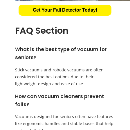
Get Your Fall Detector Today!
FAQ Section
What is the best type of vacuum for
seniors?
Stick vacuums and robotic vacuums are often
considered the best options due to their
lightweight design and ease of use.
How can vacuum cleaners prevent
falls?
Vacuums designed for seniors often have features
like ergonomic handles and stable bases that help