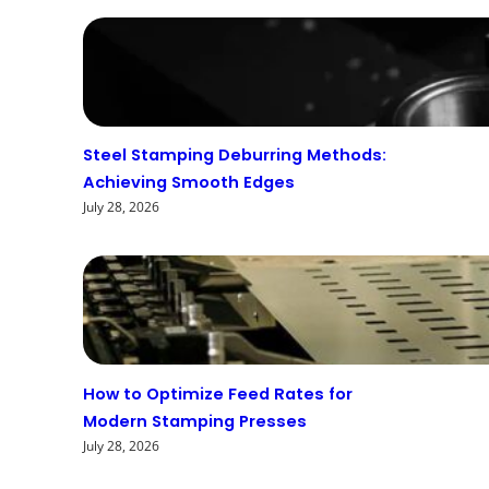
Steel Stamping Deburring Methods:
Achieving Smooth Edges
July 28, 2026
How to Optimize Feed Rates for
Modern Stamping Presses
July 28, 2026