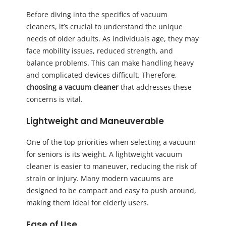
Before diving into the specifics of vacuum
cleaners, it’s crucial to understand the unique
needs of older adults. As individuals age, they may
face mobility issues, reduced strength, and
balance problems. This can make handling heavy
and complicated devices difficult. Therefore,
choosing a vacuum cleaner
that addresses these
concerns is vital.
Lightweight and Maneuverable
One of the top priorities when selecting a vacuum
for seniors is its weight. A lightweight vacuum
cleaner is easier to maneuver, reducing the risk of
strain or injury. Many modern vacuums are
designed to be compact and easy to push around,
making them ideal for elderly users.
Ease of Use