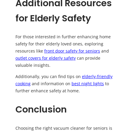
Additional Resources
for Elderly Safety
For those interested in further enhancing home
safety for their elderly loved ones, exploring
resources like
front door safety for seniors
and
outlet covers for elderly safety
can provide
valuable insights.
Additionally, you can find tips on
elderly-friendly
cooking
and information on
best night lights
to
further enhance safety at home.
Conclusion
Choosing the right vacuum cleaner for seniors is