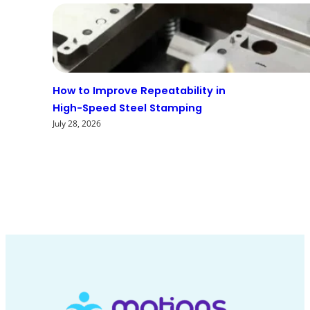
How to Improve Repeatability in
High-Speed Steel Stamping
July 28, 2026