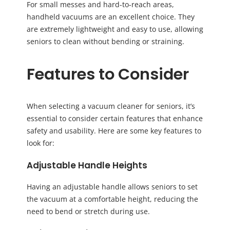
For small messes and hard-to-reach areas,
handheld vacuums are an excellent choice. They
are extremely lightweight and easy to use, allowing
seniors to clean without bending or straining.
Features to Consider
When selecting a vacuum cleaner for seniors, it’s
essential to consider certain features that enhance
safety and usability. Here are some key features to
look for:
Adjustable Handle Heights
Having an adjustable handle allows seniors to set
the vacuum at a comfortable height, reducing the
need to bend or stretch during use.