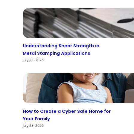
Understanding Shear Strength in
Metal Stamping Applications
July 28, 2026
How to Create a Cyber Safe Home for
Your Family
July 28, 2026