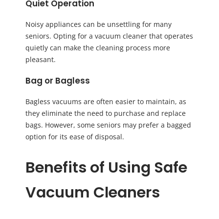
Quiet Operation
Noisy appliances can be unsettling for many
seniors. Opting for a vacuum cleaner that operates
quietly can make the cleaning process more
pleasant.
Bag or Bagless
Bagless vacuums are often easier to maintain, as
they eliminate the need to purchase and replace
bags. However, some seniors may prefer a bagged
option for its ease of disposal.
Benefits of Using Safe
Vacuum Cleaners