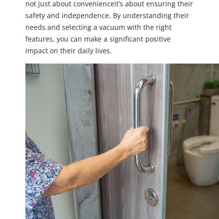
not just about convenienceit’s about ensuring their
safety and independence. By understanding their
needs and selecting a vacuum with the right
features, you can make a significant positive
impact on their daily lives.