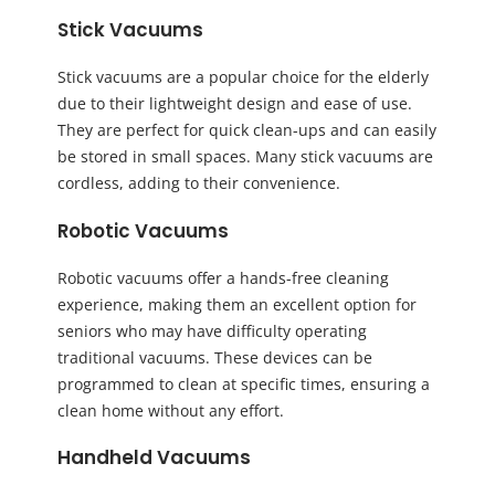
Stick Vacuums
Stick vacuums are a popular choice for the elderly
due to their lightweight design and ease of use.
They are perfect for quick clean-ups and can easily
be stored in small spaces. Many stick vacuums are
cordless, adding to their convenience.
Robotic Vacuums
Robotic vacuums offer a hands-free cleaning
experience, making them an excellent option for
seniors who may have difficulty operating
traditional vacuums. These devices can be
programmed to clean at specific times, ensuring a
clean home without any effort.
Handheld Vacuums