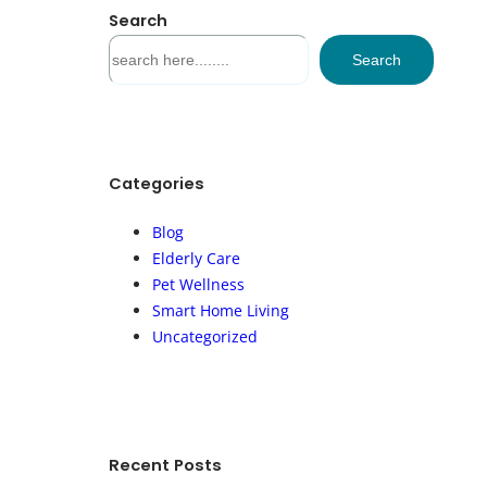
Search
S
Search
e
a
r
c
h
Categories
Blog
Elderly Care
Pet Wellness
Smart Home Living
Uncategorized
Recent Posts