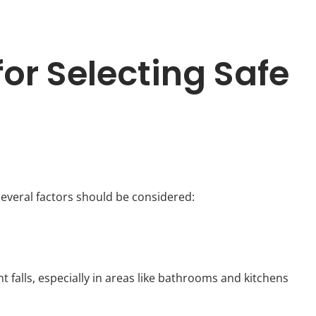
or Selecting Safe
several factors should be considered:
t falls, especially in areas like bathrooms and kitchens