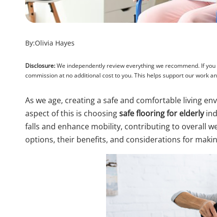
By:
Olivia Hayes
Disclosure:
We independently review everything we recommend. If you pu
commission at no additional cost to you. This helps support our work 
As we age, creating a safe and comfortable living e
aspect of this is choosing
safe flooring for elderly
ind
falls and enhance mobility, contributing to overall well
options, their benefits, and considerations for makin