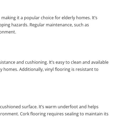
, making it a popular choice for elderly homes. It’s
ipping hazards. Regular maintenance, such as
ronment.
resistance and cushioning. It’s easy to clean and available
y homes. Additionally, vinyl flooring is resistant to
 a cushioned surface. It’s warm underfoot and helps
ronment. Cork flooring requires sealing to maintain its