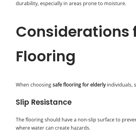
durability, especially in areas prone to moisture.
Considerations f
Flooring
When choosing
safe flooring for elderly
individuals, 
Slip Resistance
The flooring should have a non-slip surface to preven
where water can create hazards.