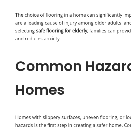
The choice of flooring in a home can significantly imp
are a leading cause of injury among older adults, and 
selecting
safe flooring for elderly
, families can pro
and reduces anxiety.
Common Hazards
Homes
Homes with slippery surfaces, uneven flooring, or loo
hazards is the first step in creating a safer home. 