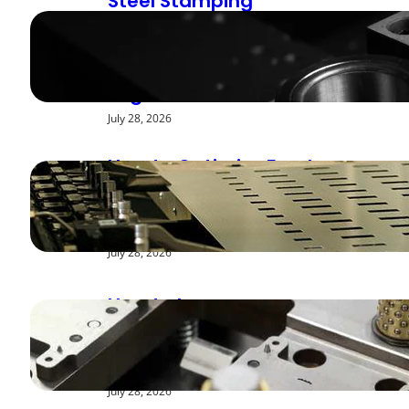
Steel Stamping
Deburring Methods:
Achieving Smooth
Edges
July 28, 2026
How to Optimize Feed
Rates for Modern
Stamping Presses
July 28, 2026
How to Improve
Repeatability in High-
Speed Steel Stamping
July 28, 2026