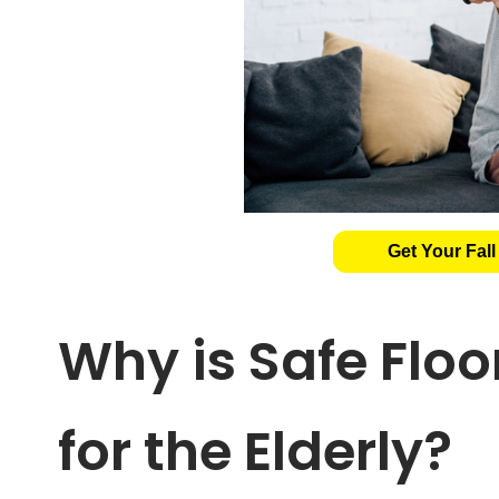
Get Your Fall
Why is Safe Flo
for the Elderly?