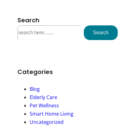
Search
S
Search
e
a
r
c
h
Categories
Blog
Elderly Care
Pet Wellness
Smart Home Living
Uncategorized