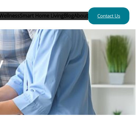
Wellness
Smart Home Living
Blog
About
Contact Us
y