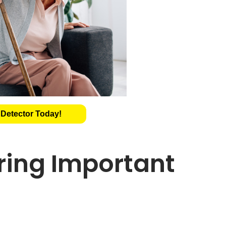
 Detector Today!
oring Important