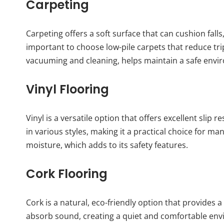
Carpeting
Carpeting offers a soft surface that can cushion falls
important to choose low-pile carpets that reduce tr
vacuuming and cleaning, helps maintain a safe envi
Vinyl Flooring
Vinyl is a versatile option that offers excellent slip 
in various styles, making it a practical choice for man
moisture, which adds to its safety features.
Cork Flooring
Cork is a natural, eco-friendly option that provides
absorb sound, creating a quiet and comfortable envi