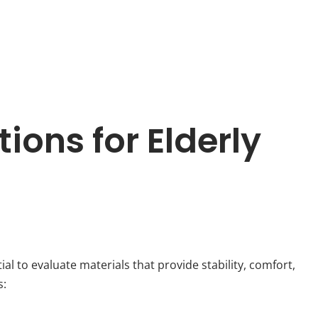
ions for Elderly
ntial to evaluate materials that provide stability, comfort,
s: