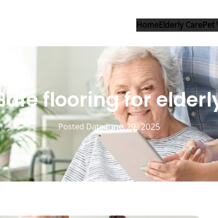
Home
Elderly Care
Pet 
Safe flooring for elderl
June 29, 2025
Posted Date: