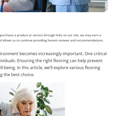
rchase a product or service through links on our site, we may earn a
and allows us to continue providing honest reviews and recommendations.
nvironment becomes increasingly important. One critical
ividuals. Ensuring the right flooring can help prevent
-being. In this article, we’ll explore various flooring
g the best choice.