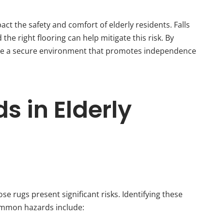
act the safety and comfort of elderly residents. Falls
the right flooring can help mitigate this risk. By
vide a secure environment that promotes independence
 in Elderly
se rugs present significant risks. Identifying these
Common hazards include: