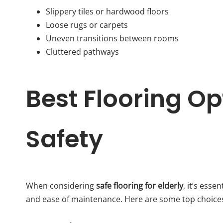
Slippery tiles or hardwood floors
Loose rugs or carpets
Uneven transitions between rooms
Cluttered pathways
Best Flooring Opt
Safety
When considering
safe flooring for elderly
, it’s esse
and ease of maintenance. Here are some top choice