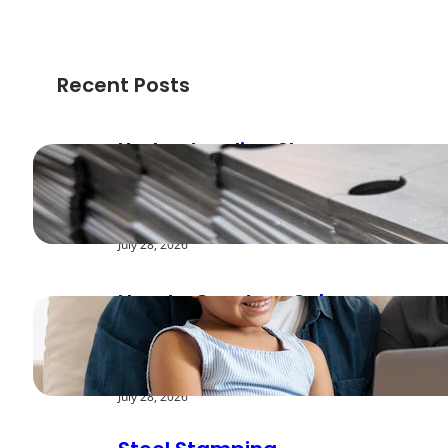
Recent Posts
Understanding Shear
Strength in Metal
Stamping Applications
July 28, 2026
How to Create a Cyber
Safe Home for Your
Family
July 28, 2026