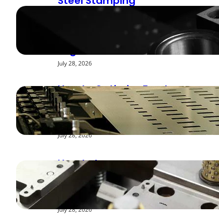
Steel Stamping
Deburring Methods:
Achieving Smooth
Edges
July 28, 2026
How to Optimize Feed
Rates for Modern
Stamping Presses
July 28, 2026
How to Improve
Repeatability in High-
Speed Steel Stamping
July 28, 2026