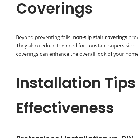
Coverings
Beyond preventing falls,
non-slip stair coverings
prov
They also reduce the need for constant supervision, 
coverings can enhance the overall look of your home, 
Installation Ti
Effectiveness