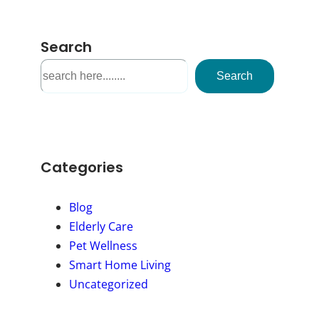
Search
S
Search
e
a
r
c
h
Categories
Blog
Elderly Care
Pet Wellness
Smart Home Living
Uncategorized