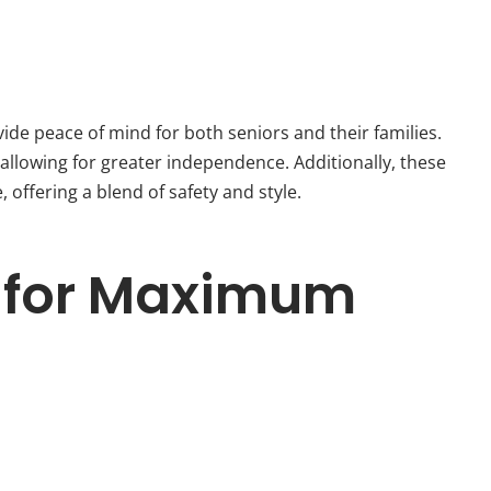
ide peace of mind for both seniors and their families.
allowing for greater independence. Additionally, these
offering a blend of safety and style.
ps for Maximum