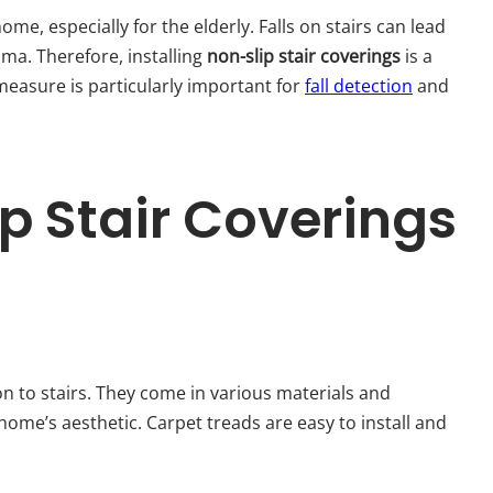
me, especially for the elderly. Falls on stairs can lead
uma. Therefore, installing
non-slip stair coverings
is a
measure is particularly important for
fall detection
and
p Stair Coverings
on to stairs. They come in various materials and
 home’s aesthetic. Carpet treads are easy to install and