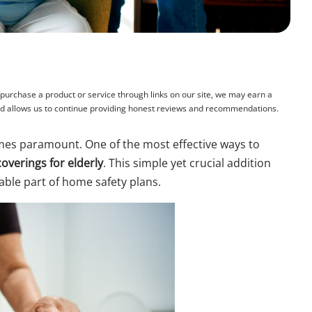
rchase a product or service through links on our site, we may earn a
and allows us to continue providing honest reviews and recommendations.
es paramount. One of the most effective ways to
coverings for elderly
. This simple yet crucial addition
sable part of home safety plans.