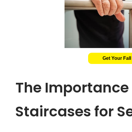
Get Your Fall
The Importance 
Staircases for S