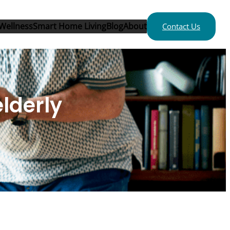
Wellness
Smart Home Living
Blog
About
Contact Us
elderly