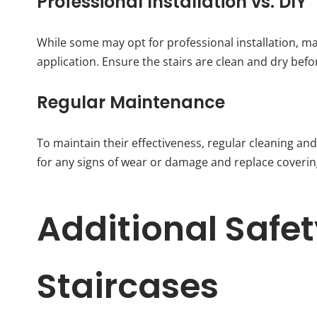
Professional Installation vs. DIY
While some may opt for professional installation, 
application. Ensure the stairs are clean and dry bef
Regular Maintenance
To maintain their effectiveness, regular cleaning and
for any signs of wear or damage and replace coverin
Additional Safe
Staircases