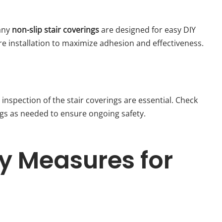
many
non-slip stair coverings
are designed for easy DIY
ore installation to maximize adhesion and effectiveness.
 inspection of the stair coverings are essential. Check
gs as needed to ensure ongoing safety.
ty Measures for