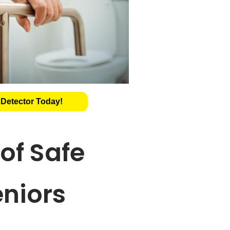
 Detector Today!
of Safe
eniors