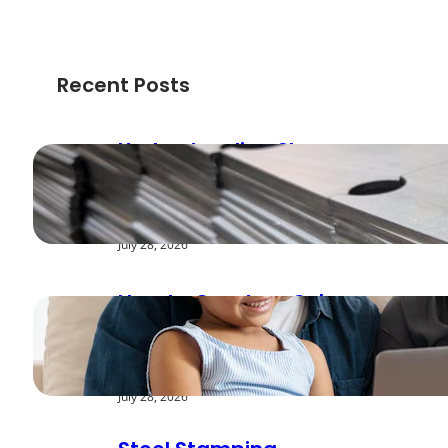
Recent Posts
Understanding Shear
Strength in Metal
Stamping Applications
July 28, 2026
How to Create a Cyber
Safe Home for Your
Family
July 28, 2026