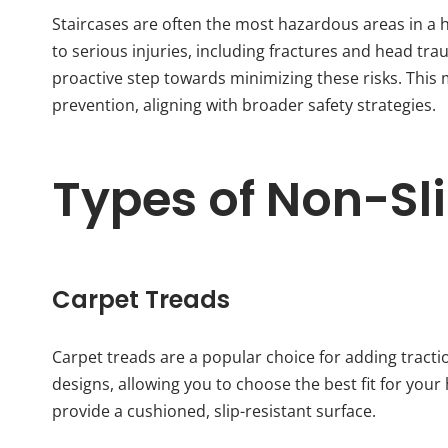
Staircases are often the most hazardous areas in a ho
to serious injuries, including fractures and head tra
proactive step towards minimizing these risks. This 
prevention, aligning with broader safety strategies.
Types of Non-Sli
Carpet Treads
Carpet treads are a popular choice for adding tracti
designs, allowing you to choose the best fit for your
provide a cushioned, slip-resistant surface.