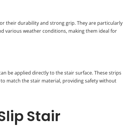
 their durability and strong grip. They are particularly
tand various weather conditions, making them ideal for
an be applied directly to the stair surface. These strips
 to match the stair material, providing safety without
lip Stair