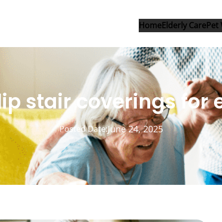
Home
Elderly Care
Pet 
ip stair coverings for 
June 24, 2025
Posted Date: