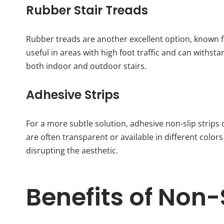
Rubber Stair Treads
Rubber treads are another excellent option, known for
useful in areas with high foot traffic and can withs
both indoor and outdoor stairs.
Adhesive Strips
For a more subtle solution, adhesive non-slip strips c
are often transparent or available in different colors
disrupting the aesthetic.
Benefits of Non-S