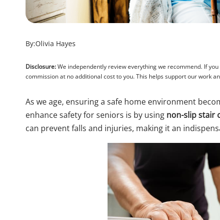
By:
Olivia Hayes
Disclosure:
We independently review everything we recommend. If you pu
commission at no additional cost to you. This helps support our work 
As we age, ensuring a safe home environment becom
enhance safety for seniors is by using
non-slip stair 
can prevent falls and injuries, making it an indispen