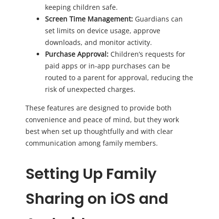
keeping children safe.
Screen Time Management:
Guardians can
set limits on device usage, approve
downloads, and monitor activity.
Purchase Approval:
Children’s requests for
paid apps or in-app purchases can be
routed to a parent for approval, reducing the
risk of unexpected charges.
These features are designed to provide both
convenience and peace of mind, but they work
best when set up thoughtfully and with clear
communication among family members.
Setting Up Family
Sharing on iOS and