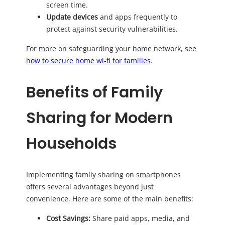
screen time.
Update devices
and apps frequently to
protect against security vulnerabilities.
For more on safeguarding your home network, see
how to secure home wi-fi for families
.
Benefits of Family
Sharing for Modern
Households
Implementing family sharing on smartphones
offers several advantages beyond just
convenience. Here are some of the main benefits:
Cost Savings:
Share paid apps, media, and