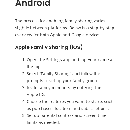
Android
The process for enabling family sharing varies
slightly between platforms. Below is a step-by-step
overview for both Apple and Google devices.
Apple Family Sharing (iOS)
Open the Settings app and tap your name at
the top.
Select “Family Sharing” and follow the
prompts to set up your family group.
Invite family members by entering their
Apple IDs.
Choose the features you want to share, such
as purchases, location, and subscriptions.
Set up parental controls and screen time
limits as needed.