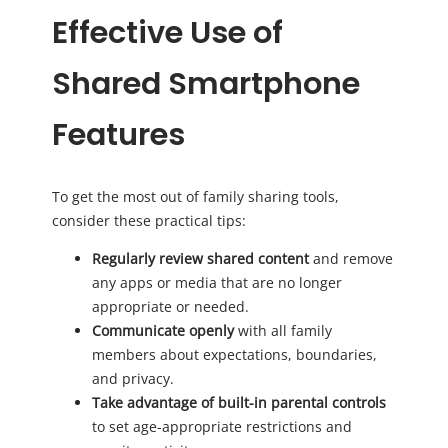
Effective Use of
Shared Smartphone
Features
To get the most out of family sharing tools,
consider these practical tips:
Regularly review shared content
and remove
any apps or media that are no longer
appropriate or needed.
Communicate openly
with all family
members about expectations, boundaries,
and privacy.
Take advantage of built-in parental controls
to set age-appropriate restrictions and