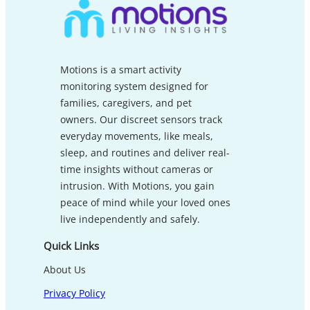
Motions is a smart activity
monitoring system designed for
families, caregivers, and pet
owners. Our discreet sensors track
everyday movements, like meals,
sleep, and routines and deliver real-
time insights without cameras or
intrusion. With Motions, you gain
peace of mind while your loved ones
live independently and safely.
Quick Links
About Us
Privacy Policy