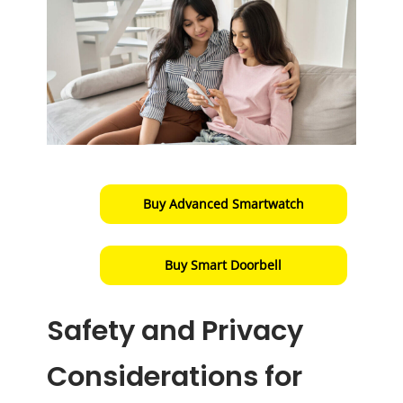
Buy Advanced Smartwatch
Buy Smart Doorbell
Safety and Privacy
Considerations for