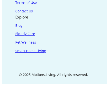
Terms of Use
Contact Us
Explore
Blog
Elderly Care
Pet Wellness
Smart Home Living
© 2025 Motions.Living. All rights reserved.