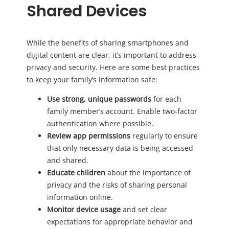
Shared Devices
While the benefits of sharing smartphones and
digital content are clear, it’s important to address
privacy and security. Here are some best practices
to keep your family’s information safe:
Use strong, unique passwords
for each
family member’s account. Enable two-factor
authentication where possible.
Review app permissions
regularly to ensure
that only necessary data is being accessed
and shared.
Educate children
about the importance of
privacy and the risks of sharing personal
information online.
Monitor device usage
and set clear
expectations for appropriate behavior and