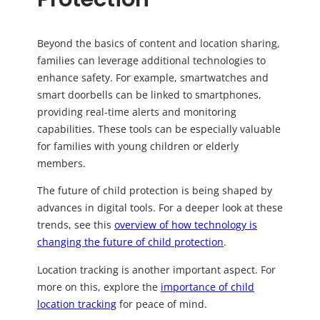
Beyond the basics of content and location sharing,
families can leverage additional technologies to
enhance safety. For example, smartwatches and
smart doorbells can be linked to smartphones,
providing real-time alerts and monitoring
capabilities. These tools can be especially valuable
for families with young children or elderly
members.
The future of child protection is being shaped by
advances in digital tools. For a deeper look at these
trends, see this
overview of how technology is
changing the future of child protection
.
Location tracking is another important aspect. For
more on this, explore the
importance of child
location tracking
for peace of mind.