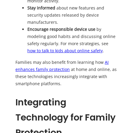
monitor activity.
Stay informed
about new features and
security updates released by device
manufacturers.
Encourage responsible device use
by
modeling good habits and discussing online
safety regularly. For more strategies, see
how to talk to kids about online safety
.
Families may also benefit from learning how
AI
enhances family protection
at home and online, as
these technologies increasingly integrate with
smartphone platforms.
Integrating
Technology for Family
Protection