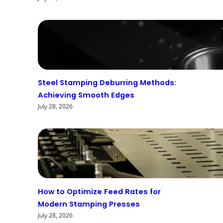
Steel Stamping Deburring Methods:
Achieving Smooth Edges
July 28, 2026
How to Optimize Feed Rates for
Modern Stamping Presses
July 28, 2026