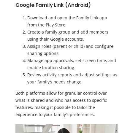
Google Family Link (Android)
Download and open the Family Link app
from the Play Store.
Create a family group and add members
using their Google accounts.
Assign roles (parent or child) and configure
sharing options.
Manage app approvals, set screen time, and
enable location sharing.
Review activity reports and adjust settings as
your family’s needs change.
Both platforms allow for granular control over
what is shared and who has access to specific
features, making it possible to tailor the
experience to your family’s preferences.