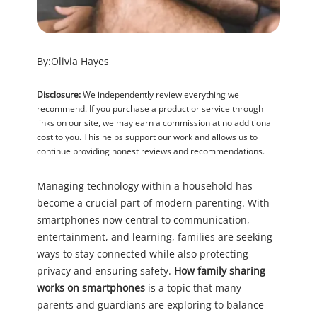
By:
Olivia Hayes
Disclosure:
We independently review everything we
recommend. If you purchase a product or service through
links on our site, we may earn a commission at no additional
cost to you. This helps support our work and allows us to
continue providing honest reviews and recommendations.
Managing technology within a household has
become a crucial part of modern parenting. With
smartphones now central to communication,
entertainment, and learning, families are seeking
ways to stay connected while also protecting
privacy and ensuring safety.
How family sharing
works on smartphones
is a topic that many
parents and guardians are exploring to balance