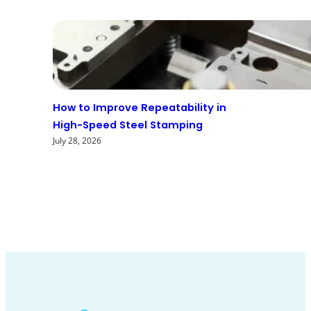
How to Improve Repeatability in
High-Speed Steel Stamping
July 28, 2026