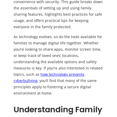
convenience with security. This guide breaks down
the essentials of setting up and using family
sharing features, highlights best practices for safe
usage, and offers practical tips for keeping
everyone in the family protected.
As technology evolves, so do the tools available for
families to manage digital life together. Whether
you’re looking to share apps, monitor screen time,
or keep track of loved ones’ locations,
understanding the available options and safety
measures is key. If you’re also interested in related
topics, such as
how technology prevents
cyberbullying
, you’ll find that many of the same
principles apply to fostering a secure digital
environment at home.
Understanding Family