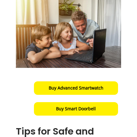
Buy Advanced Smartwatch
Buy Smart Doorbell
Tips for Safe and