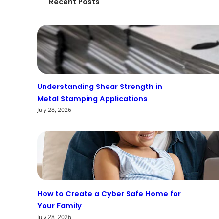
Recent Posts
Understanding Shear Strength in
Metal Stamping Applications
July 28, 2026
How to Create a Cyber Safe Home for
Your Family
July 28, 2026