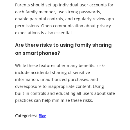
Parents should set up individual user accounts for
each family member, use strong passwords,
enable parental controls, and regularly review app
permissions. Open communication about privacy
expectations is also essential.
Are there risks to using family sharing
on smartphones?
While these features offer many benefits, risks
include accidental sharing of sensitive
information, unauthorized purchases, and
overexposure to inappropriate content. Using
built-in controls and educating all users about safe
practices can help minimize these risks.
Categories:
Blog