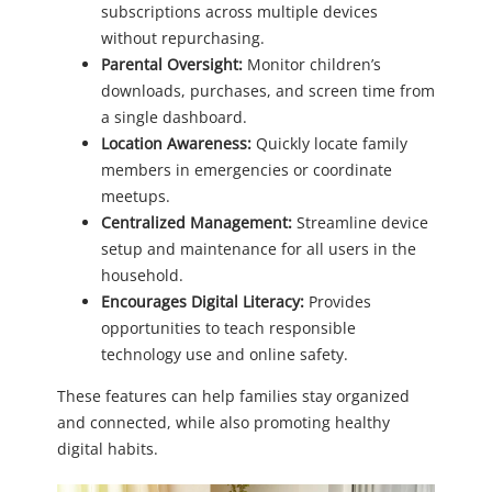
subscriptions across multiple devices
without repurchasing.
Parental Oversight:
Monitor children’s
downloads, purchases, and screen time from
a single dashboard.
Location Awareness:
Quickly locate family
members in emergencies or coordinate
meetups.
Centralized Management:
Streamline device
setup and maintenance for all users in the
household.
Encourages Digital Literacy:
Provides
opportunities to teach responsible
technology use and online safety.
These features can help families stay organized
and connected, while also promoting healthy
digital habits.