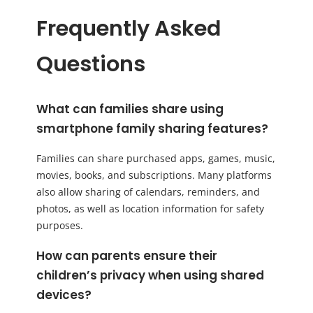
Frequently Asked
Questions
What can families share using
smartphone family sharing features?
Families can share purchased apps, games, music,
movies, books, and subscriptions. Many platforms
also allow sharing of calendars, reminders, and
photos, as well as location information for safety
purposes.
How can parents ensure their
children’s privacy when using shared
devices?