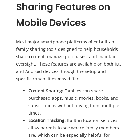
Sharing Features on
Mobile Devices
Most major smartphone platforms offer built-in
family sharing tools designed to help households
share content, manage purchases, and maintain
oversight. These features are available on both iOS
and Android devices, though the setup and
specific capabilities may differ.
Content Sharing:
Families can share
purchased apps, music, movies, books, and
subscriptions without buying them multiple
times.
Location Tracking:
Built-in location services
allow parents to see where family members
are, which can be especially helpful for