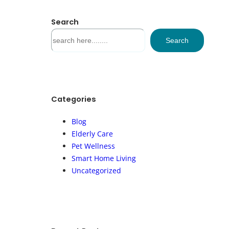
Search
S
Search
e
a
r
c
h
Categories
Blog
Elderly Care
Pet Wellness
Smart Home Living
Uncategorized