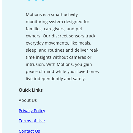
Motions is a smart activity
monitoring system designed for
families, caregivers, and pet
owners. Our discreet sensors track
everyday movements, like meals,
sleep, and routines and deliver real-
time insights without cameras or
intrusion. With Motions, you gain
peace of mind while your loved ones
live independently and safely.
Quick Links
About Us
Privacy Policy
Terms of Use
Contact Us