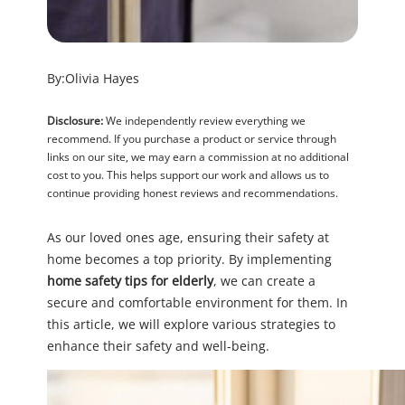
By:
Olivia Hayes
Disclosure:
We independently review everything we
recommend. If you purchase a product or service through
links on our site, we may earn a commission at no additional
cost to you. This helps support our work and allows us to
continue providing honest reviews and recommendations.
As our loved ones age, ensuring their safety at
home becomes a top priority. By implementing
home safety tips for elderly
, we can create a
secure and comfortable environment for them. In
this article, we will explore various strategies to
enhance their safety and well-being.