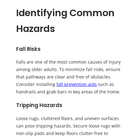
Identifying Common
Hazards
Fall Risks
Falls are one of the most common causes of injury
among older adults. To minimize fall risks, ensure
that pathways are clear and free of obstacles.
Consider installing
fall prevention aids
such as
handrails and grab bars in key areas of the home.
Tripping Hazards
Loose rugs, cluttered floors, and uneven surfaces
can pose tripping hazards. Secure loose rugs with
non-slip pads and keep floors clutter-free to