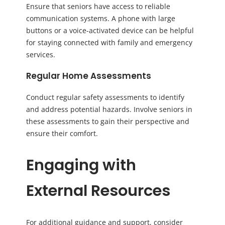
Ensure that seniors have access to reliable
communication systems. A phone with large
buttons or a voice-activated device can be helpful
for staying connected with family and emergency
services.
Regular Home Assessments
Conduct regular safety assessments to identify
and address potential hazards. Involve seniors in
these assessments to gain their perspective and
ensure their comfort.
Engaging with
External Resources
For additional guidance and support, consider