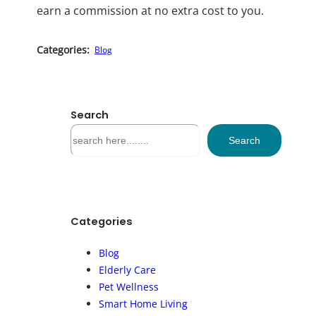
earn a commission at no extra cost to you.
Categories:
Blog
Search
S
Search
e
a
r
c
h
Categories
Blog
Elderly Care
Pet Wellness
Smart Home Living