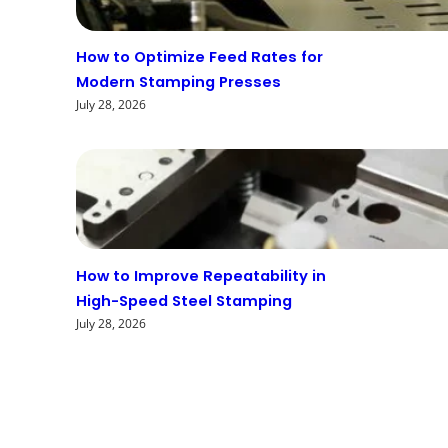
How to Optimize Feed Rates for
Modern Stamping Presses
July 28, 2026
How to Improve Repeatability in
High-Speed Steel Stamping
July 28, 2026