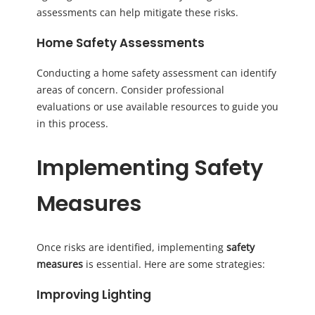
assessments can help mitigate these risks.
Home Safety Assessments
Conducting a home safety assessment can identify
areas of concern. Consider professional
evaluations or use available resources to guide you
in this process.
Implementing Safety
Measures
Once risks are identified, implementing
safety
measures
is essential. Here are some strategies:
Improving Lighting