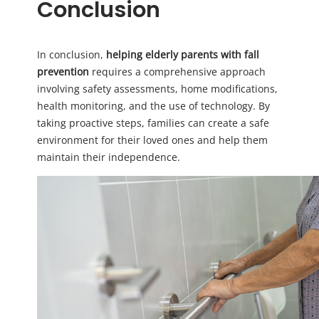
Conclusion
In conclusion,
helping elderly parents with fall
prevention
requires a comprehensive approach
involving safety assessments, home modifications,
health monitoring, and the use of technology. By
taking proactive steps, families can create a safe
environment for their loved ones and help them
maintain their independence.