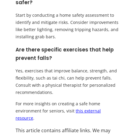
safer?
Start by conducting a home safety assessment to
identify and mitigate risks. Consider improvements
like better lighting, removing tripping hazards, and
installing grab bars.
Are there specific exercises that help
prevent falls?
Yes, exercises that improve balance, strength, and
flexibility, such as tai chi, can help prevent falls.
Consult with a physical therapist for personalized
recommendations.
For more insights on creating a safe home
environment for seniors, visit
this external
resource
.
This article contains affiliate links. We may