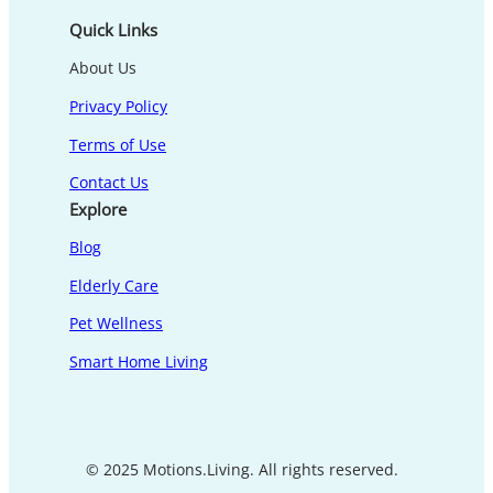
Quick Links
About Us
Privacy Policy
Terms of Use
Contact Us
Explore
Blog
Elderly Care
Pet Wellness
Smart Home Living
© 2025 Motions.Living. All rights reserved.