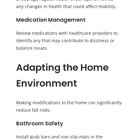
any changes in health that could affect mobility.
Medication Management
Review medications with healthcare providers to
identify any that may contribute to dizziness or
balance issues.
Adapting the Home
Environment
Making modifications to the home can significantly
reduce fall risks:
Bathroom Safety
Install grab bars and non-slip mats in the