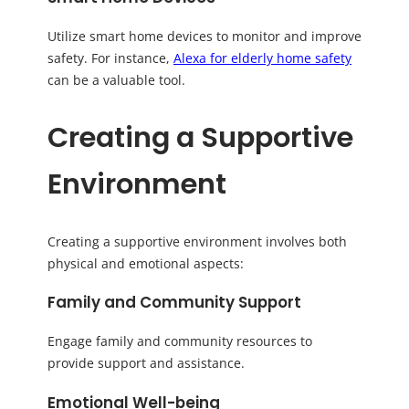
Utilize smart home devices to monitor and improve
safety. For instance,
Alexa for elderly home safety
can be a valuable tool.
Creating a Supportive
Environment
Creating a supportive environment involves both
physical and emotional aspects:
Family and Community Support
Engage family and community resources to
provide support and assistance.
Emotional Well-being