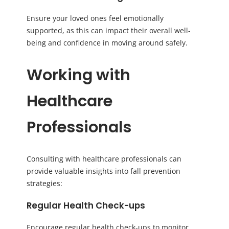
Ensure your loved ones feel emotionally
supported, as this can impact their overall well-
being and confidence in moving around safely.
Working with
Healthcare
Professionals
Consulting with healthcare professionals can
provide valuable insights into fall prevention
strategies:
Regular Health Check-ups
Encourage regular health check-ups to monitor