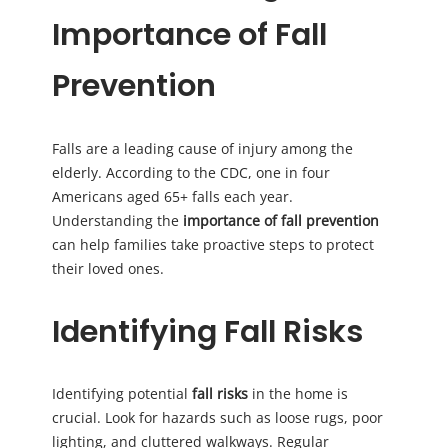
Importance of Fall
Prevention
Falls are a leading cause of injury among the
elderly. According to the CDC, one in four
Americans aged 65+ falls each year.
Understanding the
importance of fall prevention
can help families take proactive steps to protect
their loved ones.
Identifying Fall Risks
Identifying potential
fall risks
in the home is
crucial. Look for hazards such as loose rugs, poor
lighting, and cluttered walkways. Regular