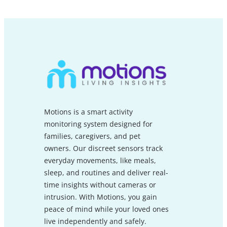
Motions is a smart activity
monitoring system designed for
families, caregivers, and pet
owners. Our discreet sensors track
everyday movements, like meals,
sleep, and routines and deliver real-
time insights without cameras or
intrusion. With Motions, you gain
peace of mind while your loved ones
live independently and safely.