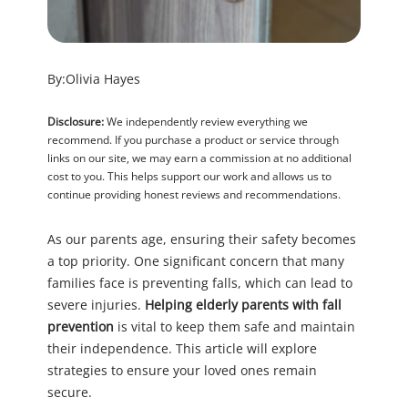
By:
Olivia Hayes
Disclosure:
We independently review everything we
recommend. If you purchase a product or service through
links on our site, we may earn a commission at no additional
cost to you. This helps support our work and allows us to
continue providing honest reviews and recommendations.
As our parents age, ensuring their safety becomes
a top priority. One significant concern that many
families face is preventing falls, which can lead to
severe injuries.
Helping elderly parents with fall
prevention
is vital to keep them safe and maintain
their independence. This article will explore
strategies to ensure your loved ones remain
secure.