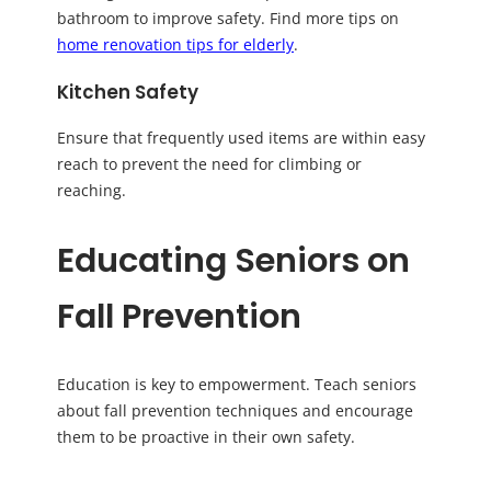
bathroom to improve safety. Find more tips on
home renovation tips for elderly
.
Kitchen Safety
Ensure that frequently used items are within easy
reach to prevent the need for climbing or
reaching.
Educating Seniors on
Fall Prevention
Education is key to empowerment. Teach seniors
about fall prevention techniques and encourage
them to be proactive in their own safety.