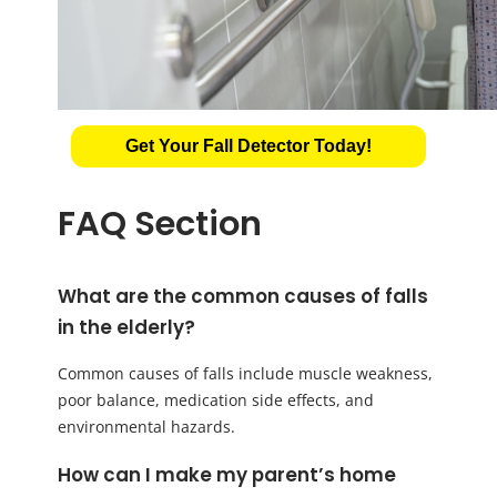
Get Your Fall Detector Today!
FAQ Section
What are the common causes of falls
in the elderly?
Common causes of falls include muscle weakness,
poor balance, medication side effects, and
environmental hazards.
How can I make my parent’s home