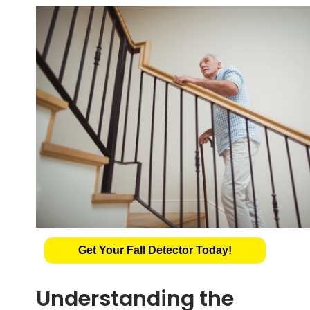
Get Your Fall Detector Today!
Understanding the