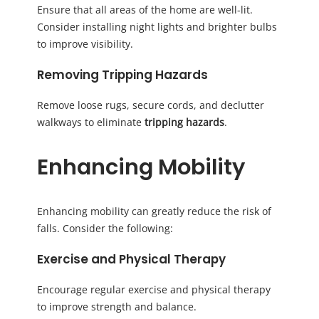
Ensure that all areas of the home are well-lit.
Consider installing night lights and brighter bulbs
to improve visibility.
Removing Tripping Hazards
Remove loose rugs, secure cords, and declutter
walkways to eliminate
tripping hazards
.
Enhancing Mobility
Enhancing mobility can greatly reduce the risk of
falls. Consider the following:
Exercise and Physical Therapy
Encourage regular exercise and physical therapy
to improve strength and balance.