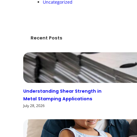
Uncategorized
Recent Posts
Understanding Shear Strength in
Metal Stamping Applications
July 28, 2026