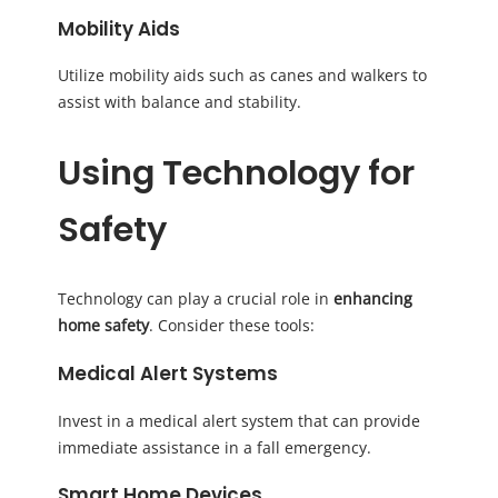
Mobility Aids
Utilize mobility aids such as canes and walkers to
assist with balance and stability.
Using Technology for
Safety
Technology can play a crucial role in
enhancing
home safety
. Consider these tools:
Medical Alert Systems
Invest in a medical alert system that can provide
immediate assistance in a fall emergency.
Smart Home Devices