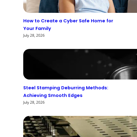
How to Create a Cyber Safe Home for
Your Family
July 28, 2026
Steel Stamping Deburring Methods:
Achieving Smooth Edges
July 28, 2026