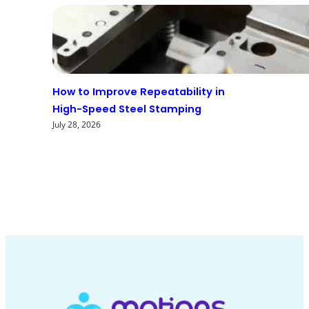
How to Improve Repeatability in
High-Speed Steel Stamping
July 28, 2026