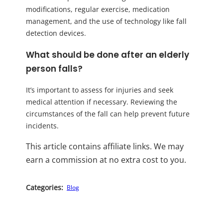
modifications, regular exercise, medication
management, and the use of technology like fall
detection devices.
What should be done after an elderly
person falls?
It’s important to assess for injuries and seek
medical attention if necessary. Reviewing the
circumstances of the fall can help prevent future
incidents.
This article contains affiliate links. We may
earn a commission at no extra cost to you.
Categories:
Blog