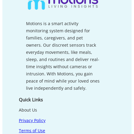
Motions is a smart activity
monitoring system designed for
families, caregivers, and pet
owners. Our discreet sensors track
everyday movements, like meals,
sleep, and routines and deliver real-
time insights without cameras or
intrusion. With Motions, you gain
peace of mind while your loved ones
live independently and safely.
Quick Links
About Us
Privacy Policy
Terms of Use