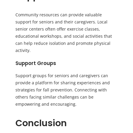
Community resources can provide valuable
support for seniors and their caregivers. Local
senior centers often offer exercise classes,
educational workshops, and social activities that
can help reduce isolation and promote physical
activity.
Support Groups
Support groups for seniors and caregivers can
provide a platform for sharing experiences and
strategies for fall prevention. Connecting with
others facing similar challenges can be
empowering and encouraging.
Conclusion