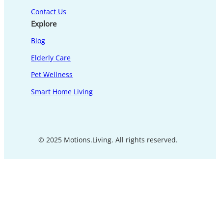
Contact Us
Explore
Blog
Elderly Care
Pet Wellness
Smart Home Living
© 2025 Motions.Living. All rights reserved.