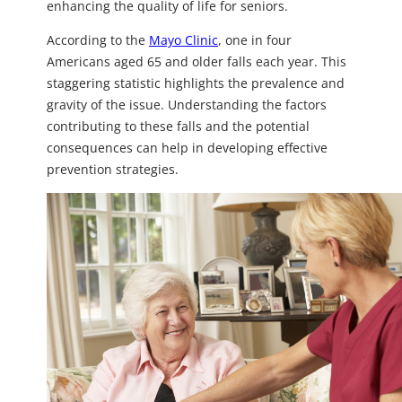
enhancing the quality of life for seniors.
According to the
Mayo Clinic
, one in four
Americans aged 65 and older falls each year. This
staggering statistic highlights the prevalence and
gravity of the issue. Understanding the factors
contributing to these falls and the potential
consequences can help in developing effective
prevention strategies.