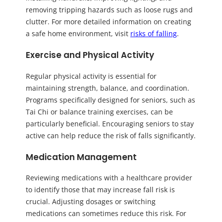
removing tripping hazards such as loose rugs and
clutter. For more detailed information on creating
a safe home environment, visit
risks of falling
.
Exercise and Physical Activity
Regular physical activity is essential for
maintaining strength, balance, and coordination.
Programs specifically designed for seniors, such as
Tai Chi or balance training exercises, can be
particularly beneficial. Encouraging seniors to stay
active can help reduce the risk of falls significantly.
Medication Management
Reviewing medications with a healthcare provider
to identify those that may increase fall risk is
crucial. Adjusting dosages or switching
medications can sometimes reduce this risk. For