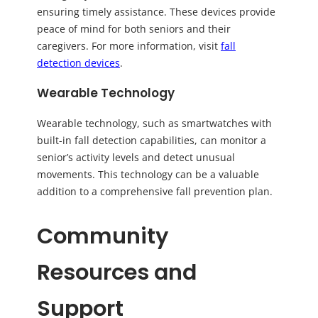
ensuring timely assistance. These devices provide
peace of mind for both seniors and their
caregivers. For more information, visit
fall
detection devices
.
Wearable Technology
Wearable technology, such as smartwatches with
built-in fall detection capabilities, can monitor a
senior’s activity levels and detect unusual
movements. This technology can be a valuable
addition to a comprehensive fall prevention plan.
Community
Resources and
Support