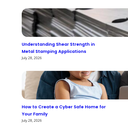
Understanding Shear Strength in
Metal Stamping Applications
July 28, 2026
How to Create a Cyber Safe Home for
Your Family
July 28, 2026