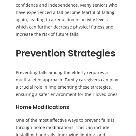
confidence and independence. Many seniors who
have experienced a fall become fearful of falling
again, leading to a reduction in activity levels,
which can further decrease physical fitness and
increase the risk of future falls.
Prevention Strategies
Preventing falls among the elderly requires a
multifaceted approach. Family caregivers can play
a crucial role in implementing these strategies,
ensuring a safer environment for their loved ones.
Home Modifications
One of the most effective ways to prevent falls is
through home modifications. This can include
installing handrails, improving lighting, and