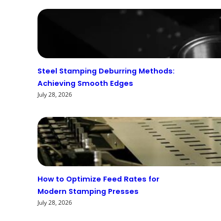
Steel Stamping Deburring Methods:
Achieving Smooth Edges
July 28, 2026
How to Optimize Feed Rates for
Modern Stamping Presses
July 28, 2026