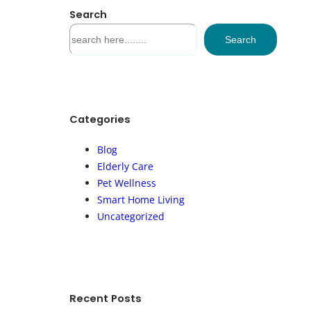
Search
S
Search
e
a
r
c
h
Categories
Blog
Elderly Care
Pet Wellness
Smart Home Living
Uncategorized
Recent Posts