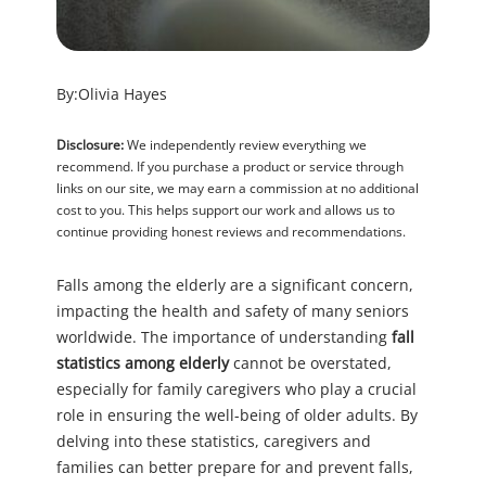
By:
Olivia Hayes
Disclosure:
We independently review everything we
recommend. If you purchase a product or service through
links on our site, we may earn a commission at no additional
cost to you. This helps support our work and allows us to
continue providing honest reviews and recommendations.
Falls among the elderly are a significant concern,
impacting the health and safety of many seniors
worldwide. The importance of understanding
fall
statistics among elderly
cannot be overstated,
especially for family caregivers who play a crucial
role in ensuring the well-being of older adults. By
delving into these statistics, caregivers and
families can better prepare for and prevent falls,