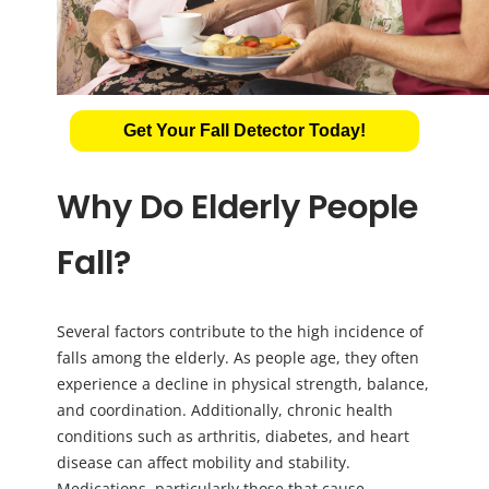
Get Your Fall Detector Today!
Why Do Elderly People
Fall?
Several factors contribute to the high incidence of
falls among the elderly. As people age, they often
experience a decline in physical strength, balance,
and coordination. Additionally, chronic health
conditions such as arthritis, diabetes, and heart
disease can affect mobility and stability.
Medications, particularly those that cause