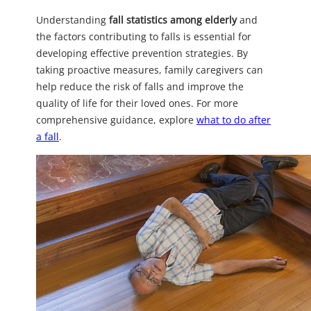
Understanding
fall statistics among elderly
and
the factors contributing to falls is essential for
developing effective prevention strategies. By
taking proactive measures, family caregivers can
help reduce the risk of falls and improve the
quality of life for their loved ones. For more
comprehensive guidance, explore
what to do after
a fall
.