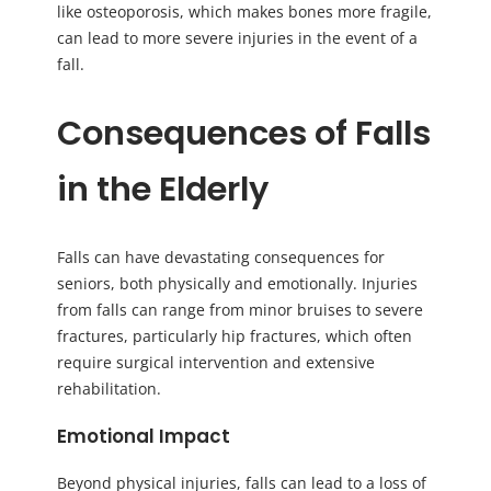
like osteoporosis, which makes bones more fragile,
can lead to more severe injuries in the event of a
fall.
Consequences of Falls
in the Elderly
Falls can have devastating consequences for
seniors, both physically and emotionally. Injuries
from falls can range from minor bruises to severe
fractures, particularly hip fractures, which often
require surgical intervention and extensive
rehabilitation.
Emotional Impact
Beyond physical injuries, falls can lead to a loss of