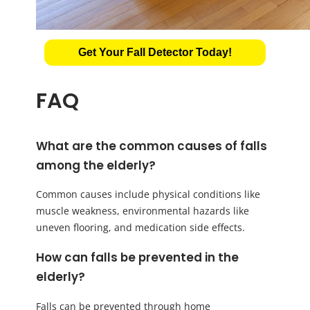
Get Your Fall Detector Today!
FAQ
What are the common causes of falls
among the elderly?
Common causes include physical conditions like
muscle weakness, environmental hazards like
uneven flooring, and medication side effects.
How can falls be prevented in the
elderly?
Falls can be prevented through home