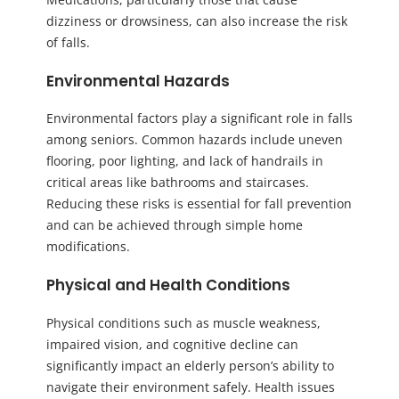
dizziness or drowsiness, can also increase the risk
of falls.
Environmental Hazards
Environmental factors play a significant role in falls
among seniors. Common hazards include uneven
flooring, poor lighting, and lack of handrails in
critical areas like bathrooms and staircases.
Reducing these risks is essential for fall prevention
and can be achieved through simple home
modifications.
Physical and Health Conditions
Physical conditions such as muscle weakness,
impaired vision, and cognitive decline can
significantly impact an elderly person’s ability to
navigate their environment safely. Health issues