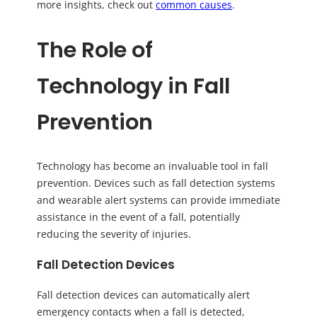
more insights, check out
common causes
.
The Role of
Technology in Fall
Prevention
Technology has become an invaluable tool in fall
prevention. Devices such as fall detection systems
and wearable alert systems can provide immediate
assistance in the event of a fall, potentially
reducing the severity of injuries.
Fall Detection Devices
Fall detection devices can automatically alert
emergency contacts when a fall is detected,