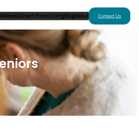
Wellness
Smart Home Living
Blog
About
Contact Us
eniors