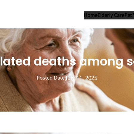
Home
Elderly Care
Pet 
related deaths among s
July 11, 2025
Posted Date: