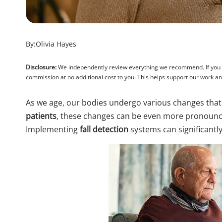
By:
Olivia Hayes
Disclosure:
We independently review everything we recommend. If you pu
commission at no additional cost to you. This helps support our work 
As we age, our bodies undergo various changes that
patients
, these changes can be even more pronounce
Implementing
fall detection
systems can significantly