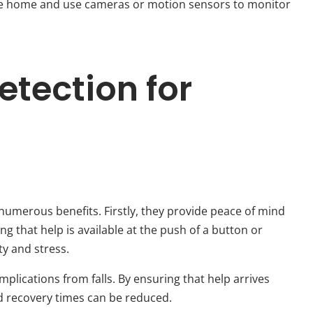
 the home and use cameras or motion sensors to monitor
Detection for
numerous benefits. Firstly, they provide peace of mind
g that help is available at the push of a button or
ty and stress.
mplications from falls. By ensuring that help arrives
nd recovery times can be reduced.