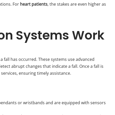
ations. For
heart patients
, the stakes are even higher as
ion Systems Work
 a fall has occurred. These systems use advanced
t abrupt changes that indicate a fall. Once a fall is
services, ensuring timely assistance.
s pendants or wristbands and are equipped with sensors