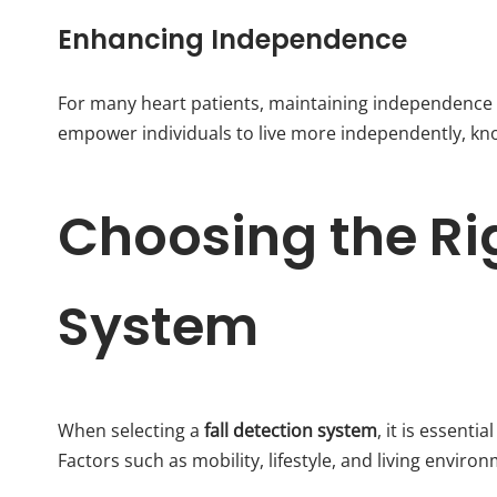
Enhancing Independence
For many heart patients, maintaining independence i
empower individuals to live more independently, know
Choosing the Rig
System
When selecting a
fall detection system
, it is essenti
Factors such as mobility, lifestyle, and living envir