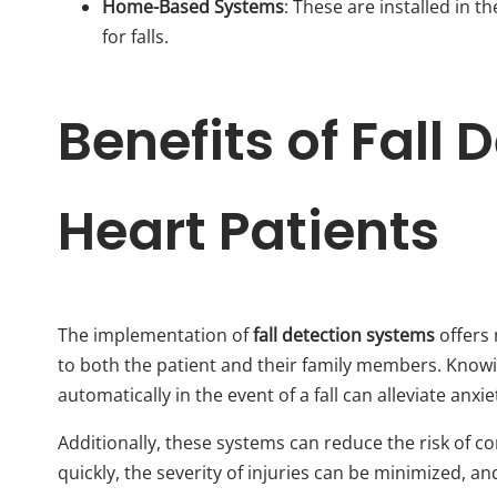
Home-Based Systems
: These are installed in
for falls.
Benefits of Fall 
Heart Patients
The implementation of
fall detection systems
offers 
to both the patient and their family members. Knowin
automatically in the event of a fall can alleviate anxie
Additionally, these systems can reduce the risk of co
quickly, the severity of injuries can be minimized, a