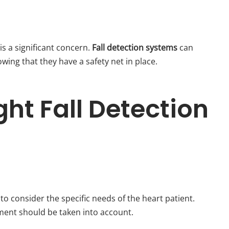
s a significant concern.
Fall detection systems
can
ing that they have a safety net in place.
ht Fall Detection
al to consider the specific needs of the heart patient.
onment should be taken into account.