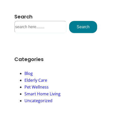
Search
S
Search
e
a
r
c
h
Categories
Blog
Elderly Care
Pet Wellness
Smart Home Living
Uncategorized