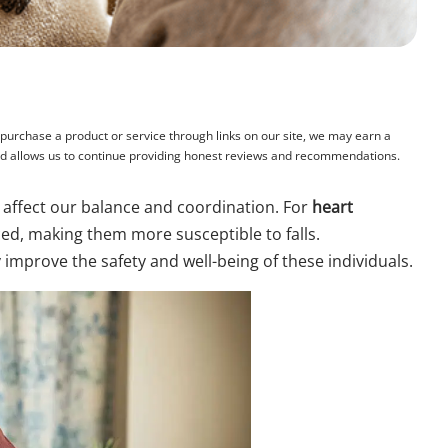
rchase a product or service through links on our site, we may earn a
and allows us to continue providing honest reviews and recommendations.
 affect our balance and coordination. For
heart
d, making them more susceptible to falls.
 improve the safety and well-being of these individuals.