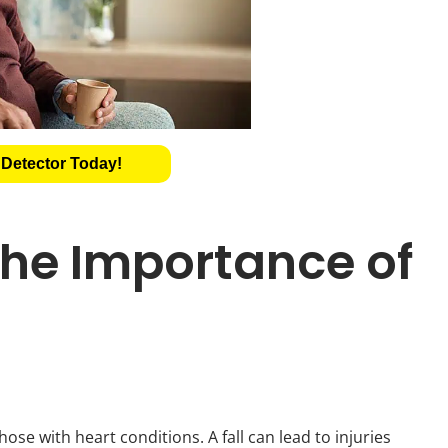
 Detector Today!
he Importance of
ose with heart conditions. A fall can lead to injuries