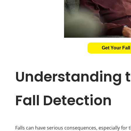
Get Your Fall
Understanding t
Fall Detection
Falls can have serious consequences, especially for th