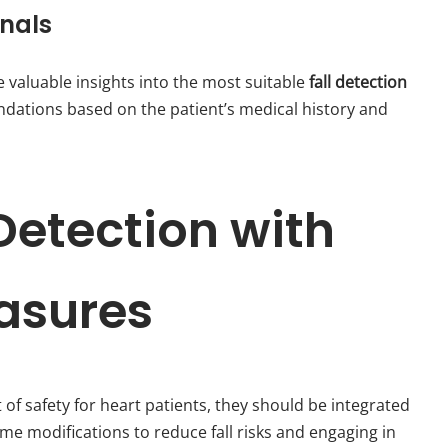
onals
 valuable insights into the most suitable
fall detection
dations based on the patient’s medical history and
 Detection with
asures
of safety for heart patients, they should be integrated
e modifications to reduce fall risks and engaging in