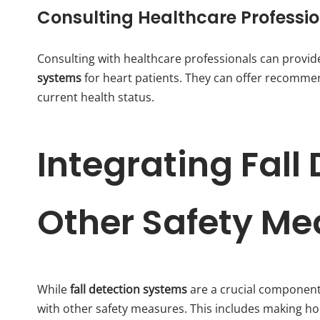
Consulting Healthcare Professi
Consulting with healthcare professionals can provide
systems
for heart patients. They can offer recommen
current health status.
Integrating Fall
Other Safety Me
While
fall detection systems
are a crucial component 
with other safety measures. This includes making hom