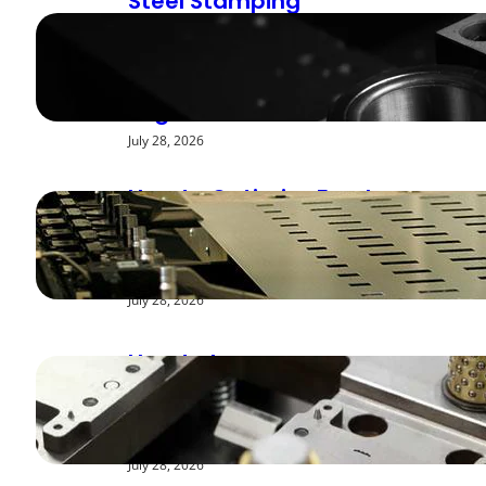
Steel Stamping
Deburring Methods:
Achieving Smooth
Edges
July 28, 2026
How to Optimize Feed
Rates for Modern
Stamping Presses
July 28, 2026
How to Improve
Repeatability in High-
Speed Steel Stamping
July 28, 2026