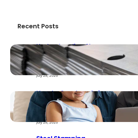
Recent Posts
Understanding Shear
Strength in Metal
Stamping Applications
July 28, 2026
How to Create a Cyber
Safe Home for Your
Family
July 28, 2026