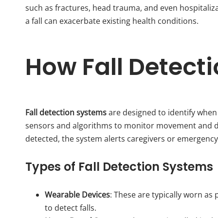
such as fractures, head trauma, and even hospitaliz
a fall can exacerbate existing health conditions.
How Fall Detect
Fall detection systems
are designed to identify when
sensors and algorithms to monitor movement and detec
detected, the system alerts caregivers or emergency 
Types of Fall Detection Systems
Wearable Devices
: These are typically worn a
to detect falls.