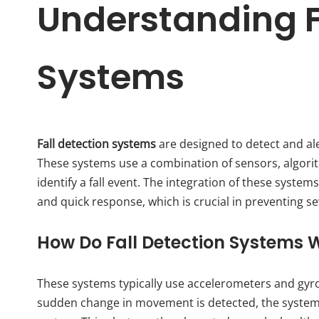
Understanding F
Systems
Fall detection systems
are designed to detect and alert
These systems use a combination of sensors, algorith
identify a fall event. The integration of these syste
and quick response, which is crucial in preventing se
How Do Fall Detection Systems 
These systems typically use accelerometers and gy
sudden change in movement is detected, the system s