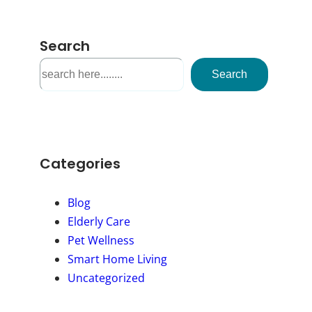
Search
S
Search
e
a
r
c
h
Categories
Blog
Elderly Care
Pet Wellness
Smart Home Living
Uncategorized