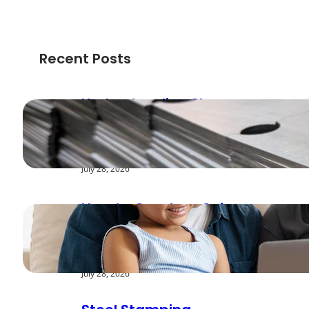
Recent Posts
Understanding Shear
Strength in Metal
Stamping Applications
July 28, 2026
How to Create a Cyber
Safe Home for Your
Family
July 28, 2026