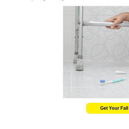
Get Your Fall