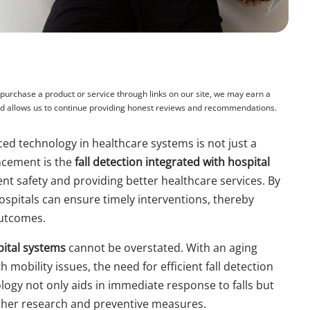
rchase a product or service through links on our site, we may earn a
and allows us to continue providing honest reviews and recommendations.
ced technology in healthcare systems is not just a
ncement is the
fall detection integrated with hospital
ient safety and providing better healthcare services. By
ospitals can ensure timely interventions, thereby
outcomes.
pital systems
cannot be overstated. With an aging
mobility issues, the need for efficient fall detection
ogy not only aids in immediate response to falls but
urther research and preventive measures.