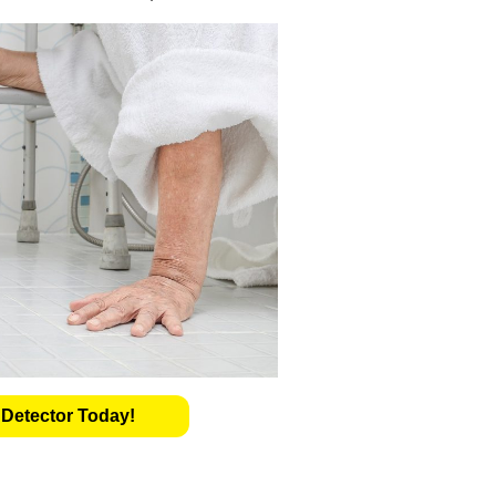
 Detector Today!