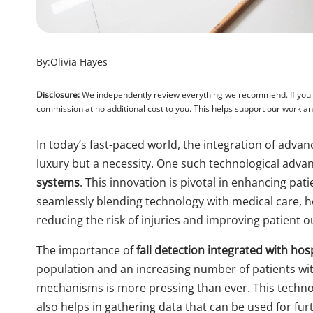
By:
Olivia Hayes
Disclosure:
We independently review everything we recommend. If you pu
commission at no additional cost to you. This helps support our work 
In today’s fast-paced world, the integration of advan
luxury but a necessity. One such technological adva
systems
. This innovation is pivotal in enhancing pat
seamlessly blending technology with medical care, h
reducing the risk of injuries and improving patient 
The importance of
fall detection integrated with hos
population and an increasing number of patients with 
mechanisms is more pressing than ever. This technol
also helps in gathering data that can be used for f