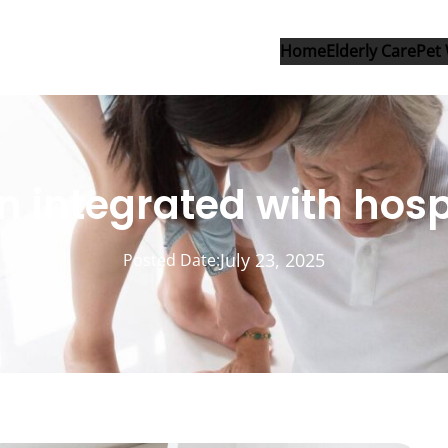
Home
Elderly Care
Pet 
on integrated with hos
July 23, 2025
Posted Date: