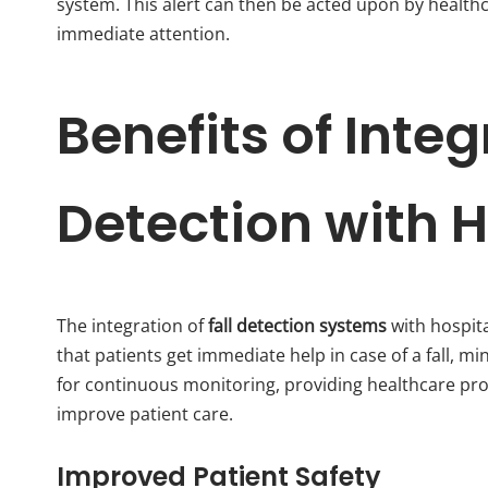
system. This alert can then be acted upon by healthc
immediate attention.
Benefits of Integ
Detection with 
The integration of
fall detection systems
with hospita
that patients get immediate help in case of a fall, mi
for continuous monitoring, providing healthcare pro
improve patient care.
Improved Patient Safety