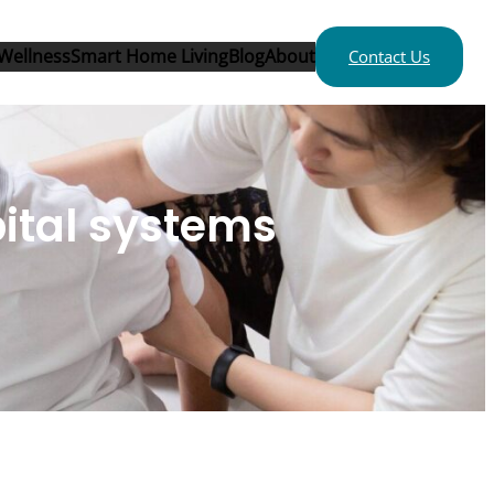
Wellness
Smart Home Living
Blog
About
Contact Us
pital systems