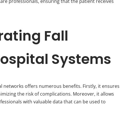
are professionals, ensuring that the patient receives
rating Fall
Hospital Systems
l networks offers numerous benefits. Firstly, it ensures
nimizing the risk of complications. Moreover, it allows
fessionals with valuable data that can be used to