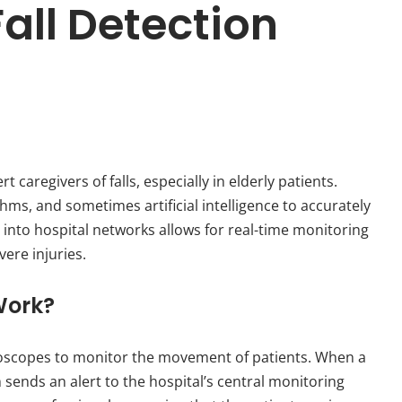
all Detection
 caregivers of falls, especially in elderly patients.
ms, and sometimes artificial intelligence to accurately
ms into hospital networks allows for real-time monitoring
vere injuries.
Work?
roscopes to monitor the movement of patients. When a
ends an alert to the hospital’s central monitoring