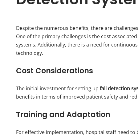
Despite the numerous benefits, there are challenge
One of the primary challenges is the cost associated
systems. Additionally, there is a need for continuous 
technology.
Cost Considerations
The initial investment for setting up
fall detection s
benefits in terms of improved patient safety and re
Training and Adaptation
For effective implementation, hospital staff need to