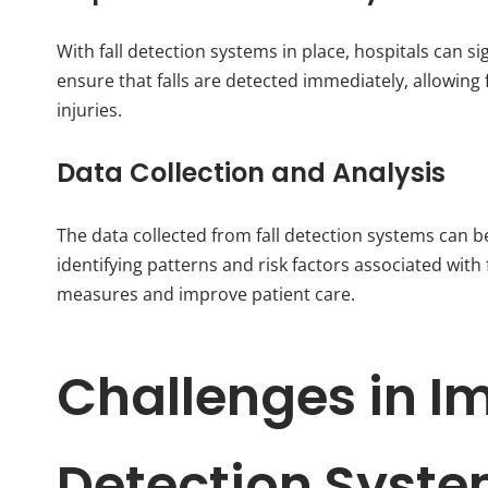
With fall detection systems in place, hospitals can s
ensure that falls are detected immediately, allowing 
injuries.
Data Collection and Analysis
The data collected from fall detection systems can be
identifying patterns and risk factors associated with
measures and improve patient care.
Challenges in I
Detection Syst