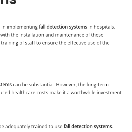
s in implementing
fall detection systems
in hospitals.
 with the installation and maintenance of these
training of staff to ensure the effective use of the
ystems
can be substantial. However, the long-term
duced healthcare costs make it a worthwhile investment.
 be adequately trained to use
fall detection systems
.