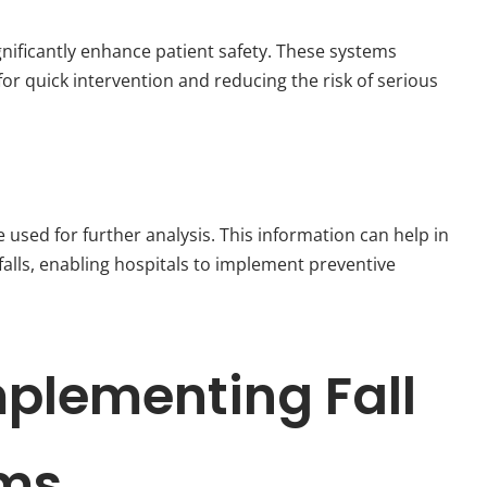
ignificantly enhance patient safety. These systems
for quick intervention and reducing the risk of serious
 used for further analysis. This information can help in
 falls, enabling hospitals to implement preventive
mplementing Fall
ems