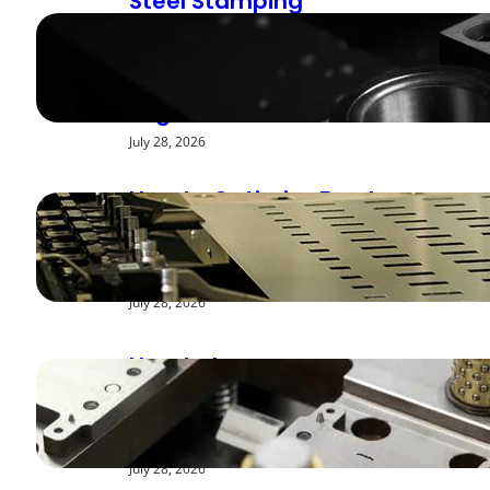
Steel Stamping
Deburring Methods:
Achieving Smooth
Edges
July 28, 2026
How to Optimize Feed
Rates for Modern
Stamping Presses
July 28, 2026
How to Improve
Repeatability in High-
Speed Steel Stamping
July 28, 2026