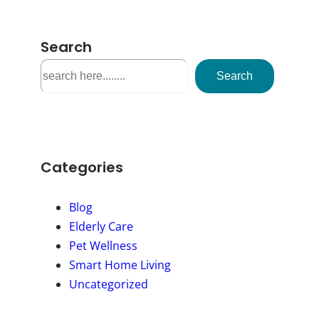
Search
S
Search
e
a
r
c
h
Categories
Blog
Elderly Care
Pet Wellness
Smart Home Living
Uncategorized