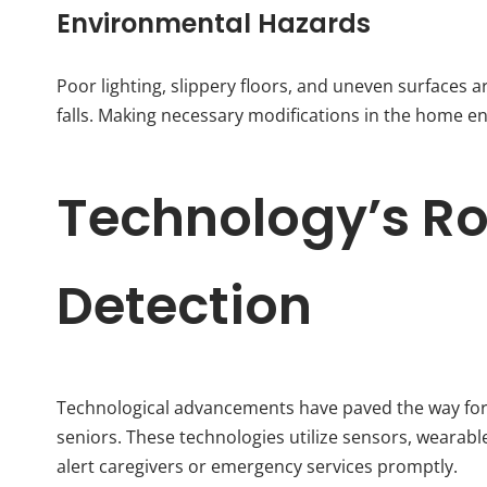
Environmental Hazards
Poor lighting, slippery floors, and uneven surfaces
falls. Making necessary modifications in the home en
Technology’s Rol
Detection
Technological advancements have paved the way for
seniors. These technologies utilize sensors, wearabl
alert caregivers or emergency services promptly.