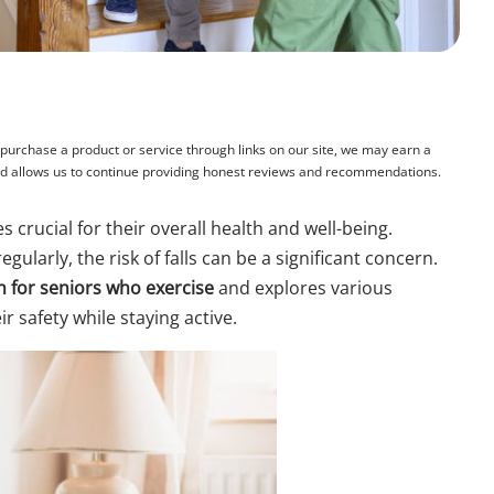
rchase a product or service through links on our site, we may earn a
and allows us to continue providing honest reviews and recommendations.
 crucial for their overall health and well-being.
gularly, the risk of falls can be a significant concern.
on for seniors who exercise
and explores various
r safety while staying active.