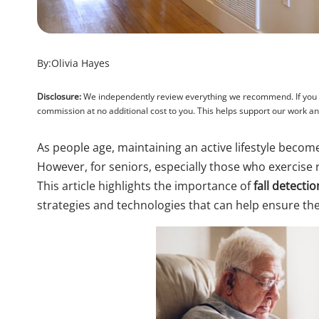
By:
Olivia Hayes
Disclosure:
We independently review everything we recommend. If you pu
commission at no additional cost to you. This helps support our work 
As people age, maintaining an active lifestyle becomes
However, for seniors, especially those who exercise re
This article highlights the importance of
fall detecti
strategies and technologies that can help ensure thei