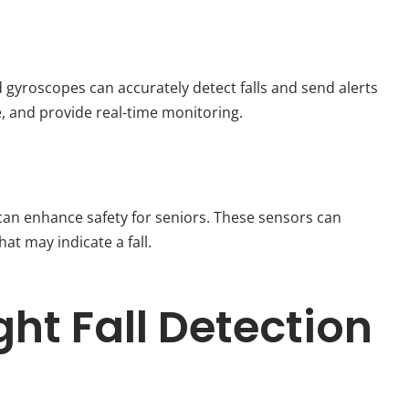
gyroscopes can accurately detect falls and send alerts
e, and provide real-time monitoring.
an enhance safety for seniors. These sensors can
t may indicate a fall.
ht Fall Detection