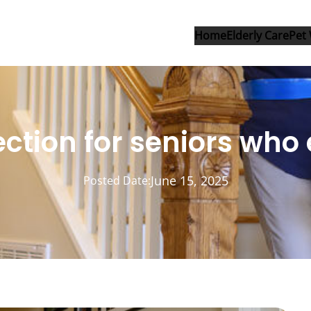
Home
Elderly Care
Pet 
ection for seniors who
June 15, 2025
Posted Date: