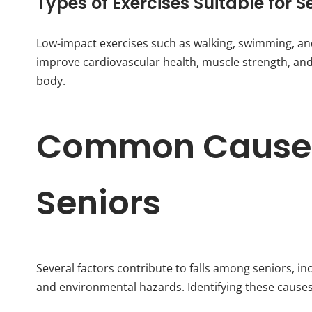
Types of Exercises Suitable for S
Low-impact exercises such as walking, swimming, and 
improve cardiovascular health, muscle strength, and j
body.
Common Causes 
Seniors
Several factors contribute to falls among seniors, i
and environmental hazards. Identifying these causes c