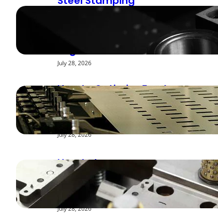
Steel Stamping
Deburring Methods:
Achieving Smooth
Edges
July 28, 2026
How to Optimize Feed
Rates for Modern
Stamping Presses
July 28, 2026
How to Improve
Repeatability in High-
Speed Steel Stamping
July 28, 2026