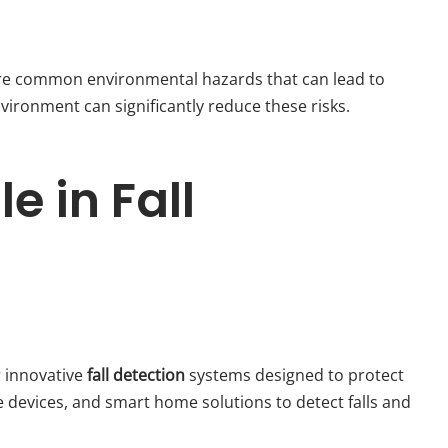
 are common environmental hazards that can lead to
vironment can significantly reduce these risks.
e in Fall
 innovative
fall detection
systems designed to protect
e devices, and smart home solutions to detect falls and