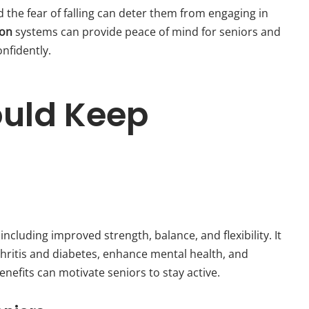
d the fear of falling can deter them from engaging in
ion
systems can provide peace of mind for seniors and
onfidently.
ould Keep
ncluding improved strength, balance, and flexibility. It
hritis and diabetes, enhance mental health, and
efits can motivate seniors to stay active.