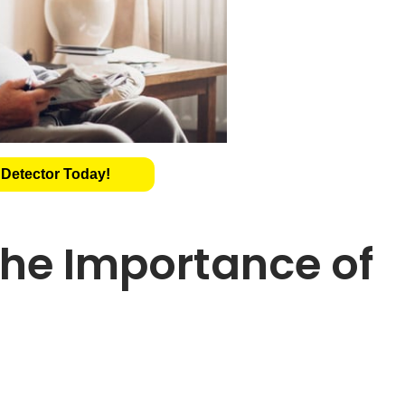
 Detector Today!
he Importance of