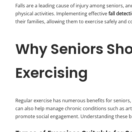
Falls are a leading cause of injury among seniors, an
physical activities. Implementing effective
fall detect
their families, allowing them to exercise safely and c
Why Seniors Sh
Exercising
Regular exercise has numerous benefits for seniors, i
can also help manage chronic conditions such as art
promote social engagement. Understanding these ben