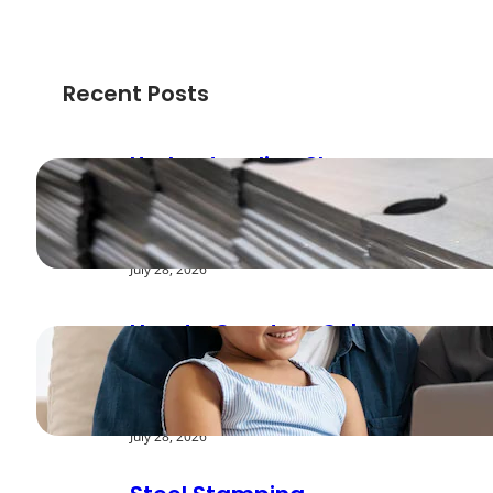
Recent Posts
Understanding Shear
Strength in Metal
Stamping Applications
July 28, 2026
How to Create a Cyber
Safe Home for Your
Family
July 28, 2026