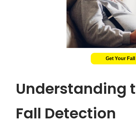
Get Your Fall
Understanding t
Fall Detection