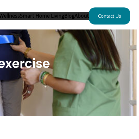
Wellness
Smart Home Living
Blog
About
Contact Us
 exercise