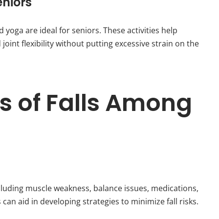
eniors
yoga are ideal for seniors. These activities help
oint flexibility without putting excessive strain on the
of Falls Among
ncluding muscle weakness, balance issues, medications,
an aid in developing strategies to minimize fall risks.