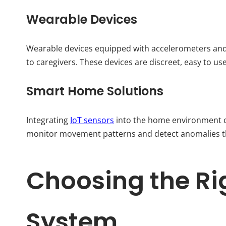
Wearable Devices
Wearable devices equipped with accelerometers and 
to caregivers. These devices are discreet, easy to us
Smart Home Solutions
Integrating
IoT sensors
into the home environment c
monitor movement patterns and detect anomalies tha
Choosing the Rig
System