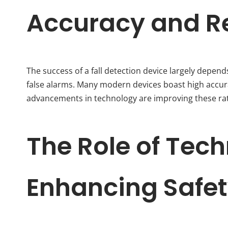
Accuracy and Rel
The success of a fall detection device largely depends
false alarms. Many modern devices boast high accurac
advancements in technology are improving these rat
The Role of Tech
Enhancing Safe