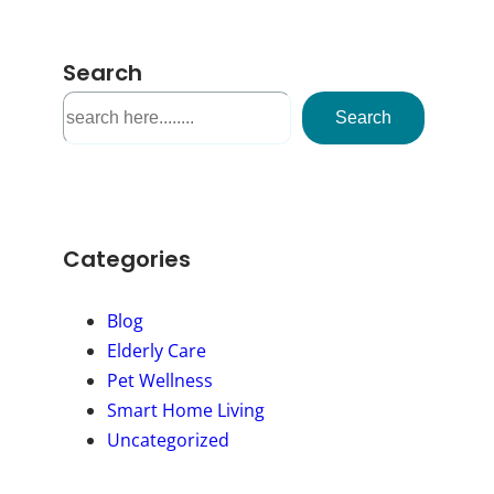
Search
S
Search
e
a
r
c
h
Categories
Blog
Elderly Care
Pet Wellness
Smart Home Living
Uncategorized