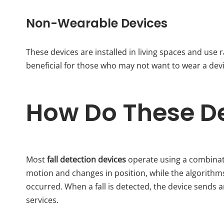
Non-Wearable Devices
These devices are installed in living spaces and use r
beneficial for those who may not want to wear a devi
How Do These D
Most
fall detection devices
operate using a combinat
motion and changes in position, while the algorithms 
occurred. When a fall is detected, the device sends 
services.