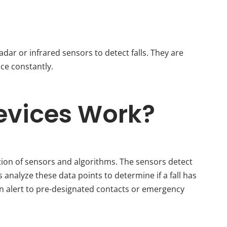
adar or infrared sensors to detect falls. They are
ce constantly.
evices Work?
ion of sensors and algorithms. The sensors detect
analyze these data points to determine if a fall has
an alert to pre-designated contacts or emergency