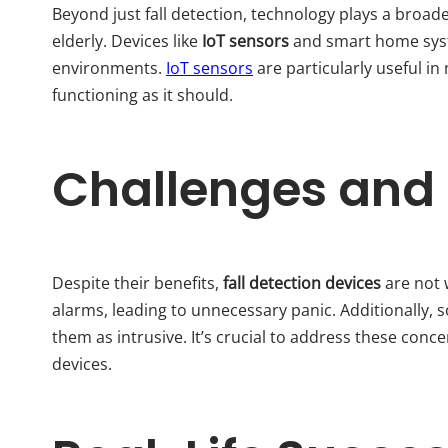
Beyond just fall detection, technology plays a broade
elderly. Devices like
IoT sensors
and smart home system
environments.
IoT sensors
are particularly useful in
functioning as it should.
Challenges and 
Despite their benefits,
fall detection devices
are not 
alarms, leading to unnecessary panic. Additionally, 
them as intrusive. It’s crucial to address these conc
devices.