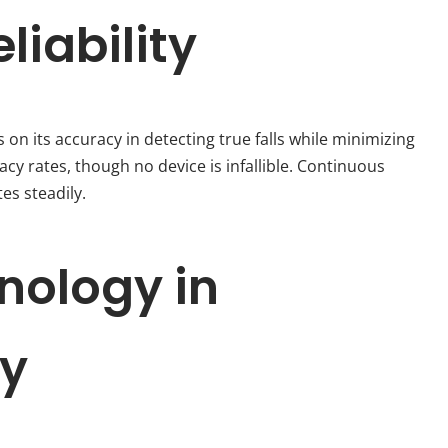
iability
 on its accuracy in detecting true falls while minimizing
y rates, though no device is infallible. Continuous
es steadily.
nology in
ty