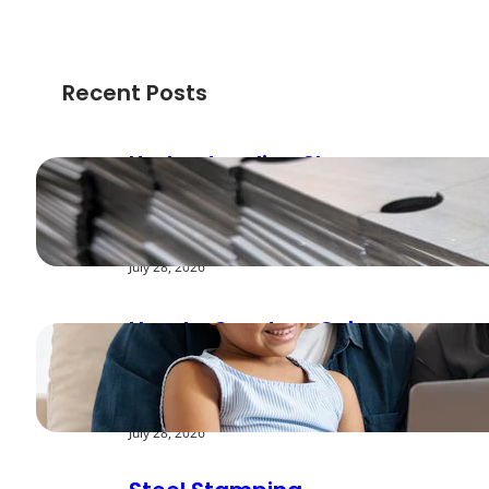
Recent Posts
Understanding Shear
Strength in Metal
Stamping Applications
July 28, 2026
How to Create a Cyber
Safe Home for Your
Family
July 28, 2026