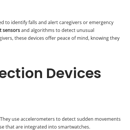
ed to identify falls and alert caregivers or emergency
t sensors
and algorithms to detect unusual
ivers, these devices offer peace of mind, knowing they
tection Devices
s. They use accelerometers to detect sudden movements
ose that are integrated into smartwatches.