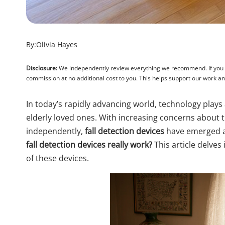
By:
Olivia Hayes
Disclosure:
We independently review everything we recommend. If you pu
commission at no additional cost to you. This helps support our work 
In today’s rapidly advancing world, technology plays a
elderly loved ones. With increasing concerns about th
independently,
fall detection devices
have emerged as
fall detection devices really work?
This article delves 
of these devices.