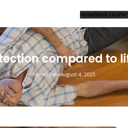
Home
Elderly Care
Pet 
etection compared to lif
August 4, 2025
Posted Date: