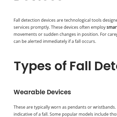
Fall detection devices are technological tools design
services promptly. These devices often employ
smar
movements or sudden changes in position. For careg
can be alerted immediately if a fall occurs.
Types of Fall De
Wearable Devices
These are typically worn as pendants or wristband
indicative of a fall. Some popular models include th