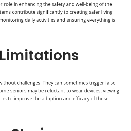
r role in enhancing the safety and well-being of the
s contribute significantly to creating safer living
 monitoring daily activities and ensuring everything is
Limitations
without challenges. They can sometimes trigger false
some seniors may be reluctant to wear devices, viewing
erns to improve the adoption and efficacy of these