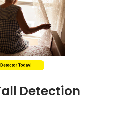
 Detector Today!
all Detection