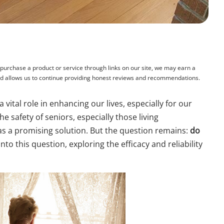
rchase a product or service through links on our site, we may earn a
and allows us to continue providing honest reviews and recommendations.
 vital role in enhancing our lives, especially for our
e safety of seniors, especially those living
 a promising solution. But the question remains:
do
into this question, exploring the efficacy and reliability