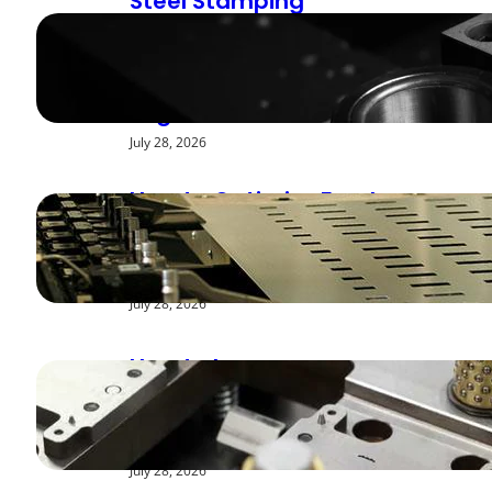
Steel Stamping
Deburring Methods:
Achieving Smooth
Edges
July 28, 2026
How to Optimize Feed
Rates for Modern
Stamping Presses
July 28, 2026
How to Improve
Repeatability in High-
Speed Steel Stamping
July 28, 2026