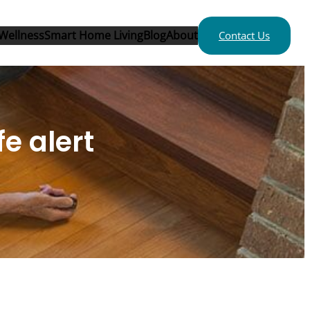
Wellness
Smart Home Living
Blog
About
Contact Us
e alert