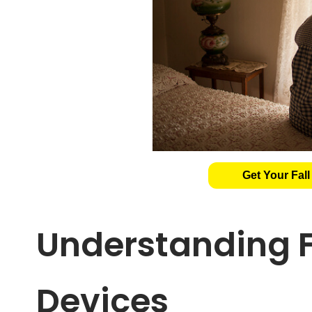
Get Your Fall
Understanding F
Devices