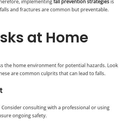
 Therefore, implementing
fall prevention strategies
is
 falls and fractures are common but preventable.
isks at Home
sess the home environment for potential hazards. Look
These are common culprits that can lead to falls.
t
. Consider consulting with a professional or using
nsure ongoing safety.