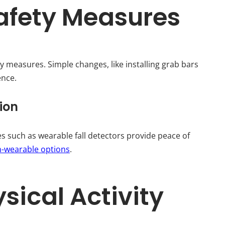
afety Measures
ty measures. Simple changes, like installing grab bars
ence.
ion
s such as wearable fall detectors provide peace of
n-wearable options
.
sical Activity