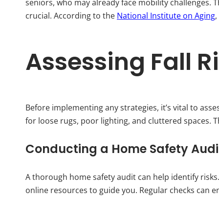
seniors, who may already face mobility challenges.
crucial. According to the
National Institute on Aging
,
Assessing Fall R
Before implementing any strategies, it’s vital to as
for loose rugs, poor lighting, and cluttered spaces. 
Conducting a Home Safety Audi
A thorough home safety audit can help identify risks
online resources to guide you. Regular checks can e