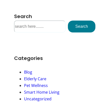
Search
S
Search
e
a
r
c
h
Categories
Blog
Elderly Care
Pet Wellness
Smart Home Living
Uncategorized