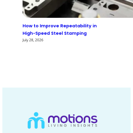
How to Improve Repeatability in
High-Speed Steel Stamping
July 28, 2026