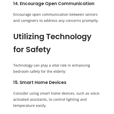
14. Encourage Open Communication
Encourage open communication between seniors
and caregivers to address any concerns promptly.
Utilizing Technology
for Safety
Technology can play a vital role in enhancing
bedroom safety for the elderly:
15. Smart Home Devices
Consider using smart home devices, such as voice-
activated assistants, to control lighting and
temperature easily.