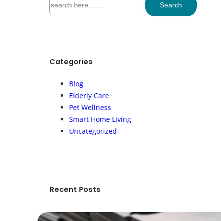
Search
e
a
r
c
h
Categories
Blog
Elderly Care
Pet Wellness
Smart Home Living
Uncategorized
Recent Posts