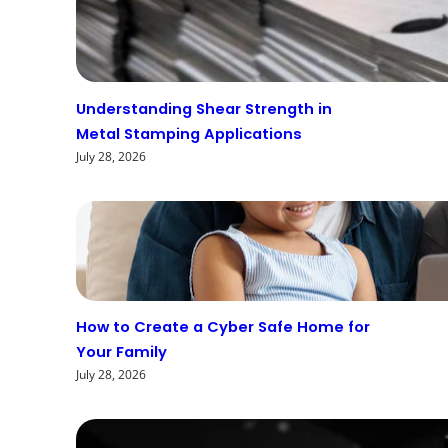
Understanding Shear Strength in
Metal Stamping Applications
July 28, 2026
How to Create a Cyber Safe Home for
Your Family
July 28, 2026