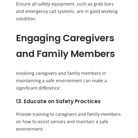
Ensure all safety equipment, such as grab bars
and emergency call systems, are in good working
condition.
Engaging Caregivers
and Family Members
Involving caregivers and family members in
maintaining a safe environment can make a
significant difference:
13. Educate on Safety Practices
Provide training to caregivers and family members
on how to assist seniors and maintain a safe
environment.