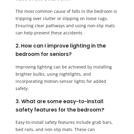
The most common cause of falls in the bedroom is
tripping over clutter or slipping on loose rugs.
Ensuring clear pathways and using non-slip mats
can help prevent these accidents.
2. How can I improve lighting in the
bedroom for seniors?
Improving lighting can be achieved by installing
brighter bulbs, using nightlights, and
incorporating motion-sensor lights for added
safety.
3. What are some easy-to-install
safety features for the bedroom?
Easy-to-install safety features include grab bars,
bed rails, and non-slip mats. These can