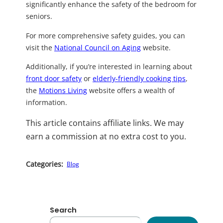
significantly enhance the safety of the bedroom for
seniors.
For more comprehensive safety guides, you can
visit the
National Council on Aging
website.
Additionally, if you’re interested in learning about
front door safety
or
elderly-friendly cooking tips
,
the
Motions Living
website offers a wealth of
information.
This article contains affiliate links. We may
earn a commission at no extra cost to you.
Categories:
Blog
Search
S