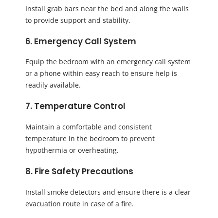
Install grab bars near the bed and along the walls
to provide support and stability.
6. Emergency Call System
Equip the bedroom with an emergency call system
or a phone within easy reach to ensure help is
readily available.
7. Temperature Control
Maintain a comfortable and consistent
temperature in the bedroom to prevent
hypothermia or overheating.
8. Fire Safety Precautions
Install smoke detectors and ensure there is a clear
evacuation route in case of a fire.