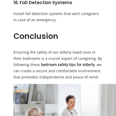
16. Fall Detection Systems
Install fall detection systems that alert caregivers
in case of an emergency.
Conclusion
Ensuring the safety of our elderly loved ones in
their bedrooms is a crucial aspect of caregiving. By
following these
bedroom safety tips for elderly
, we
can create a secure and comfortable environment
that promotes independence and peace of mind.