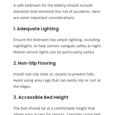
A safe bedroom for the elderly should include
elements that minimize the risk of accidents. Here
are some important considerations:
1. Adequate Lighting
Ensure the bedroom has ample lighting, including
nightlights, to help seniors navigate safely at night.
Motion-sensor lights can be particularly useful.
2. Non-Slip Flooring
Install non-slip mats or carpets to prevent falls.
Avoid using area rugs that can easily slip or curl at
the edges.
3. Accessible Bed Height
The bed should be at a comfortable height that
allows easy access for seniors. Consider using bed