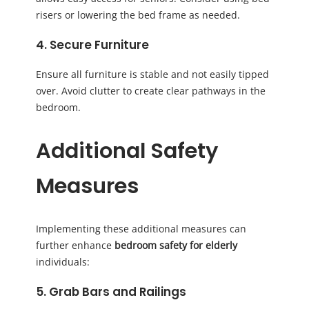
risers or lowering the bed frame as needed.
4. Secure Furniture
Ensure all furniture is stable and not easily tipped
over. Avoid clutter to create clear pathways in the
bedroom.
Additional Safety
Measures
Implementing these additional measures can
further enhance
bedroom safety for elderly
individuals:
5. Grab Bars and Railings