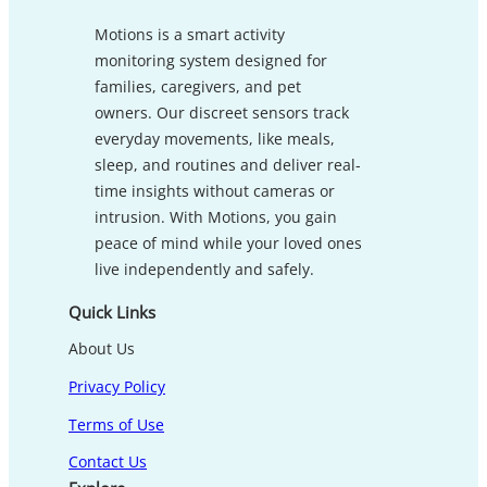
Motions is a smart activity
monitoring system designed for
families, caregivers, and pet
owners. Our discreet sensors track
everyday movements, like meals,
sleep, and routines and deliver real-
time insights without cameras or
intrusion. With Motions, you gain
peace of mind while your loved ones
live independently and safely.
Quick Links
About Us
Privacy Policy
Terms of Use
Contact Us