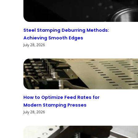
Steel Stamping Deburring Methods:
Achieving Smooth Edges
July 28, 2026
How to Optimize Feed Rates for
Modern Stamping Presses
July 28, 2026