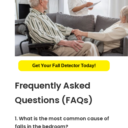
Get Your Fall Detector Today!
Frequently Asked
Questions (FAQs)
1. What is the most common cause of
falls in the bedroom?