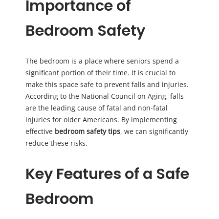
Importance of
Bedroom Safety
The bedroom is a place where seniors spend a
significant portion of their time. It is crucial to
make this space safe to prevent falls and injuries.
According to the National Council on Aging, falls
are the leading cause of fatal and non-fatal
injuries for older Americans. By implementing
effective
bedroom safety tips
, we can significantly
reduce these risks.
Key Features of a Safe
Bedroom