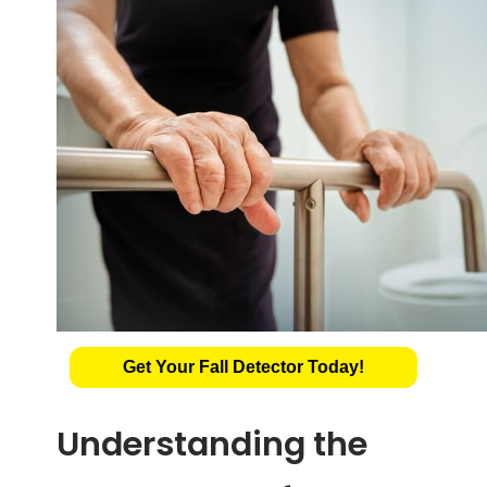
Get Your Fall Detector Today!
Understanding the