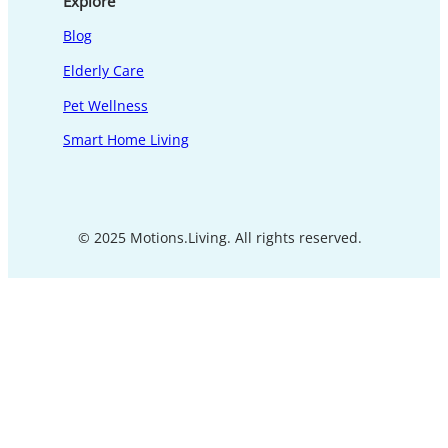
Explore
Blog
Elderly Care
Pet Wellness
Smart Home Living
© 2025 Motions.Living. All rights reserved.