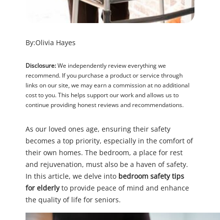
By:
Olivia Hayes
Disclosure:
We independently review everything we
recommend. If you purchase a product or service through
links on our site, we may earn a commission at no additional
cost to you. This helps support our work and allows us to
continue providing honest reviews and recommendations.
As our loved ones age, ensuring their safety
becomes a top priority, especially in the comfort of
their own homes. The bedroom, a place for rest
and rejuvenation, must also be a haven of safety.
In this article, we delve into
bedroom safety tips
for elderly
to provide peace of mind and enhance
the quality of life for seniors.