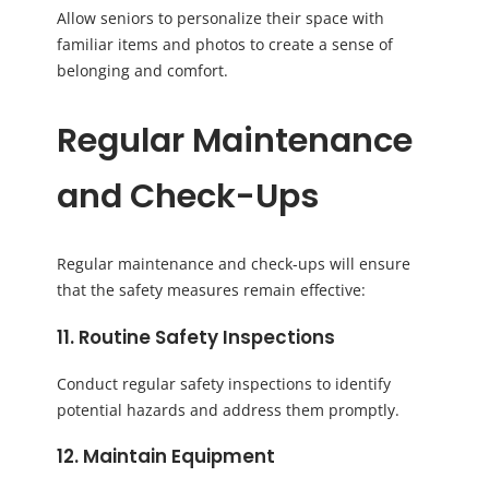
Allow seniors to personalize their space with
familiar items and photos to create a sense of
belonging and comfort.
Regular Maintenance
and Check-Ups
Regular maintenance and check-ups will ensure
that the safety measures remain effective:
11. Routine Safety Inspections
Conduct regular safety inspections to identify
potential hazards and address them promptly.
12. Maintain Equipment