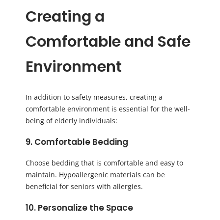
Creating a
Comfortable and Safe
Environment
In addition to safety measures, creating a
comfortable environment is essential for the well-
being of elderly individuals:
9. Comfortable Bedding
Choose bedding that is comfortable and easy to
maintain. Hypoallergenic materials can be
beneficial for seniors with allergies.
10. Personalize the Space