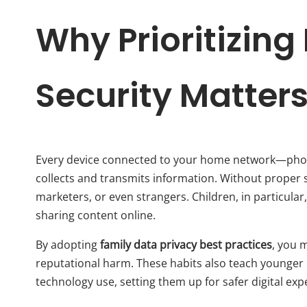
Why Prioritizin
Security Matter
Every device connected to your home network—phone
collects and transmits information. Without proper 
marketers, or even strangers. Children, in particula
sharing content online.
By adopting
family data privacy best practices
, you m
reputational harm. These habits also teach younger
technology use, setting them up for safer digital exp