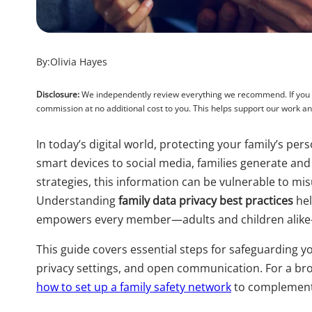
By:
Olivia Hayes
Disclosure:
We independently review everything we recommend. If you pu
commission at no additional cost to you. This helps support our work 
In today’s digital world, protecting your family’s p
smart devices to social media, families generate and
strategies, this information can be vulnerable to mi
Understanding
family data privacy best practices
hel
empowers every member—adults and children alike
This guide covers essential steps for safeguarding you
privacy settings, and open communication. For a br
how to set up a family safety network
to complement 