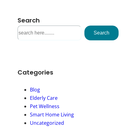
Search
S
Search
e
a
r
c
h
Categories
Blog
Elderly Care
Pet Wellness
Smart Home Living
Uncategorized