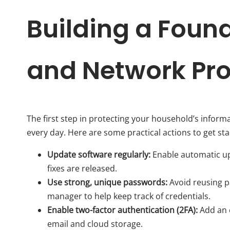
Building a Foun
and Network Pro
The first step in protecting your household’s inform
every day. Here are some practical actions to get sta
Update software regularly:
Enable automatic upd
fixes are released.
Use strong, unique passwords:
Avoid reusing p
manager to help keep track of credentials.
Enable two-factor authentication (2FA):
Add an e
email and cloud storage.