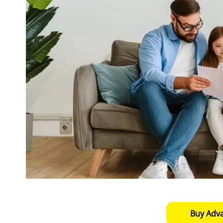
Buy Adv