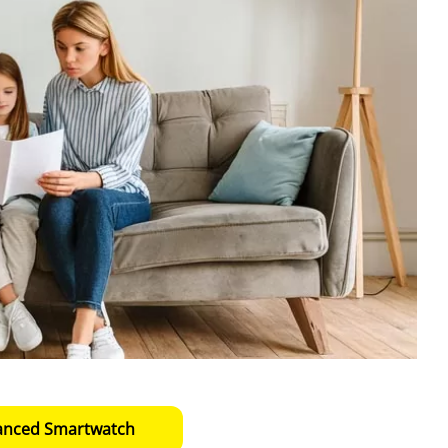
anced Smartwatch