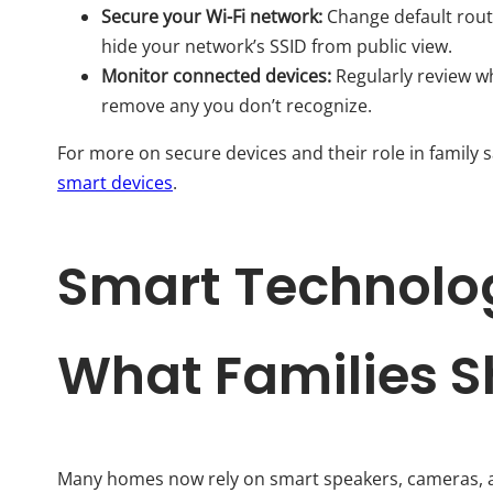
Secure your Wi-Fi network:
Change default rout
hide your network’s SSID from public view.
Monitor connected devices:
Regularly review w
remove any you don’t recognize.
For more on secure devices and their role in family s
smart devices
.
Smart Technolog
What Families 
Many homes now rely on smart speakers, cameras, an