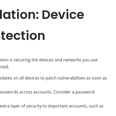
dation: Device
tection
ation is securing the devices and networks you use
rted:
ates on all devices to patch vulnerabilities as soon as
asswords across accounts. Consider a password
xtra layer of security to important accounts, such as