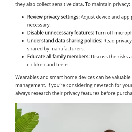
they also collect sensitive data. To maintain privacy:
Review privacy settings:
Adjust device and app p
necessary.
Disable unnecessary features:
Turn off microph
Understand data sharing policies:
Read privacy 
shared by manufacturers.
Educate all family members:
Discuss the risks a
children and teens.
Wearables and smart home devices can be valuable to
management. If you’re considering new tech for you
always research their privacy features before purch