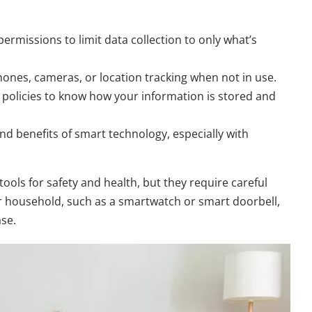
ermissions to limit data collection to only what’s
ones, cameras, or location tracking when not in use.
policies to know how your information is stored and
nd benefits of smart technology, especially with
ols for safety and health, but they require careful
r household, such as a smartwatch or smart doorbell,
ase.