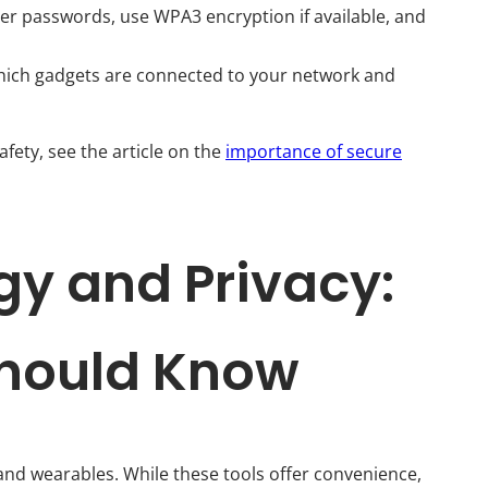
er passwords, use WPA3 encryption if available, and
hich gadgets are connected to your network and
afety, see the article on the
importance of secure
y and Privacy:
Should Know
d wearables. While these tools offer convenience,