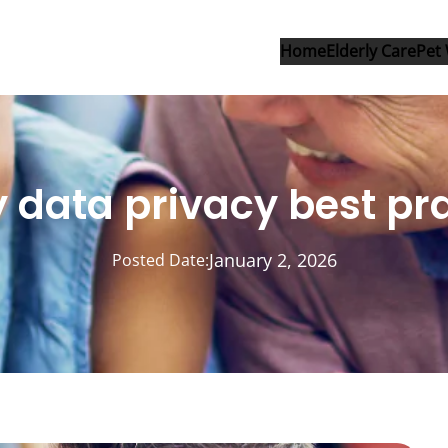
Home
Elderly Care
Pet 
 data privacy best pr
January 2, 2026
Posted Date: