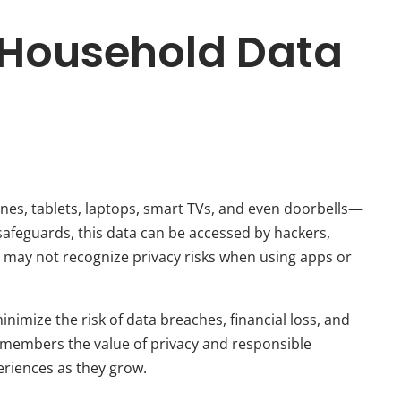
g Household Data
s
s, tablets, laptops, smart TVs, and even doorbells—
safeguards, this data can be accessed by hackers,
r, may not recognize privacy risks when using apps or
inimize the risk of data breaches, financial loss, and
 members the value of privacy and responsible
eriences as they grow.