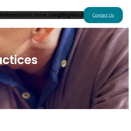
Wellness
Smart Home Living
Blog
About
Contact Us
actices