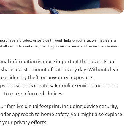
rchase a product or service through links on our site, we may earn a
and allows us to continue providing honest reviews and recommendations.
ersonal information is more important than ever. From
 share a vast amount of data every day. Without clear
suse, identity theft, or unwanted exposure.
ps households create safer online environments and
—to make informed choices.
r family’s digital footprint, including device security,
oader approach to home safety, you might also explore
your privacy efforts.