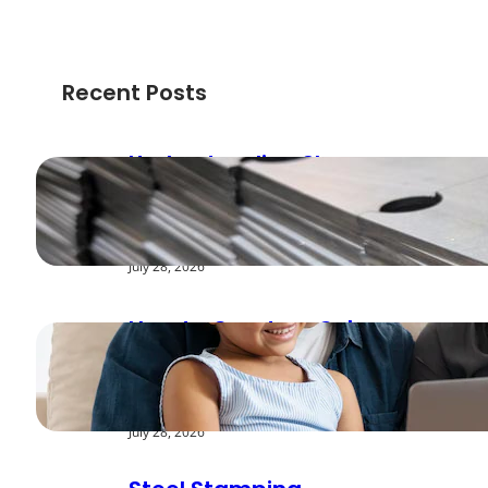
Recent Posts
Understanding Shear
Strength in Metal
Stamping Applications
July 28, 2026
How to Create a Cyber
Safe Home for Your
Family
July 28, 2026