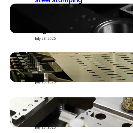
Steel Stamping
Deburring Methods:
Achieving Smooth
Edges
July 28, 2026
How to Optimize Feed
Rates for Modern
Stamping Presses
July 28, 2026
How to Improve
Repeatability in High-
Speed Steel Stamping
July 28, 2026